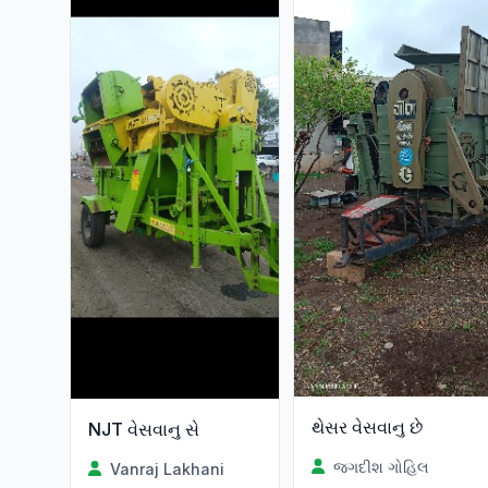
થેસર વેસવાનુ છે
NJT વેસવાનુ સે
જગદીશ ગોહિલ
Vanraj Lakhani