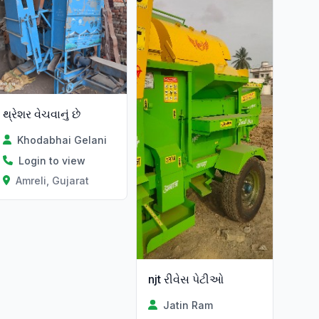
થ્રેશર વેચવાનું છે
Khodabhai Gelani
Login to view
Amreli, Gujarat
njt રીવેસ પેટીઓ
Jatin Ram