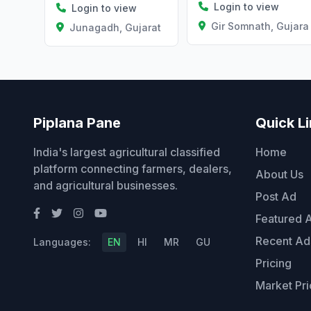
Login to view
Login to view
Gir Somnath, Gujara
Junagadh, Gujarat
Piplana Pane
Quick L
India's largest agricultural classified
Home
platform connecting farmers, dealers,
About Us
and agricultural businesses.
Post Ad
Featured 
Recent Ad
Languages:
EN
HI
MR
GU
Pricing
Market Pri