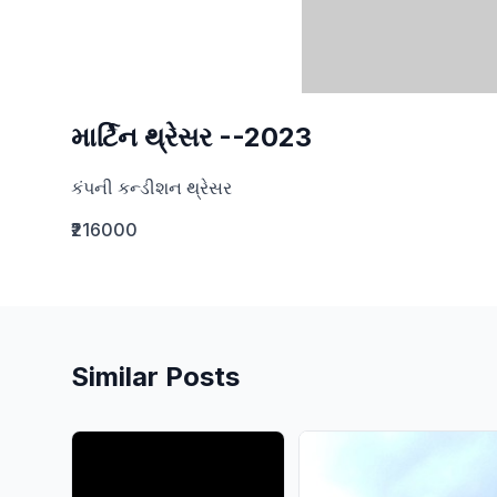
માર્ટિન થ્રેસર --2023
કંપની કન્ડીશન થ્રેસર
₹216000
Similar Posts