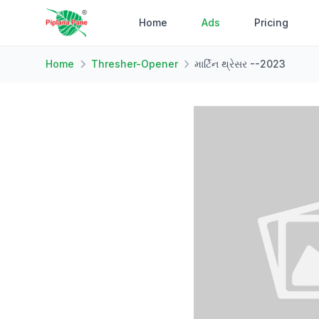
Home
Ads
Pricing
Home
Thresher-Opener
માર્ટિન થ્રેસર --2023