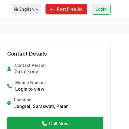
English
Post Free Ad
Login
Contact Details
Contact Person
દેવચંદ ઠાકોર
Mobile Number
Login to view
Location
Jungral, Saraswati, Patan
Call Now