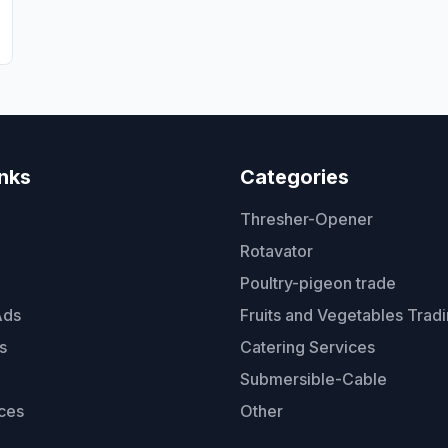
t
inks
Categories
Thresher-Opener
Rotavator
Poultry-pigeon trade
Ads
Fruits and Vegetables Trad
s
Catering Services
Submersible-Cable
ces
Other