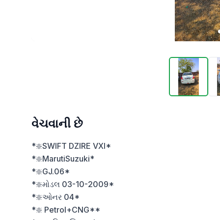
વેચવાની છે
*❇️SWIFT DZIRE VXI*

*❇️MarutiSuzuki*

*❇️GJ.06*

*❇️મોડલ 03-10-2009*

*❇️ઓનર 04*

*❇️ Petrol+CNG**
