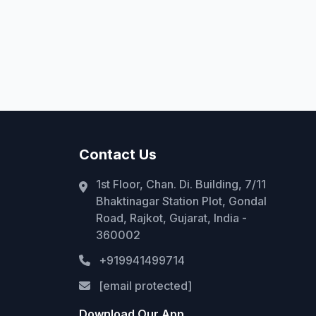
Contact Us
1st Floor, Chan. Di. Building, 7/11
Bhaktinagar Station Plot, Gondal
Road, Rajkot, Gujarat, India -
360002
+919941499714
[email protected]
Download Our App