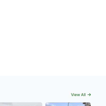
View All