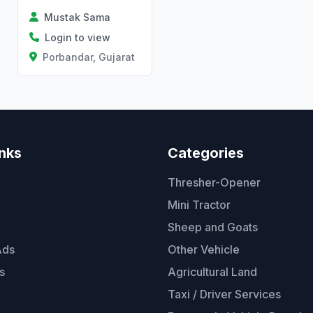
Mustak Sama
Login to view
Porbandar, Gujarat
inks
Categories
Thresher-Opener
Mini Tractor
Sheep and Goats
Ads
Other Vehicle
s
Agricultural Land
Taxi / Driver Services