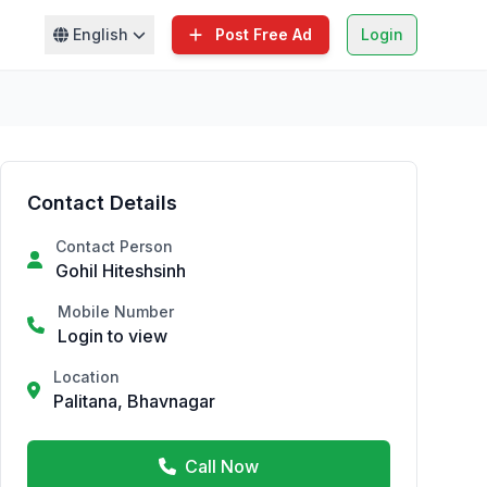
English
Post Free Ad
Login
Contact Details
Contact Person
Gohil Hiteshsinh
Mobile Number
Login to view
Location
Palitana, Bhavnagar
Call Now