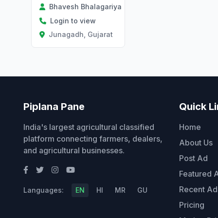
Bhavesh Bhalagariya
Login to view
Junagadh, Gujarat
Piplana Pane
Quick L
India's largest agricultural classified
Home
platform connecting farmers, dealers,
About Us
and agricultural businesses.
Post Ad
Featured 
Recent Ad
Languages:
EN
HI
MR
GU
Pricing