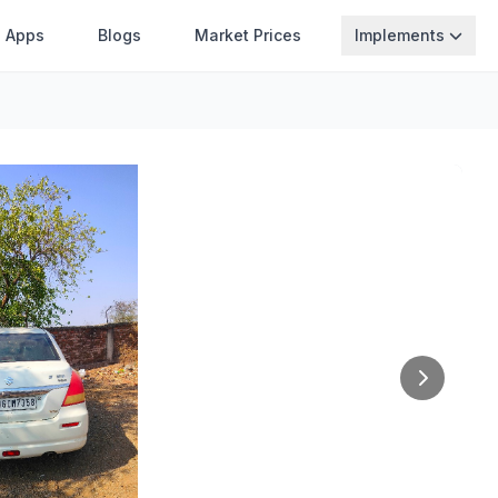
Apps
Blogs
Market Prices
Implements