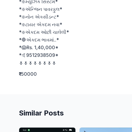
*❇️મ્યુઝિક સિસ્ટમ*

*❇️એન્જિન પાવરફુલ*

*❇️નોન એકસીડન્ટ*

*❇️ટાયર એકદમ નવા*

*❇️એકદમ ઓછી ચાલેલી*

*🛑એકદમ ભાવમાં..*

*😱Rs. 1,40,000*

*🤙9512938509*

🌷🌷🌷🌷🌷🌷🌷🌷
₹150000
Similar Posts