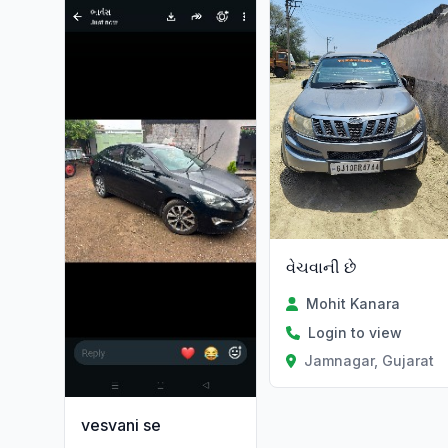
વેચવાની છે
Mohit Kanara
Login to view
Jamnagar, Gujarat
vesvani se