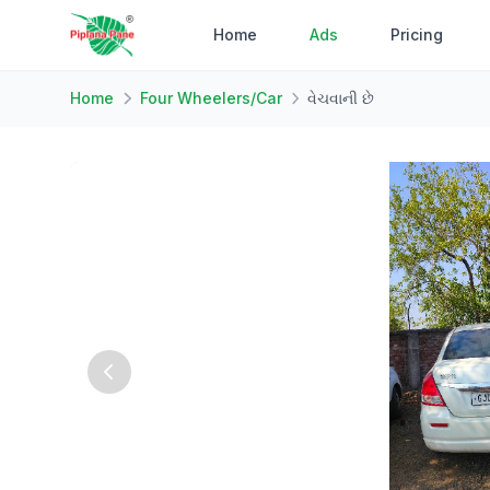
Home
Ads
Pricing
Home
Four Wheelers/Car
વેચવાની છે