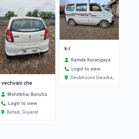
k.r.
Ramde Karangaya
Login to view
Devbhoomi Dwarka, Gujarat
vechvani che
Mohitbhai Boricha
Login to view
Botad, Gujarat