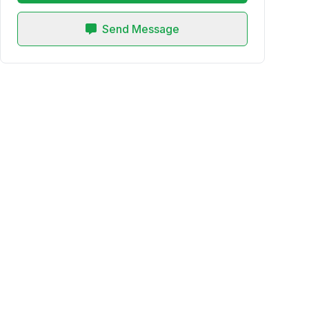
Send Message