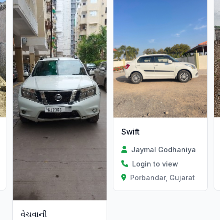
Swift
Jaymal Godhaniya
Login to view
Porbandar, Gujarat
વેચવાની