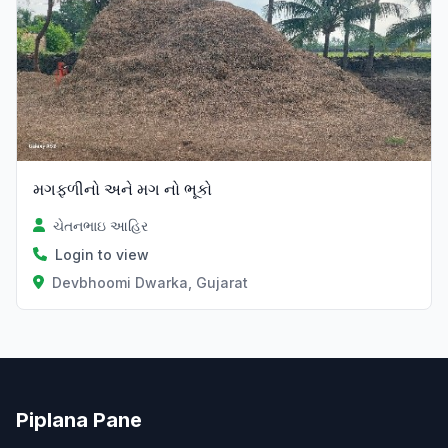
મગફળીનો અને મગ નો ભૂકો
ચેતનભાઇ આહિર
Login to view
Devbhoomi Dwarka, Gujarat
Piplana Pane