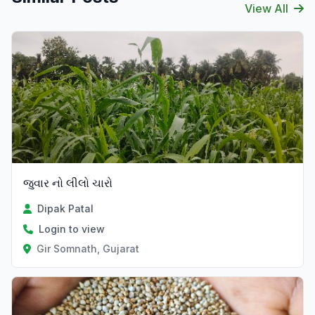
View All
જુવાર નો લીલો ચારો
Dipak Patal
Login to view
Gir Somnath, Gujarat