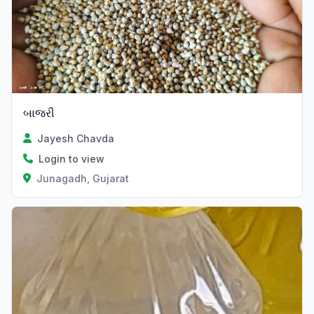
બાજરી
Jayesh Chavda
Login to view
Junagadh, Gujarat
Verified