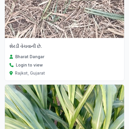
શેરડી વેચવાની છે.
Bharat Dangar
Login to view
Rajkot, Gujarat