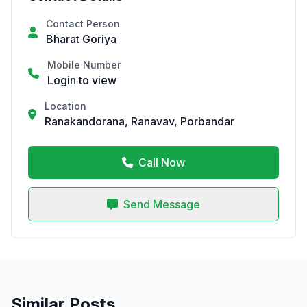
Contact Person
Bharat Goriya
Mobile Number
Login to view
Location
Ranakandorana, Ranavav, Porbandar
Call Now
Send Message
Similar Posts