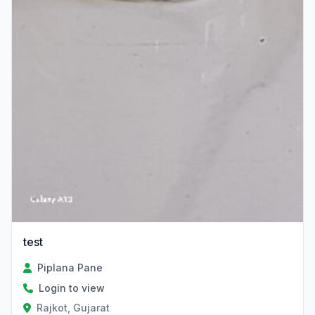
test
Piplana Pane
Login to view
Rajkot, Gujarat