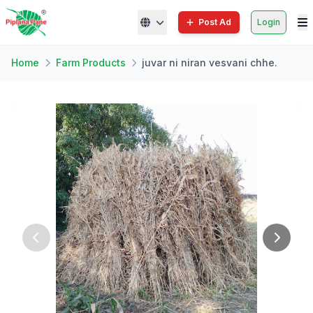
Post Ad
Login
Home
Farm Products
juvar ni niran vesvani chhe.