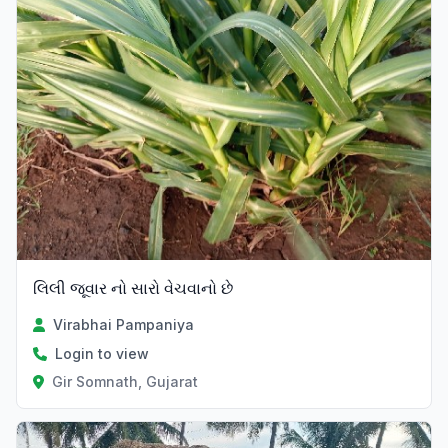
લિલી જૂવાર નો સારો વેચવાનો છે
Virabhai Pampaniya
Login to view
Gir Somnath, Gujarat