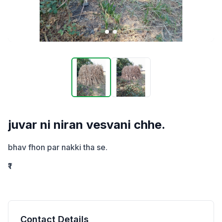
juvar ni niran vesvani chhe.
bhav fhon par nakki tha se.
₹1
Contact Details