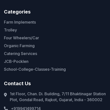
Categories
Farm Implements
Trolley
Four Wheelers/Car
Organic Farming
Catering Services
JCB-Pocklen
School-College-Classes-Training
Contact Us
1st Floor, Chan. Di. Building, 7/11 Bhaktinagar Station
Plot, Gondal Road, Rajkot, Gujarat, India - 360002
+919941499714