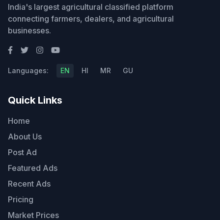
India's largest agricultural classified platform
connecting farmers, dealers, and agricultural
businesses.
Languages:
EN
HI
MR
GU
Quick Links
Home
About Us
Post Ad
Featured Ads
Recent Ads
Pricing
Market Prices