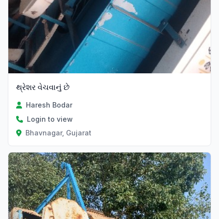
થ્રેશર વેચવાનું છે
Haresh Bodar
Login to view
Bhavnagar, Gujarat