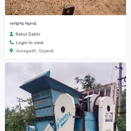
બજાજ જમ્બો
Rahul Dabhi
Login to view
Junagadh, Gujarat