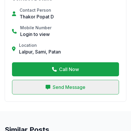
Contact Person
Thakor Popat D
Mobile Number
Login to view
Location
Lalpur, Sami, Patan
Call Now
Send Message
Similar Posts