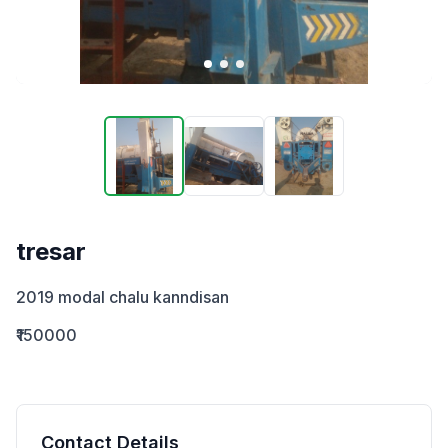
tresar
2019 modal chalu kanndisan
₹150000
Contact Details