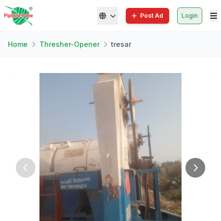
Post Ad
Login
Home
Thresher-Opener
tresar