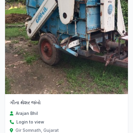
ગીતા થેશર જંબો
Arajan Bhil
Login to view
Gir Somnath, Gujarat