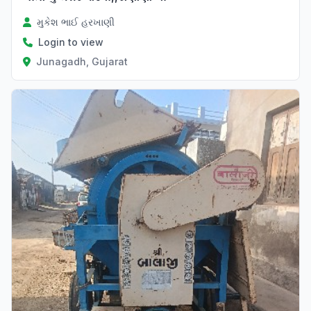
મુકેશ ભાઈ હરખાણી
Login to view
Junagadh, Gujarat