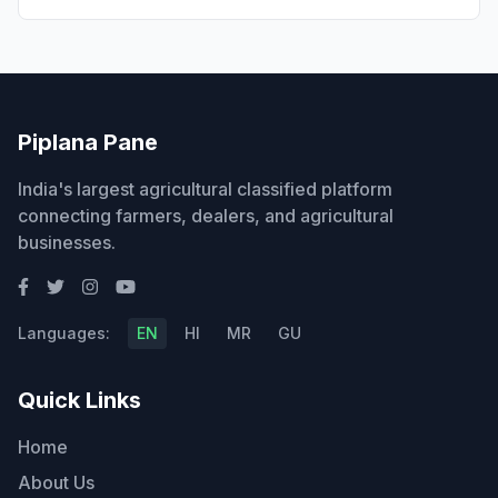
Piplana Pane
India's largest agricultural classified platform
connecting farmers, dealers, and agricultural
businesses.
Languages:
EN
HI
MR
GU
Quick Links
Home
About Us