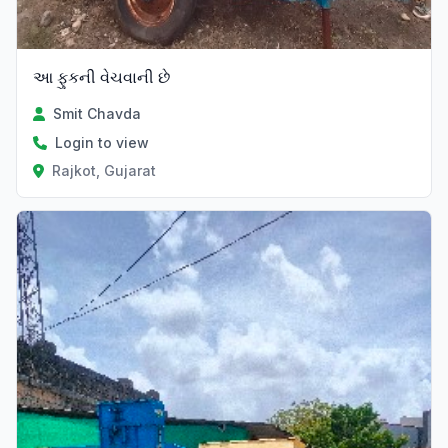
આ ફુકની વેચવાની છે
Smit Chavda
Login to view
Rajkot, Gujarat