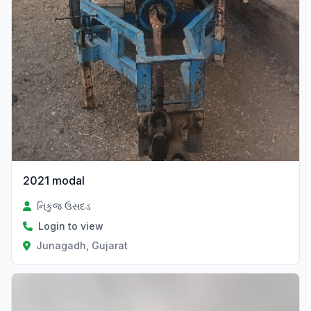
2021 modal
નિકુંજ ઉસદડ
Login to view
Junagadh, Gujarat