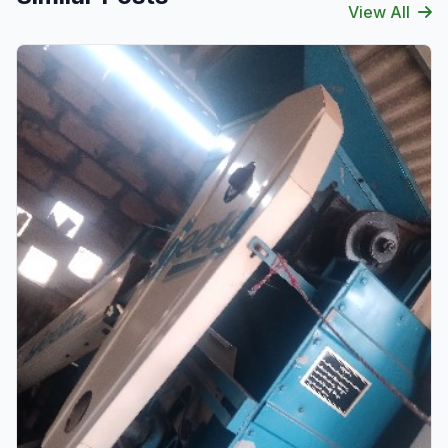
View All