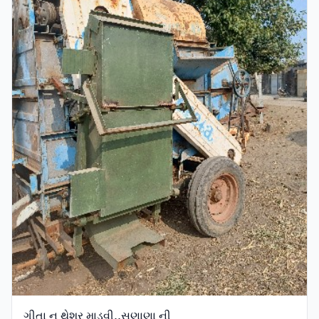
ગીતા નુ થેશર માડવી,,સણાણા ની