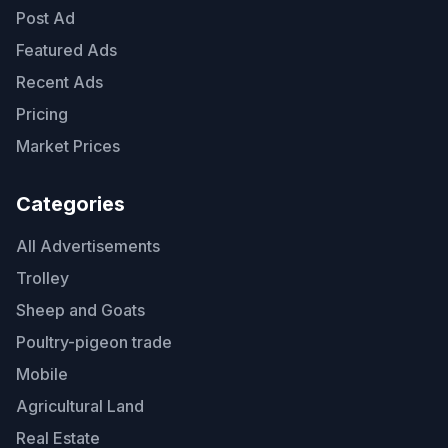
Post Ad
Featured Ads
Recent Ads
Pricing
Market Prices
Categories
All Advertisements
Trolley
Sheep and Goats
Poultry-pigeon trade
Mobile
Agricultural Land
Real Estate