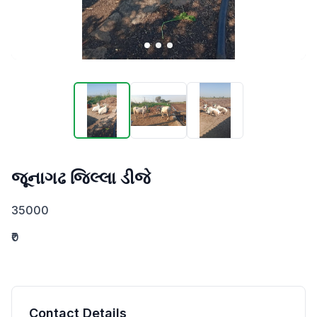
જૂનાગઢ જિલ્લા ડીજે
35000
₹0
Contact Details