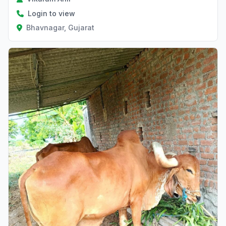
Login to view
Bhavnagar, Gujarat