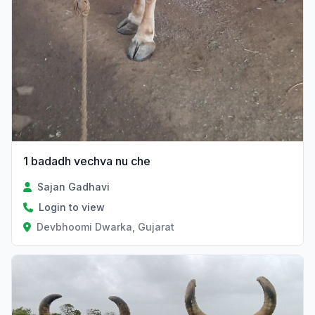
1 badadh vechva nu che
Sajan Gadhavi
Login to view
Devbhoomi Dwarka, Gujarat