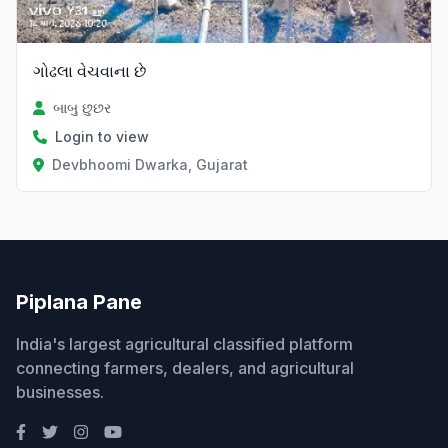
ગોઢલા વેચવાના છે
બાબુ છુછર
Login to view
Devbhoomi Dwarka, Gujarat
Piplana Pane
India's largest agricultural classified platform
connecting farmers, dealers, and agricultural
businesses.