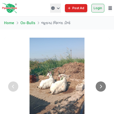
Post Ad
Login
Home
Ox-Bulls
જૂનાગઢ જિલ્લા ડીજે