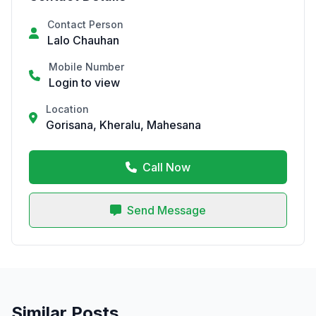
Contact Person
Lalo Chauhan
Mobile Number
Login to view
Location
Gorisana, Kheralu, Mahesana
Call Now
Send Message
Similar Posts