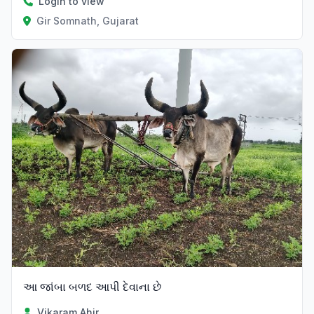
Login to view
Gir Somnath, Gujarat
આ જાંબા બળદ આપી દેવાના છે
Vikaram Ahir