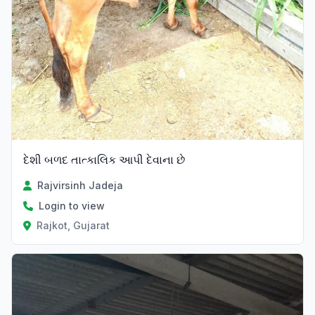
દેશી બળદ તાત્કાલિક આપી દેવાના છે
Rajvirsinh Jadeja
Login to view
Rajkot, Gujarat