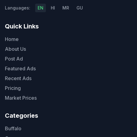
Languages:
EN
HI
MR
GU
Quick Links
Home
About Us
Post Ad
Featured Ads
Recent Ads
Pricing
Market Prices
Categories
Buffalo