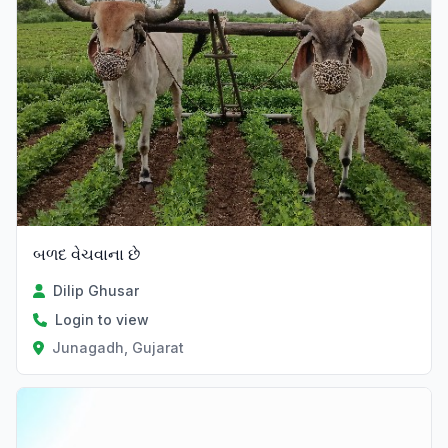
બળદ વેચવાના છે
Dilip Ghusar
Login to view
Junagadh, Gujarat