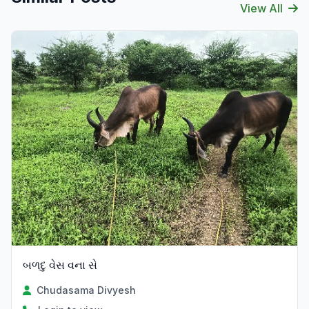
View All
બળદુ વેસ વના સે
Chudasama Divyesh