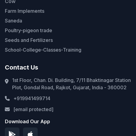
Cow
Farm Implements
Saneda
Poultry-pigeon trade
Seeds and Fertilizers
School-College-Classes-Training
Contact Us
1st Floor, Chan. Di. Building, 7/11 Bhaktinagar Station
Plot, Gondal Road, Rajkot, Gujarat, India - 360002
+919941499714
[email protected]
Download Our App