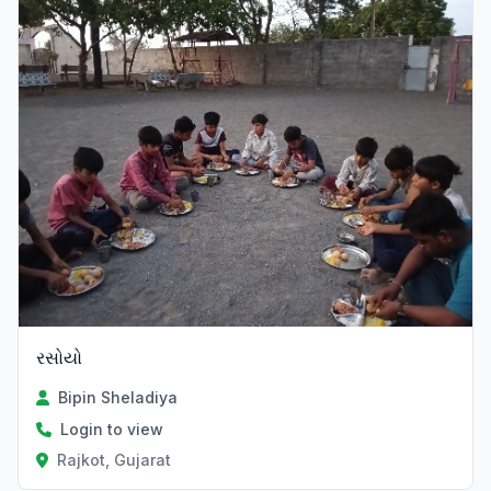
રસોયો
Bipin Sheladiya
Login to view
Rajkot, Gujarat