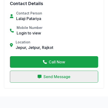
Contact Details
Contact Person
Lalaji Patariya
Mobile Number
Login to view
Location
Jepur, Jetpur, Rajkot
Call Now
Send Message