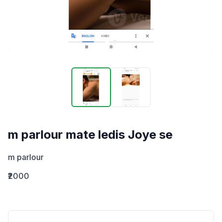
m parlour mate ledis Joye se
m parlour
₹2000