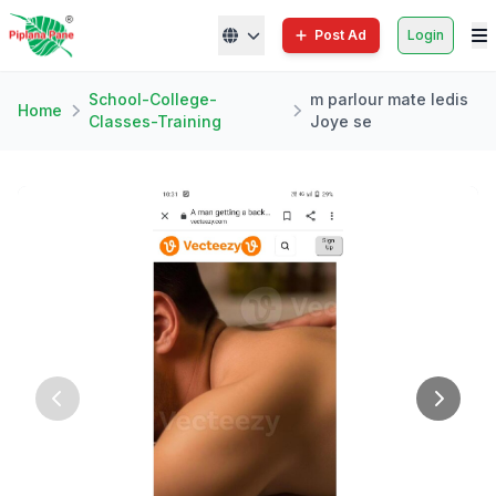
Post Ad
Login
School-College-
m parlour mate ledis
Home
Classes-Training
Joye se