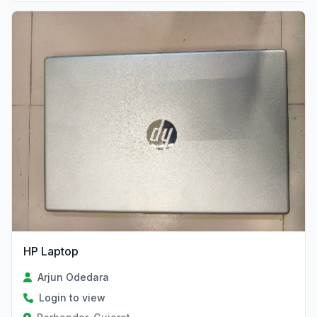
HP Laptop
Arjun Odedara
Login to view