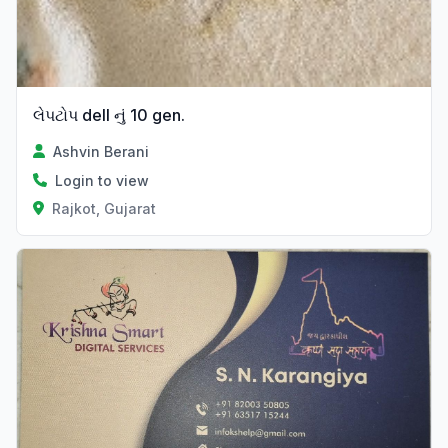
લેપટોપ dell નું 10 gen.
Ashvin Berani
Login to view
Rajkot, Gujarat