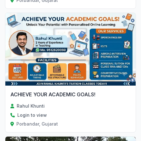
Porbandar, Gujarat
ACHIEVE YOUR ACADEMIC GOALS!
Rahul Khunti
Login to view
Porbandar, Gujarat