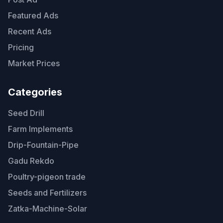
Featured Ads
Recent Ads
Pricing
Market Prices
Categories
Seed Drill
Farm Implements
Drip-Fountain-Pipe
Gadu Rekdo
Poultry-pigeon trade
Seeds and Fertilizers
Zatka-Machine-Solar