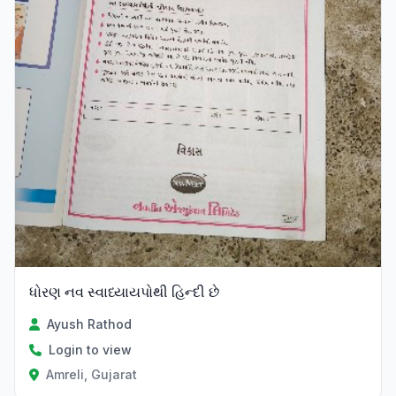
ધોરણ નવ સ્વાધ્યાયપોથી હિન્દી છે
Ayush Rathod
Login to view
Amreli, Gujarat