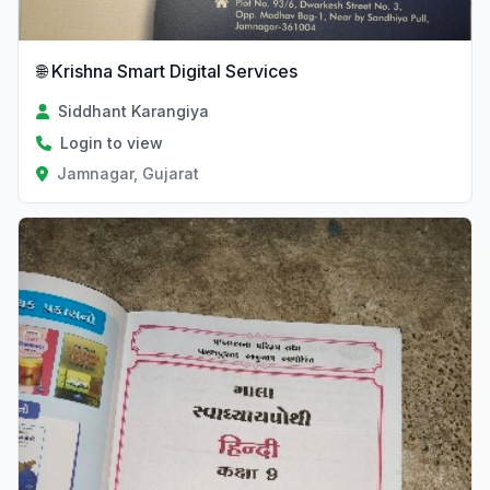
🌐 Krishna Smart Digital Services
Siddhant Karangiya
Login to view
Jamnagar, Gujarat