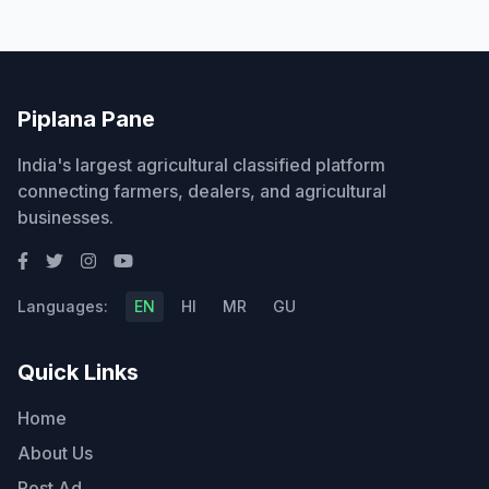
Piplana Pane
India's largest agricultural classified platform
connecting farmers, dealers, and agricultural
businesses.
Languages:
EN
HI
MR
GU
Quick Links
Home
About Us
Post Ad