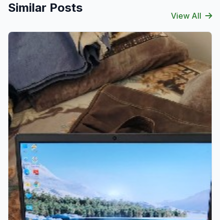
Similar Posts
View All