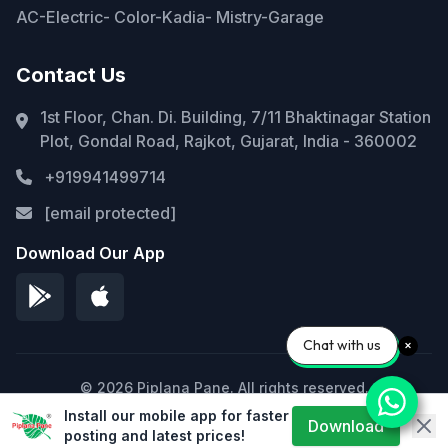
AC-Electric- Color-Kadia- Mistry-Garage
Contact Us
1st Floor, Chan. Di. Building, 7/11 Bhaktinagar Station
Plot, Gondal Road, Rajkot, Gujarat, India - 360002
+919941499714
[email protected]
Download Our App
Chat with us
© 2026 Piplana Pane. All rights reserved.
Install our mobile app for faster
Privacy Policy
Terms of Service
Sitemap
Download
posting and latest prices!