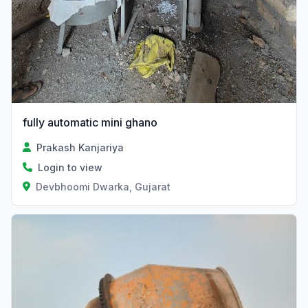
fully automatic mini ghano
Prakash Kanjariya
Login to view
Devbhoomi Dwarka, Gujarat