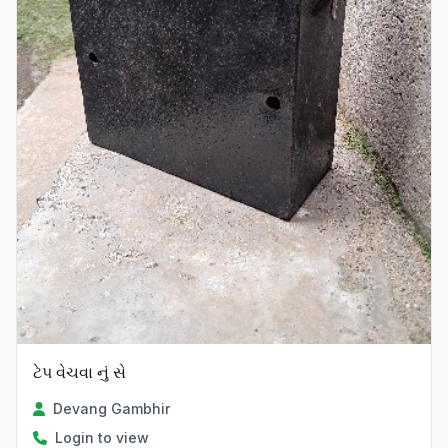
ટેપ વેચવા નું સે
Devang Gambhir
Login to view