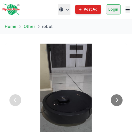
Post Ad
Login
Home
Other
robot