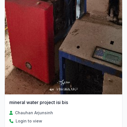
mineral water project isi bis
Chauhan Arjunsinh
Login to view