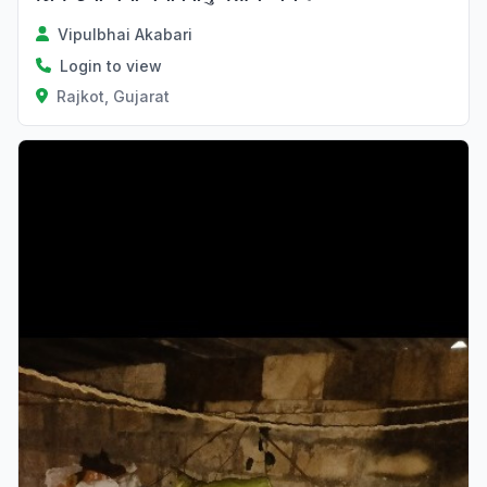
Vipulbhai Akabari
Login to view
Rajkot, Gujarat