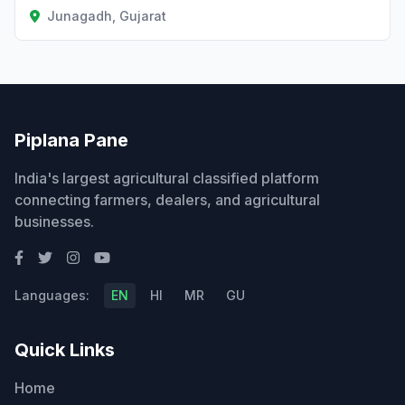
Junagadh, Gujarat
Piplana Pane
India's largest agricultural classified platform
connecting farmers, dealers, and agricultural
businesses.
Languages:
EN
HI
MR
GU
Quick Links
Home