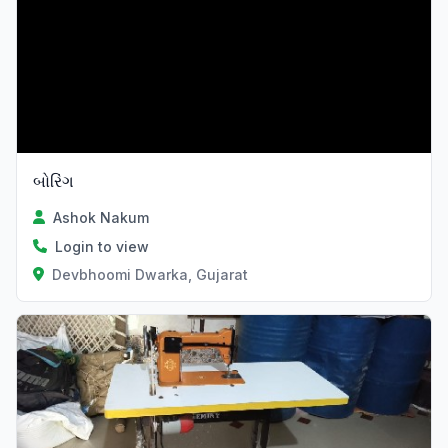
બોરિંગ
Ashok Nakum
Login to view
Devbhoomi Dwarka, Gujarat