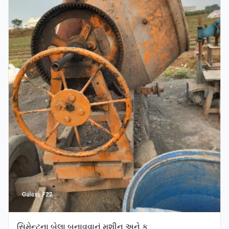
સિમેન્ટના બેલા બનાવવાનું મશીન અને ક