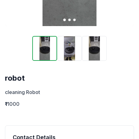
robot
cleaning Robot
₹11000
Contact Details