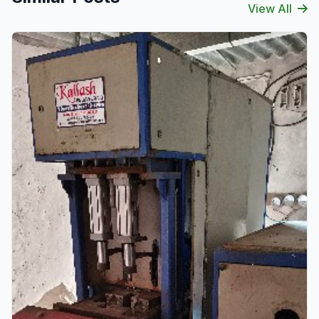
View All