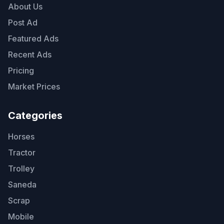
About Us
Post Ad
Featured Ads
Recent Ads
Pricing
Market Prices
Categories
Horses
Tractor
Trolley
Saneda
Scrap
Mobile