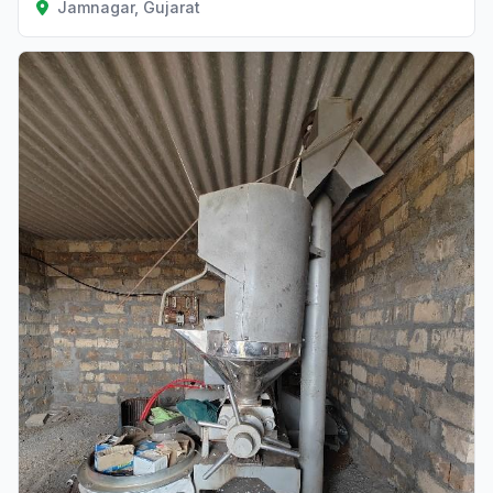
Jamnagar, Gujarat