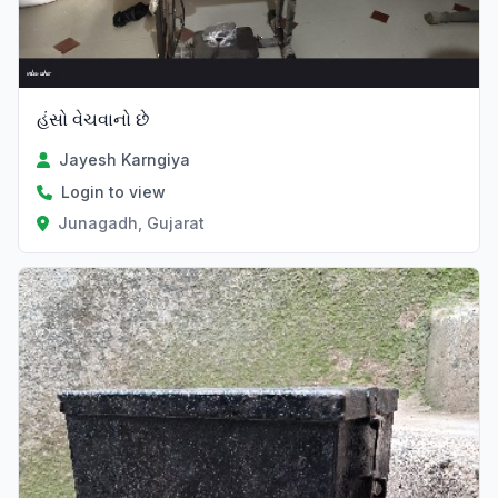
હંસો વેચવાનો છે
Jayesh Karngiya
Login to view
Junagadh, Gujarat