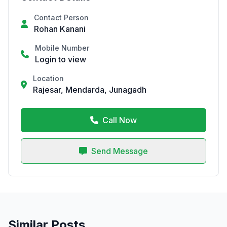
Contact Person
Rohan Kanani
Mobile Number
Login to view
Location
Rajesar, Mendarda, Junagadh
Call Now
Send Message
Similar Posts