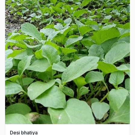
Desi bhatiya