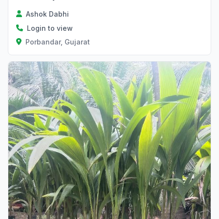
Ashok Dabhi
Login to view
Porbandar, Gujarat