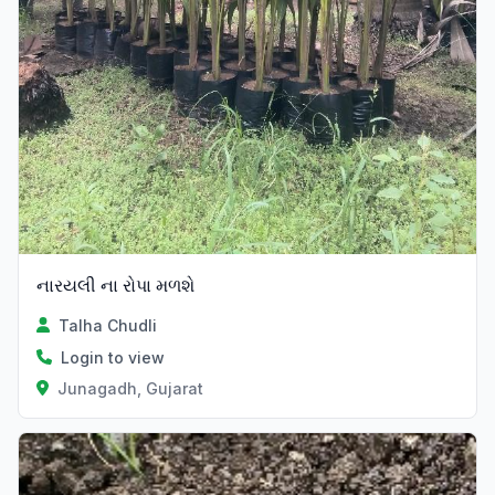
નારયલી ના રોપા મળશે
Talha Chudli
Login to view
Junagadh, Gujarat