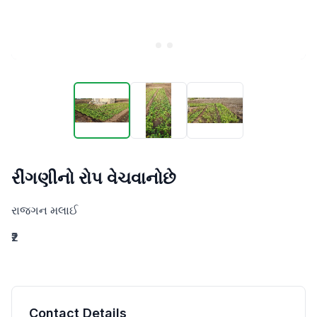
રીંગણીનો રોપ વેચવાનોછે
રાજગન મલાઈ
₹2
Contact Details