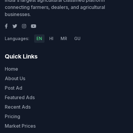
India's largest agricultural classified platform
connecting farmers, dealers, and agricultural
businesses.
Languages:
EN
HI
MR
GU
Quick Links
Home
About Us
Post Ad
Featured Ads
Recent Ads
Pricing
Market Prices