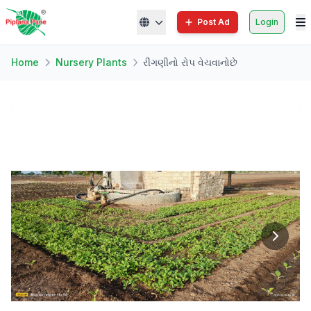
Post Ad
Login
Home
Nursery Plants
રીંગણીનો રોપ વેચવાનોછે