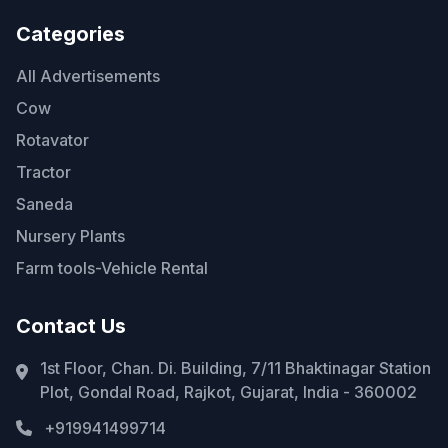
Categories
All Advertisements
Cow
Rotavator
Tractor
Saneda
Nursery Plants
Farm tools-Vehicle Rental
Contact Us
1st Floor, Chan. Di. Building, 7/11 Bhaktinagar Station
Plot, Gondal Road, Rajkot, Gujarat, India - 360002
+919941499714