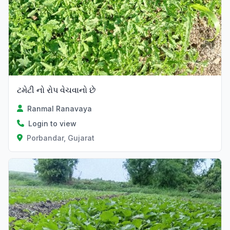
ટમેટી નો રોપ વેચવાનો છે
Ranmal Ranavaya
Login to view
Porbandar, Gujarat