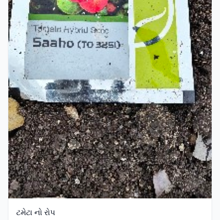
ટમેટા નો રોપ