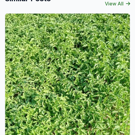
View All