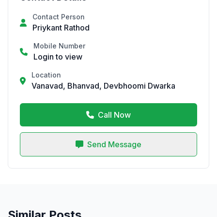
Contact Person
Priykant Rathod
Mobile Number
Login to view
Location
Vanavad, Bhanvad, Devbhoomi Dwarka
Call Now
Send Message
Similar Posts