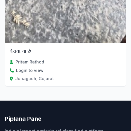
વેચવા ના છે
Pritam Rathod
Login to view
Junagadh, Gujarat
Piplana Pane