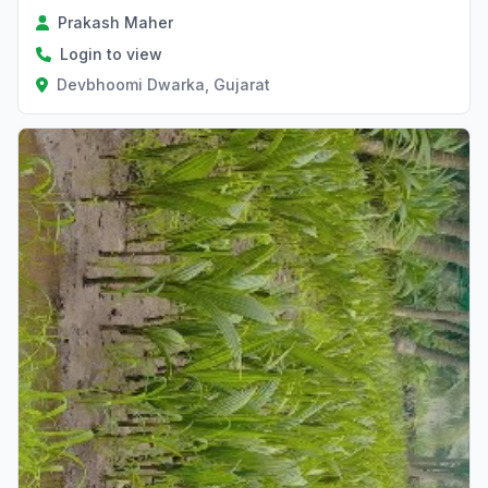
Prakash Maher
Login to view
Devbhoomi Dwarka, Gujarat