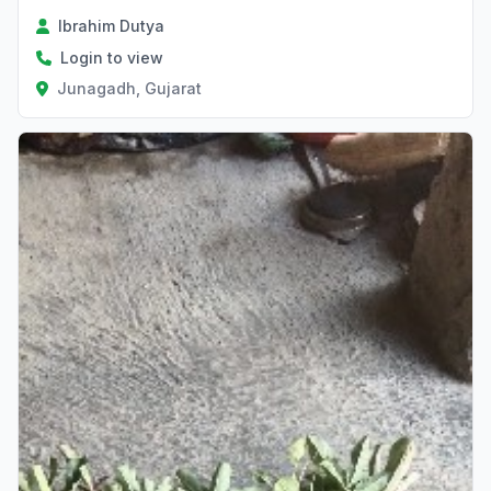
Ibrahim Dutya
Login to view
Junagadh, Gujarat