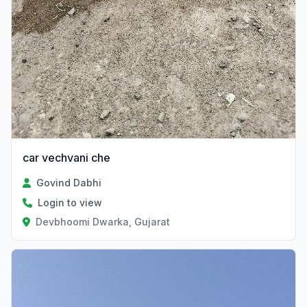
car vechvani che
Govind Dabhi
Login to view
Devbhoomi Dwarka, Gujarat