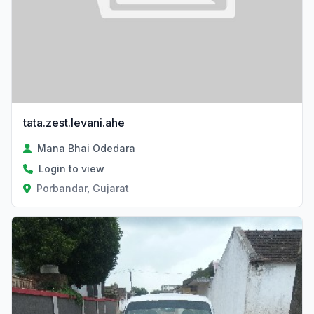
tata.zest.levani.ahe
Mana Bhai Odedara
Login to view
Porbandar, Gujarat