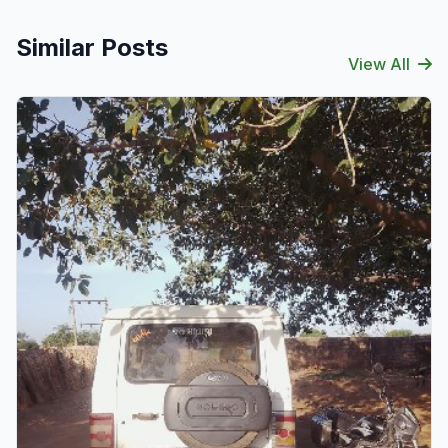
Similar Posts
View All