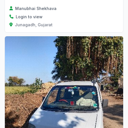
Manubhai Shekhava
Login to view
Junagadh, Gujarat