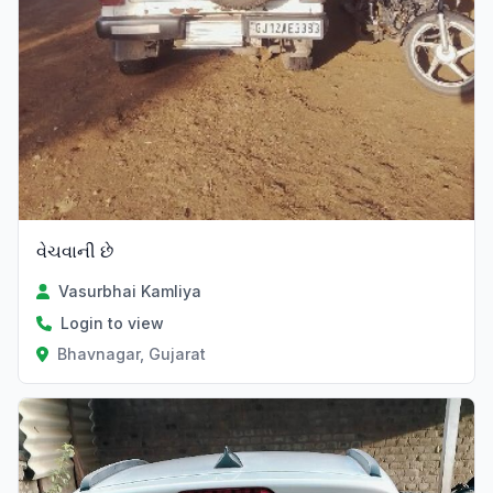
વેચવાની છે
Vasurbhai Kamliya
Login to view
Bhavnagar, Gujarat