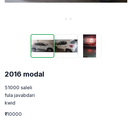
2016 modal
51000 saleli  

fula javabdari

kwid
₹110000