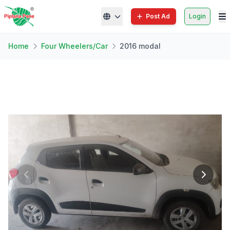
Post Ad
Login
Home
Four Wheelers/Car
2016 modal