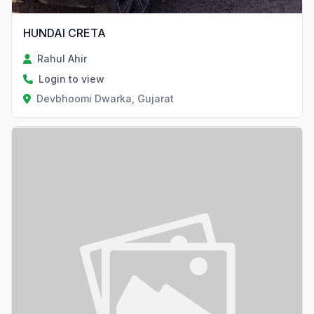
HUNDAI CRETA
Rahul Ahir
Login to view
Devbhoomi Dwarka, Gujarat