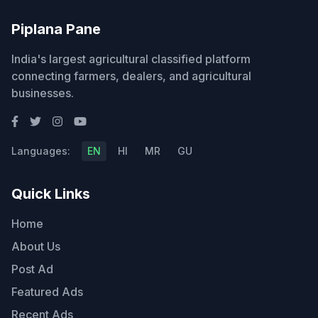
Piplana Pane
India's largest agricultural classified platform
connecting farmers, dealers, and agricultural
businesses.
Languages:
EN
HI
MR
GU
Quick Links
Home
About Us
Post Ad
Featured Ads
Recent Ads