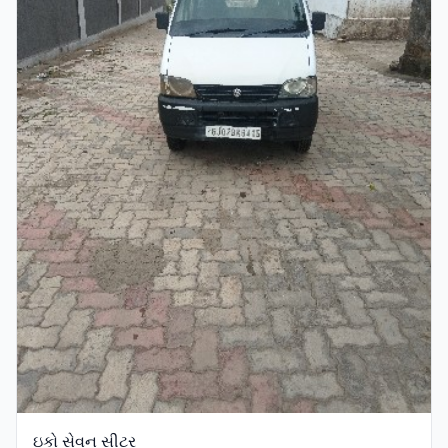
ઇકો સેવન સીટર