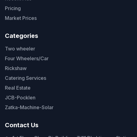
Pricing
Market Prices
Categories
Two wheeler
Four Wheelers/Car
Rickshaw
Catering Services
Real Estate
JCB-Pocklen
Zatka-Machine-Solar
Contact Us