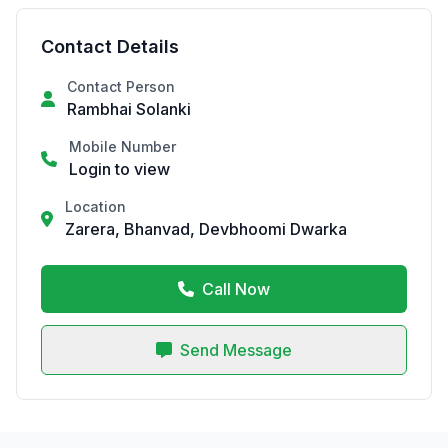
Contact Details
Contact Person
Rambhai Solanki
Mobile Number
Login to view
Location
Zarera, Bhanvad, Devbhoomi Dwarka
Call Now
Send Message