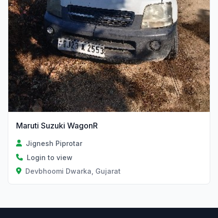
Maruti Suzuki WagonR
Jignesh Piprotar
Login to view
Devbhoomi Dwarka, Gujarat