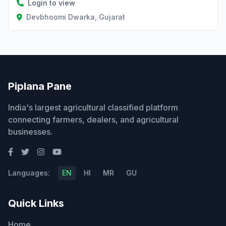
Login to view
Devbhoomi Dwarka, Gujarat
Piplana Pane
India's largest agricultural classified platform
connecting farmers, dealers, and agricultural
businesses.
Languages:
EN
HI
MR
GU
Quick Links
Home