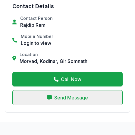
Contact Details
Contact Person
Rajdip Ram
Mobile Number
Login to view
Location
Morvad, Kodinar, Gir Somnath
Call Now
Send Message