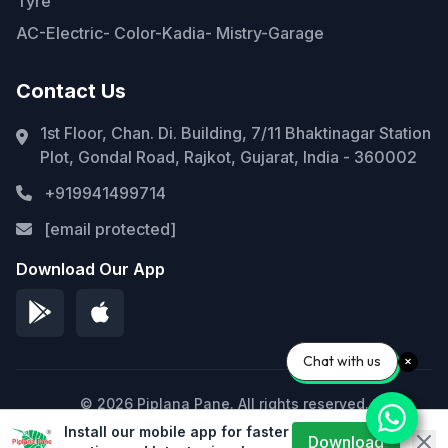
Tyre
AC-Electric- Color-Kadia- Mistry-Garage
Contact Us
1st Floor, Chan. Di. Building, 7/11 Bhaktinagar Station
Plot, Gondal Road, Rajkot, Gujarat, India - 360002
+919941499714
[email protected]
Download Our App
Chat with us
© 2026 Piplana Pane. All rights reserved.
Install our mobile app for faster
Privacy Policy
Terms of Service
Sitemap
Download