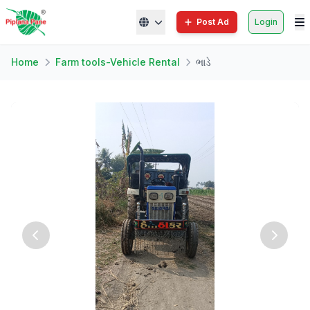
Post Ad
Login
Home
Farm tools-Vehicle Rental
ભાડે