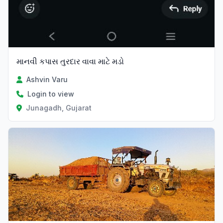
માનવી કપાસ તુરદાર વાવા માટે મડો
Ashvin Varu
Login to view
Junagadh, Gujarat