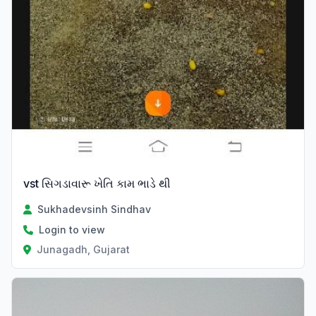
vst સિગડાવારૂ ખેતિ કામ ભાડે થી
Sukhadevsinh Sindhav
Login to view
Junagadh, Gujarat