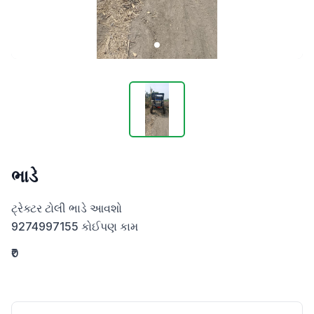
ભાડે
ટ્રેક્ટર ટોલી ભાડે આવશો 

9274997155 કોઈપણ કામ
₹0