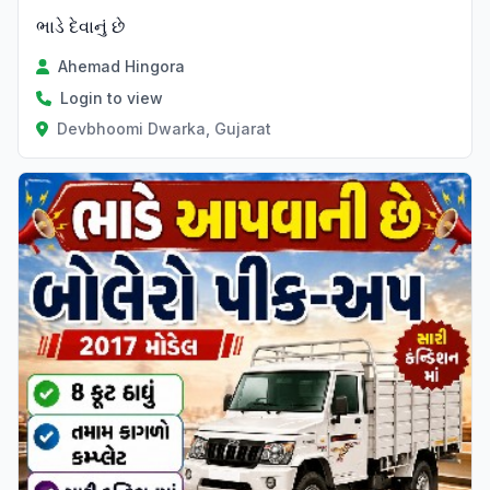
ભાડે દેવાનું છે
Ahemad Hingora
Login to view
Devbhoomi Dwarka, Gujarat