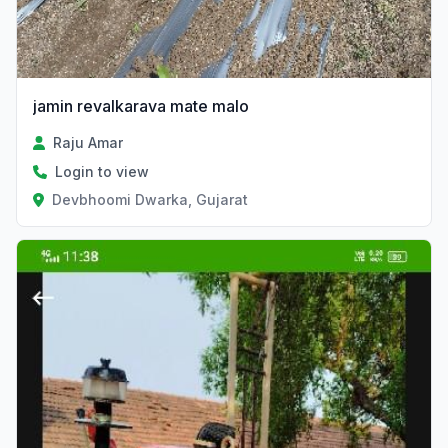
jamin revalkarava mate malo
Raju Amar
Login to view
Devbhoomi Dwarka, Gujarat