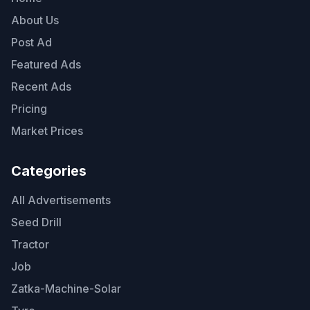
About Us
Post Ad
Featured Ads
Recent Ads
Pricing
Market Prices
Categories
All Advertisements
Seed Drill
Tractor
Job
Zatka-Machine-Solar