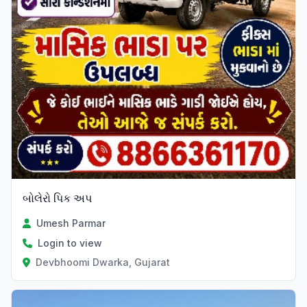
બોલેરો પિક અપ
Umesh Parmar
Login to view
Devbhoomi Dwarka, Gujarat