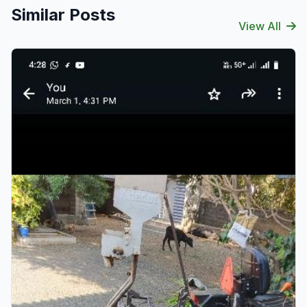
Similar Posts
View All