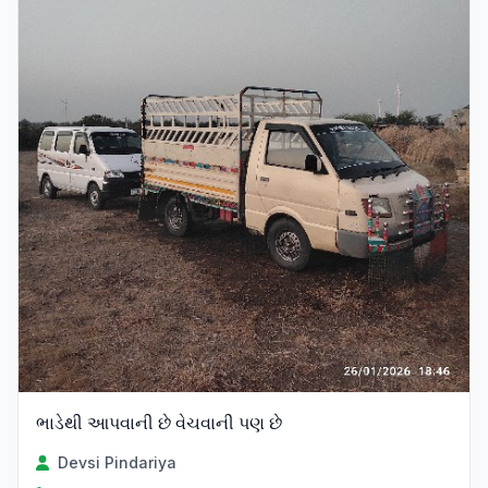
ભાડેથી આપવાની છે વેચવાની પણ છે
Devsi Pindariya