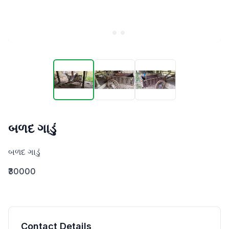
બળદ ગાડું
બળદ ગાડું
₹30000
Contact Details