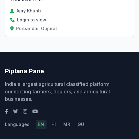
Ajay Khunti
Login to view
Porbandar, Gujarat
Piplana Pane
India's largest agricultural classified platform
connecting farmers, dealers, and agricultural
businesses.
Languages:
EN
HI
MR
GU