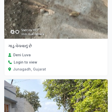
ગાડુ વેચવાનું છે
Deni Luva
Login to view
Junagadh, Gujarat