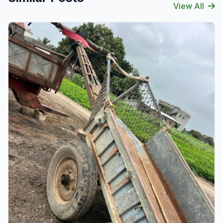
View All