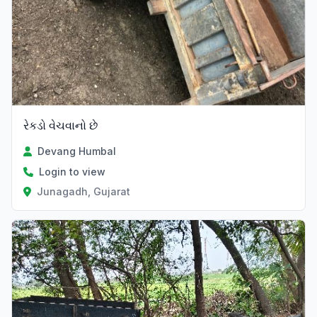
રેકડો વેચવાનો છે
Devang Humbal
Login to view
Junagadh, Gujarat