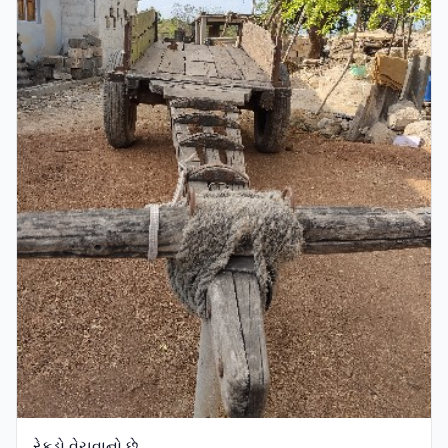
રેકડો વેચવાનો છે