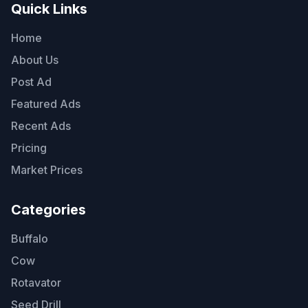
Quick Links
Home
About Us
Post Ad
Featured Ads
Recent Ads
Pricing
Market Prices
Categories
Buffalo
Cow
Rotavator
Seed Drill