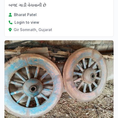
બળદ ગાડી વેચવાની છે
Bharat Patel
Login to view
Gir Somnath, Gujarat