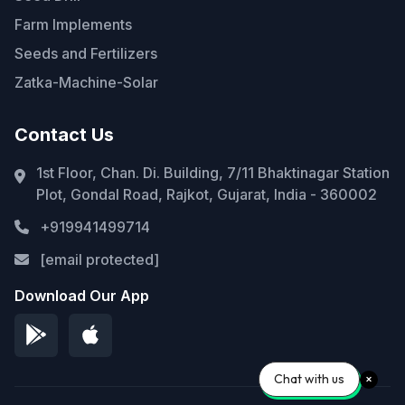
Farm Implements
Seeds and Fertilizers
Zatka-Machine-Solar
Contact Us
1st Floor, Chan. Di. Building, 7/11 Bhaktinagar Station
Plot, Gondal Road, Rajkot, Gujarat, India - 360002
+919941499714
[email protected]
Download Our App
Chat with us