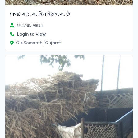
બળદ ગાડા નાં વિલ વેસવા નાં છે
કાળાભાઇ જાદવ
Login to view
Gir Somnath, Gujarat