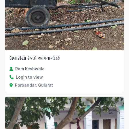
ઉલારીયો રેકડો આપવાનો છે
Ram Keshwala
Login to view
Porbandar, Gujarat