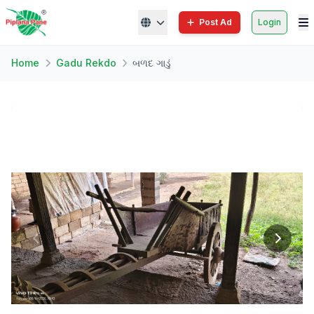
Post Ad
Login
Home
Gadu Rekdo
બળદ ગાડું