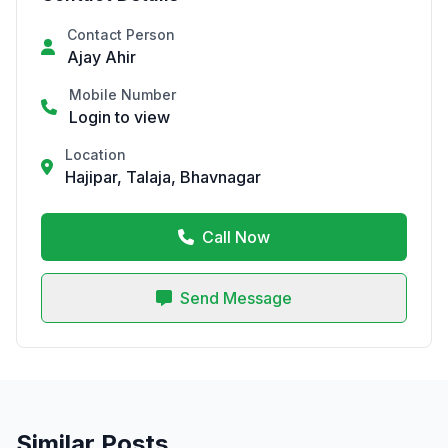
Contact Person
Ajay Ahir
Mobile Number
Login to view
Location
Hajipar, Talaja, Bhavnagar
Call Now
Send Message
Similar Posts