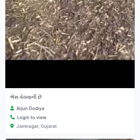
ભેંસ વેચવાની છે
Arjun Dodiya
Login to view
Jamnagar, Gujarat