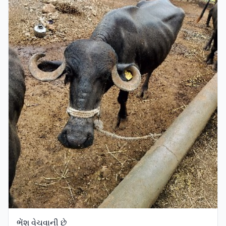
ભેંશ વેચવાની છે