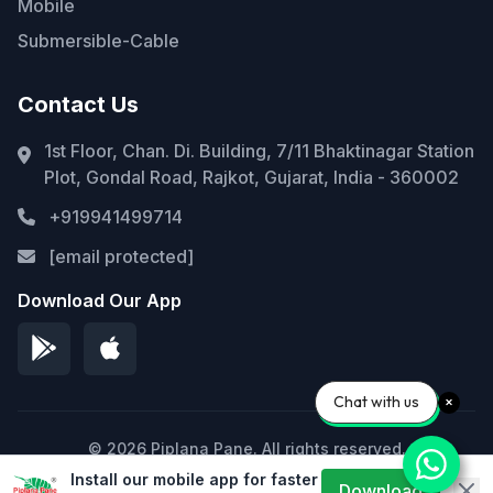
Mobile
Submersible-Cable
Contact Us
1st Floor, Chan. Di. Building, 7/11 Bhaktinagar Station
Plot, Gondal Road, Rajkot, Gujarat, India - 360002
+919941499714
[email protected]
Download Our App
Chat with us
© 2026 Piplana Pane. All rights reserved.
Install our mobile app for faster
Privacy Policy
Terms of Service
Sitemap
Download