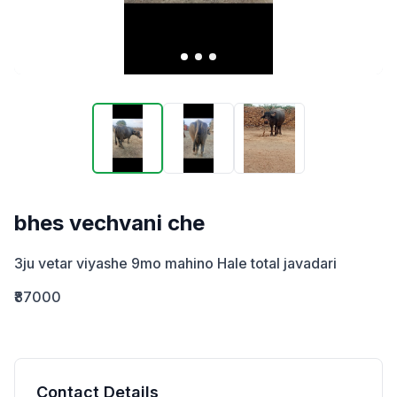
bhes vechvani che
3ju vetar viyashe 9mo mahino Hale total javadari
₹87000
Contact Details