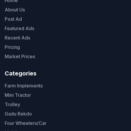
Home
About Us
Post Ad
Featured Ads
Recent Ads
Pricing
Market Prices
Categories
Farm Implements
Mini Tractor
Trolley
Gadu Rekdo
Four Wheelers/Car