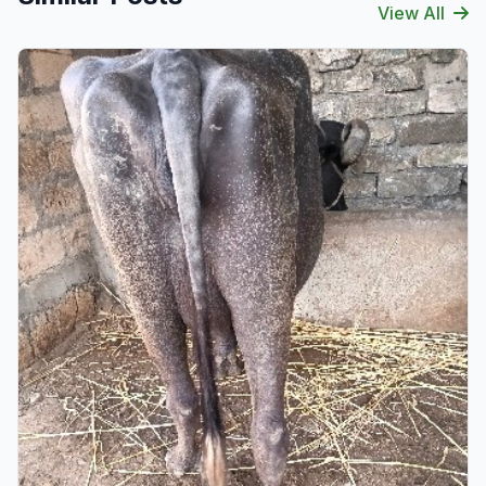
View All