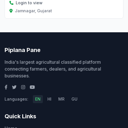
Login to view
Jamnagar, Gujarat
Piplana Pane
India's largest agricultural classified platform
connecting farmers, dealers, and agricultural
businesses.
Languages:
EN
HI
MR
GU
Quick Links