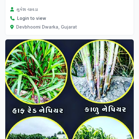
મુકેશ ચાવડા
Login to view
Devbhoomi Dwarka, Gujarat
Verified