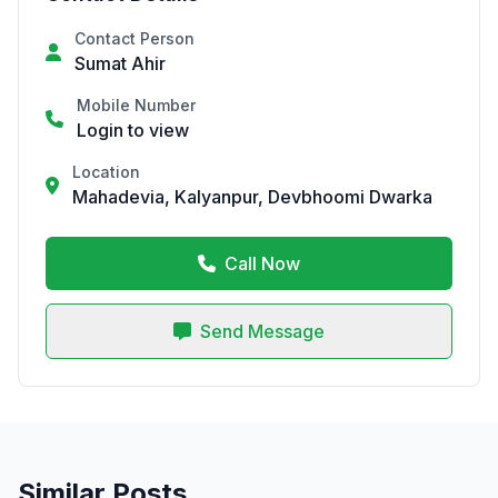
Contact Person
Sumat Ahir
Mobile Number
Login to view
Location
Mahadevia, Kalyanpur, Devbhoomi Dwarka
Call Now
Send Message
Similar Posts