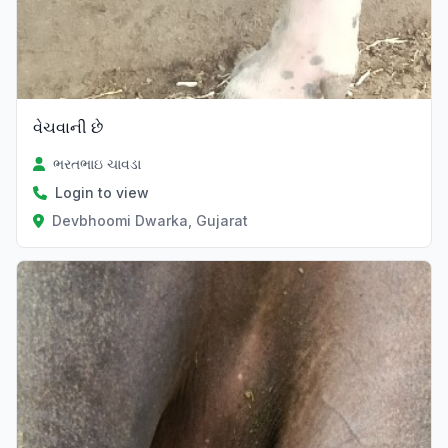
વેચવાની છે
ભરતભાઇ ચાવડા
Login to view
Devbhoomi Dwarka, Gujarat