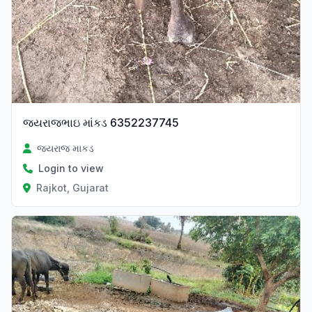
જયરાજભાઇ માંકડ 6352237745
જયરાજ માકડ
Login to view
Rajkot, Gujarat