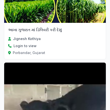
આખા ગુજરાત માં ડિલિવરી કરી દેશું
Jignesh Kothiya
Login to view
Porbandar, Gujarat