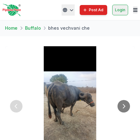
Post Ad
Login
Home
Buffalo
bhes vechvani che