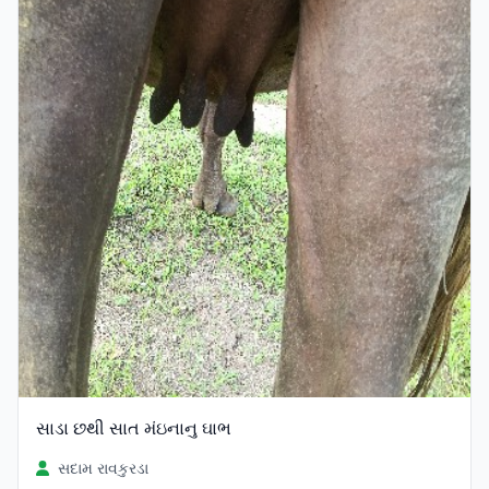
સાડા છથી સાત મંઇનાનુ ઘાભ
સદામ રાવકુરડા