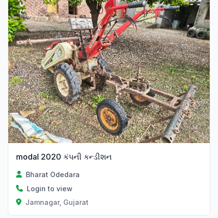
modal 2020 કંપની કન્ડીશન
Bharat Odedara
Login to view
Jamnagar, Gujarat