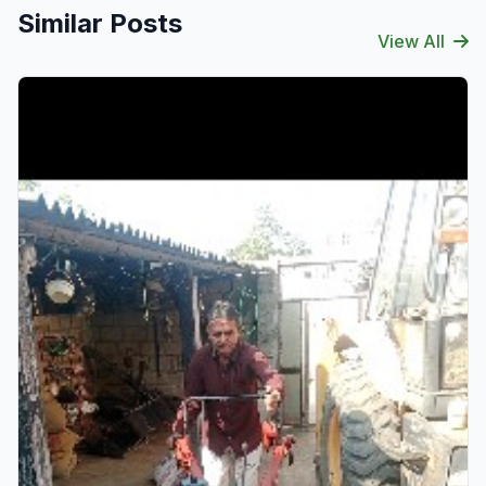
Similar Posts
View All