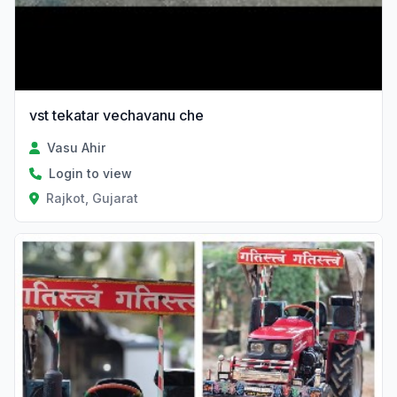
vst tekatar vechavanu che
Vasu Ahir
Login to view
Rajkot, Gujarat