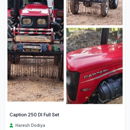
Caption 250 DI Full Set
Haresh Dodiya