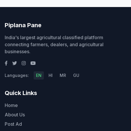
Piplana Pane
India's largest agricultural classified platform
connecting farmers, dealers, and agricultural
businesses.
Languages:
EN
HI
MR
GU
Quick Links
Home
About Us
Post Ad