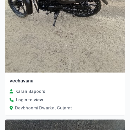
vechavanu
Karan Bapodrs
Login to view
Devbhoomi Dwarka, Gujarat