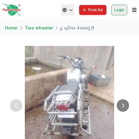
Post Ad
Login
Home
Two wheeler
ટુ વ્હીલર વેચવાનું છે