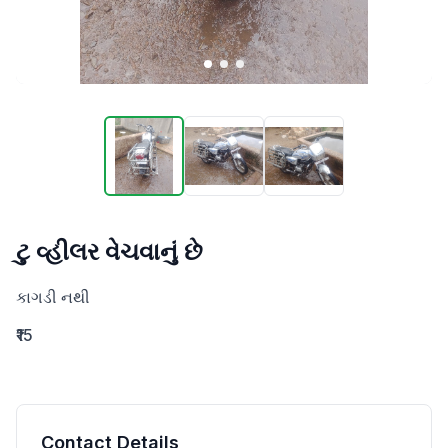
ટુ વ્હીલર વેચવાનું છે
કાગડી નથી
₹15
Contact Details