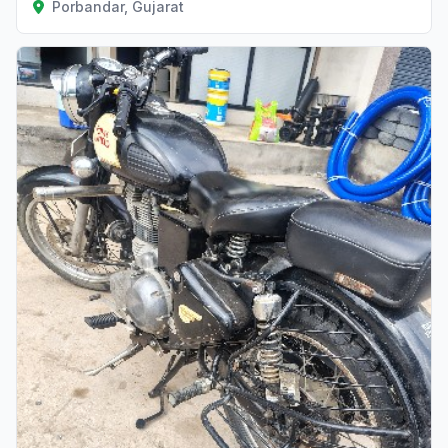
Porbandar, Gujarat