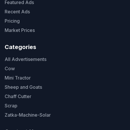
Featured Ads
Recent Ads
Pricing
Market Prices
Categories
All Advertisements
Cow
Mini Tractor
Sheep and Goats
Chaff Cutter
Scrap
Zatka-Machine-Solar