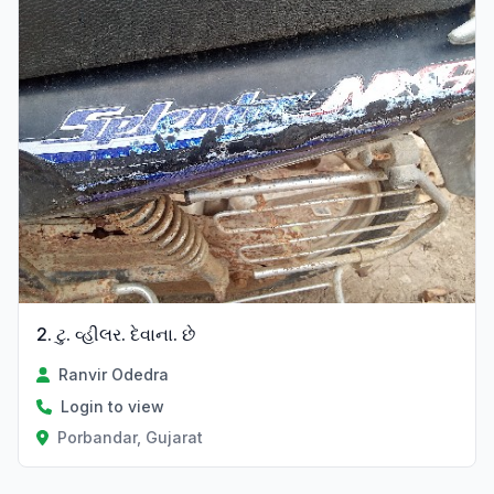
2. ટુ. વ્હીલર. દેવાના. છે
Ranvir Odedra
Login to view
Porbandar, Gujarat