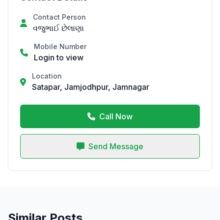
Contact Person
વજુભાઈ છેલાણા
Mobile Number
Login to view
Location
Satapar, Jamjodhpur, Jamnagar
Call Now
Send Message
Similar Posts