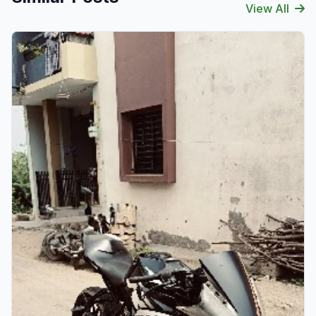
View All