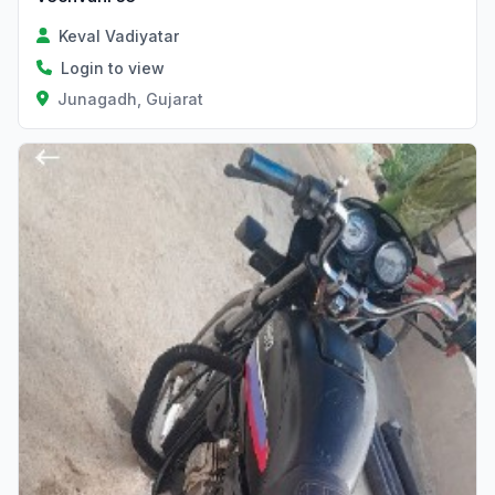
Keval Vadiyatar
Login to view
Junagadh, Gujarat