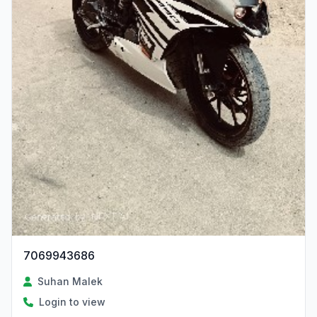
7069943686
Suhan Malek
Login to view