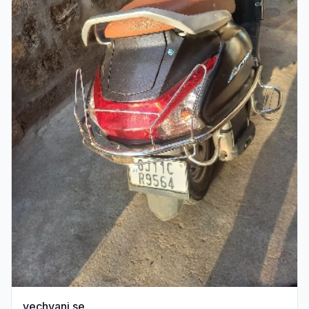
vechvani se