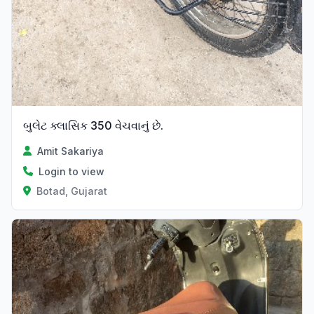
બુલેટ ક્લાસિક 350 વેચવાનું છે.
Amit Sakariya
Login to view
Botad, Gujarat