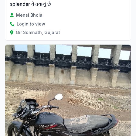
splendar વેચવાનું છે
Mensi Bhola
Login to view
Gir Somnath, Gujarat