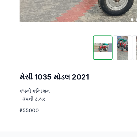
મેસી 1035 મોડલ 2021
કંપની કન્ડિશન

  કંપની ટાયર
₹355000