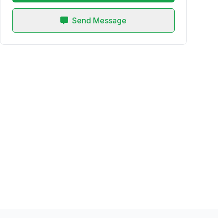
Send Message