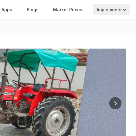
Apps
Blogs
Market Prices
Implements