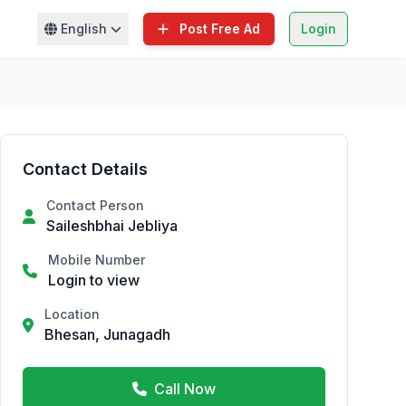
English
Post Free Ad
Login
Contact Details
Contact Person
Saileshbhai Jebliya
Mobile Number
Login to view
Location
Bhesan, Junagadh
Call Now