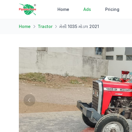
Home
Ads
Pricing
Home
Tractor
મેસી 1035 મોડલ 2021