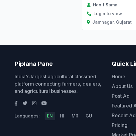
Hanif Sama
Login to view
Jamnagar, Gujarat
Piplana Pane
Quick L
India's largest agricultural classified
Home
platform connecting farmers, dealers,
About Us
and agricultural businesses.
Post Ad
Featured 
Recent Ad
Languages:
EN
HI
MR
GU
Pricing
Market Pri