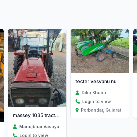
tecter vesvanu nu
Dilip Khunti
Login to view
Porbandar, Gujarat
massey 1035 tractor and troli
Manojbhai Vasoya
Login to view