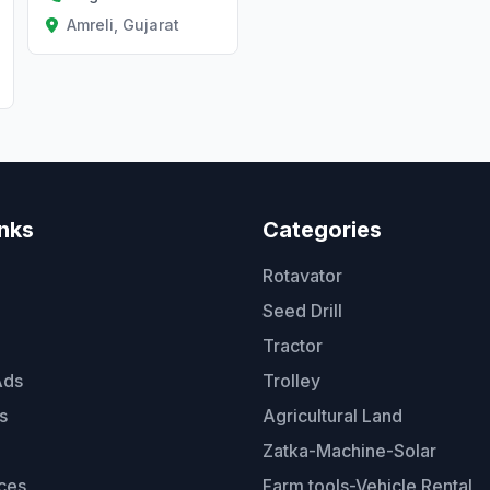
Amreli, Gujarat
inks
Categories
Rotavator
Seed Drill
Tractor
Ads
Trolley
s
Agricultural Land
Zatka-Machine-Solar
ces
Farm tools-Vehicle Rental