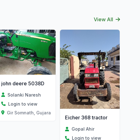
View All
john deere 5038D
Solanki Naresh
Login to view
Gir Somnath, Gujarat
Eicher 368 tractor
Gopal Ahir
Login to view