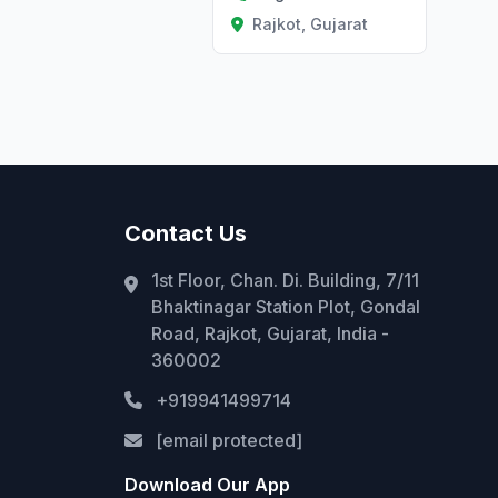
Rajkot, Gujarat
Contact Us
1st Floor, Chan. Di. Building, 7/11
Bhaktinagar Station Plot, Gondal
Road, Rajkot, Gujarat, India -
360002
+919941499714
[email protected]
Download Our App