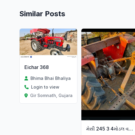
Similar Posts
Eichar 368
Bhima Bhai Bhaliya
Login to view
Gir Somnath, Gujarat
મેસી 245 3 4મોડલ વણી 15 દંડ