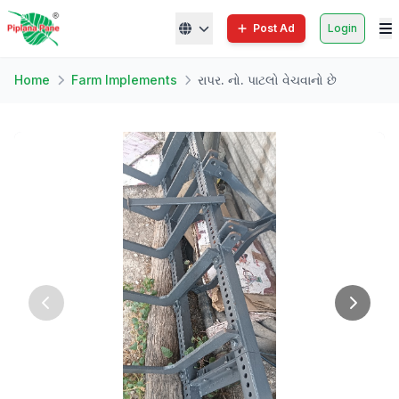
Post Ad
Login
Home
Farm Implements
રાપર. નો. પાટલો વેચવાનો છે