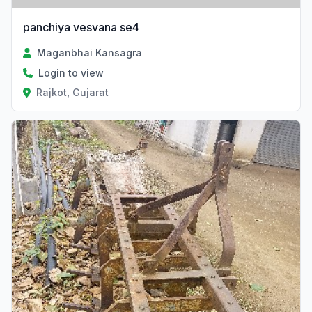
panchiya vesvana se4
Maganbhai Kansagra
Login to view
Rajkot, Gujarat