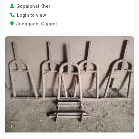
Gopalbhai Kher
Login to view
Junagadh, Gujarat