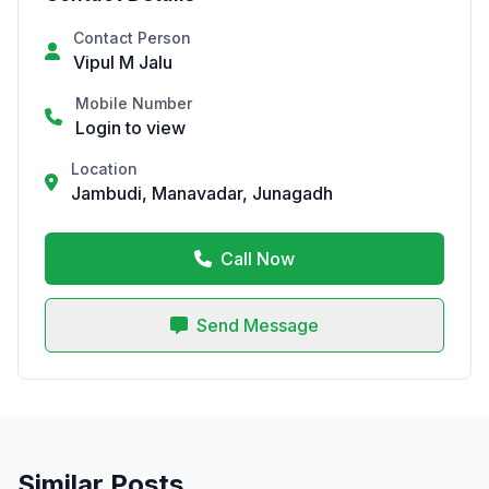
Contact Person
Vipul M Jalu
Mobile Number
Login to view
Location
Jambudi, Manavadar, Junagadh
Call Now
Send Message
Similar Posts