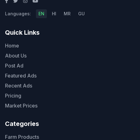
Languages:
EN
HI
MR
GU
Quick Links
Home
About Us
Post Ad
Featured Ads
Recent Ads
Pricing
Market Prices
Categories
Farm Products