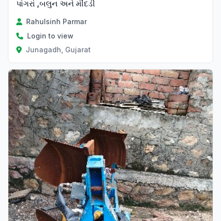
પાંગરાં ,બલુન અને મીંદડી
Rahulsinh Parmar
Login to view
Junagadh, Gujarat