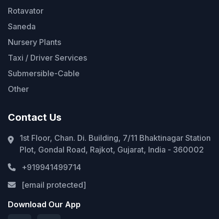
Rotavator
Saneda
Nursery Plants
Taxi / Driver Services
Submersible-Cable
Other
Contact Us
1st Floor, Chan. Di. Building, 7/11 Bhaktinagar Station
Plot, Gondal Road, Rajkot, Gujarat, India - 360002
+919941499714
[email protected]
Download Our App