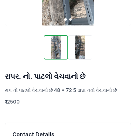
રાપર. નો. પાટલો વેચવાનો છે
રાપ નો પાટલો વેચવાનો છે 48 * 72 5 ડાઘા નવો વેચવાનો છે
₹12500
Contact Details