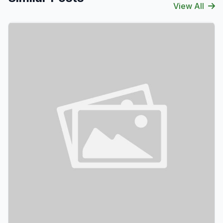
View All