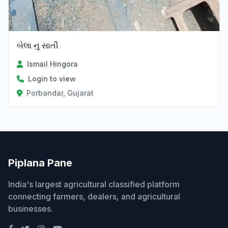
બેલા નુ સાતી
Ismail Hingora
Login to view
Porbandar, Gujarat
Piplana Pane
India's largest agricultural classified platform
connecting farmers, dealers, and agricultural
businesses.