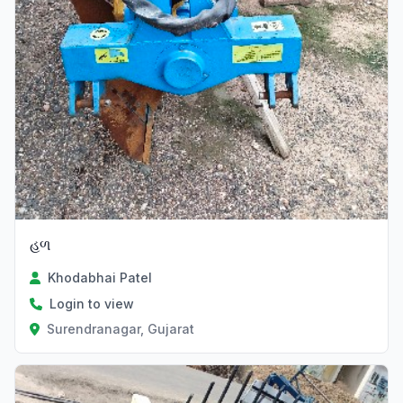
હળ
Khodabhai Patel
Login to view
Surendranagar, Gujarat
Verified