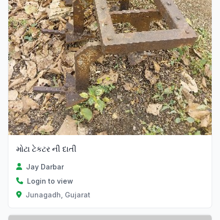
મોટા ટેકટર ની દાતી
Jay Darbar
Login to view
Junagadh, Gujarat