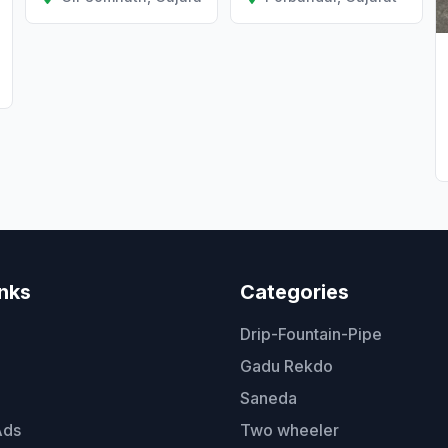
inks
Categories
Drip-Fountain-Pipe
Gadu Rekdo
Saneda
Ads
Two wheeler