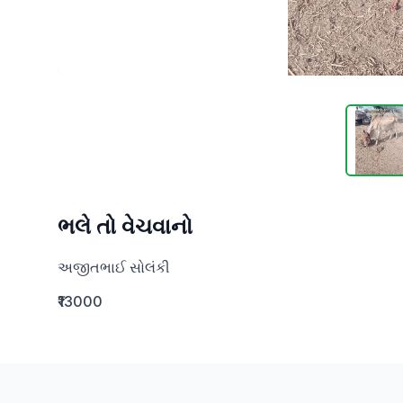
ભલે તો વેચવાનો
અજીતભાઈ સોલંકી
₹13000