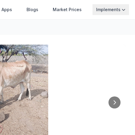
Apps
Blogs
Market Prices
Implements