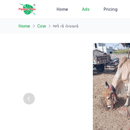
Home
Ads
Pricing
Home
Cow
ભલે તો વેચવાનો