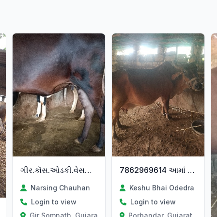
ગીર.કૉસ.ઓડકી.વેસવાની.છે
7862969614 આમાં ફોન કરવો
Narsing Chauhan
Keshu Bhai Odedra
Login to view
Login to view
Gir Somnath, Gujarat
Porbandar, Gujarat