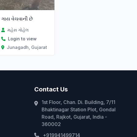
ગાય વેચવાની છે
મહેસ ગોહેલ
Login to view
Junagadh, Gujarat
Contact Us
1st Floor, Chan. Di. Building, 7/11
Bhaktinagar Station Plot, Gondal
Road, Rajkot, Gujarat, India -
360002
+919941499714