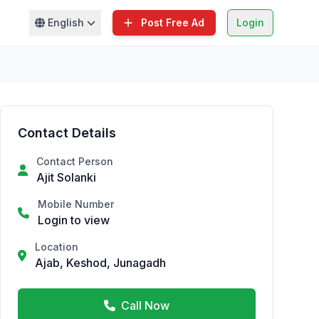
English
Post Free Ad
Login
Contact Details
Contact Person
Ajit Solanki
Mobile Number
Login to view
Location
Ajab, Keshod, Junagadh
Call Now