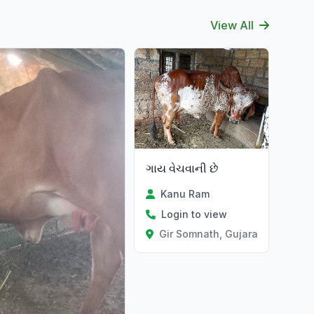
View All
ગાય વેચવાની છે
Kanu Ram
Login to view
Gir Somnath, Gujarat