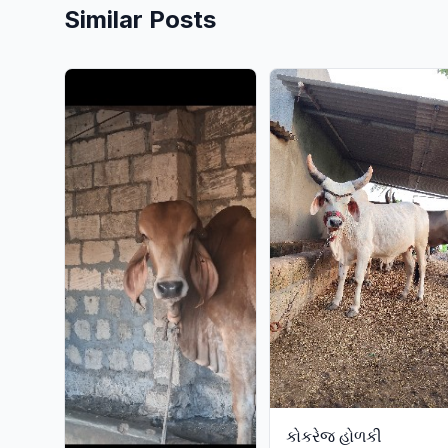
Similar Posts
કોકરેજ હોળકી