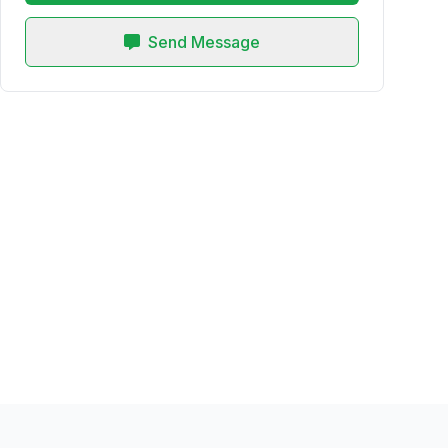
Send Message