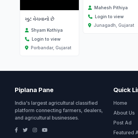
Mahesh Pithiya
Login to view
ખુટ વેચવાનો છે
Junagadh, Gujarat
Shyam Kothiya
Login to view
Porbandar, Gujarat
Piplana Pane
Quick L
India's largest agricultural classified
Home
platform connecting farmers, dealers,
About Us
and agricultural businesses.
Post Ad
Featured 