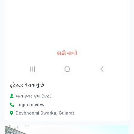
ટ્રેકટર વેચવાનું છે
જય કુનડ કૃપા ટેકટર
Login to view
Devbhoomi Dwarka, Gujarat