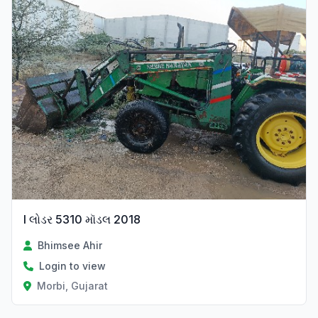
l લોડર 5310 મૉડલ 2018
Bhimsee Ahir
Login to view
Morbi, Gujarat