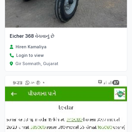
Eicher 368 વેચવાનું છે
Hiren Kamaliya
Login to view
Gir Somnath, Gujarat
Verified