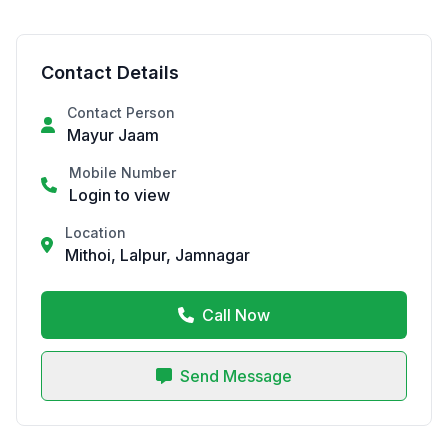
Contact Details
Contact Person
Mayur Jaam
Mobile Number
Login to view
Location
Mithoi, Lalpur, Jamnagar
Call Now
Send Message