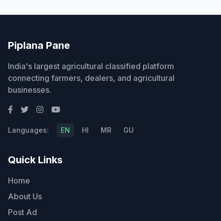
Piplana Pane
India's largest agricultural classified platform
connecting farmers, dealers, and agricultural
businesses.
Languages:
EN
HI
MR
GU
Quick Links
Home
About Us
Post Ad