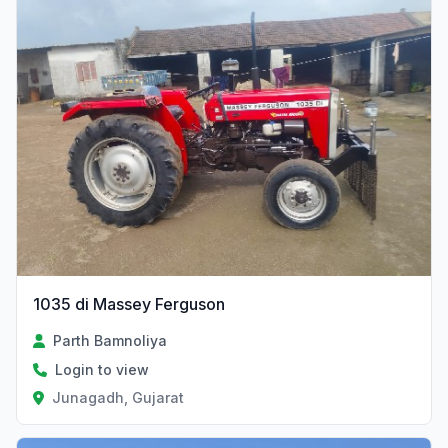
1035 di Massey Ferguson
Parth Bamnoliya
Login to view
Junagadh, Gujarat