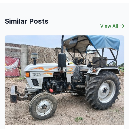
Similar Posts
View All