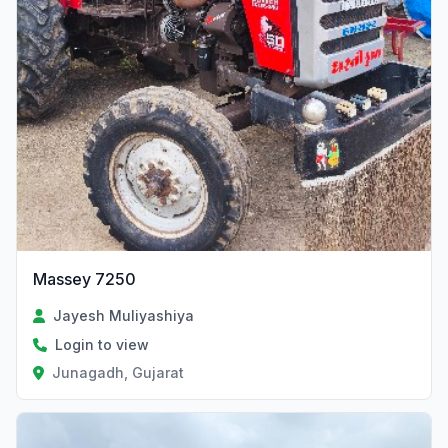
Massey 7250
Jayesh Muliyashiya
Login to view
Junagadh, Gujarat