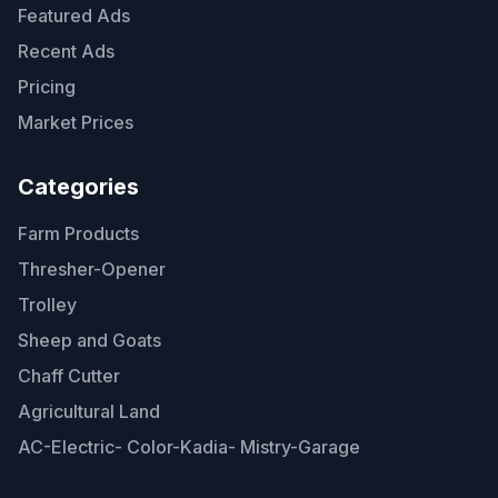
Featured Ads
Recent Ads
Pricing
Market Prices
Categories
Farm Products
Thresher-Opener
Trolley
Sheep and Goats
Chaff Cutter
Agricultural Land
AC-Electric- Color-Kadia- Mistry-Garage