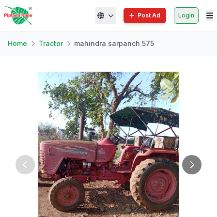
Post Ad
Login
Home
Tractor
mahindra sarpanch 575