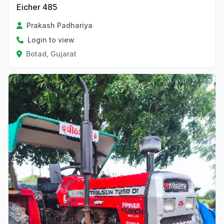
Eicher 485
Prakash Padhariya
Login to view
Botad, Gujarat