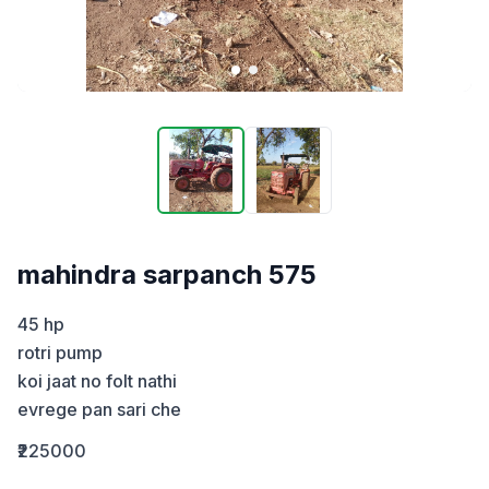
mahindra sarpanch 575
45 hp

rotri pump 

koi jaat no folt nathi

evrege pan sari che
₹225000