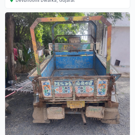
Devbhoomi Dwarka, Gujarat