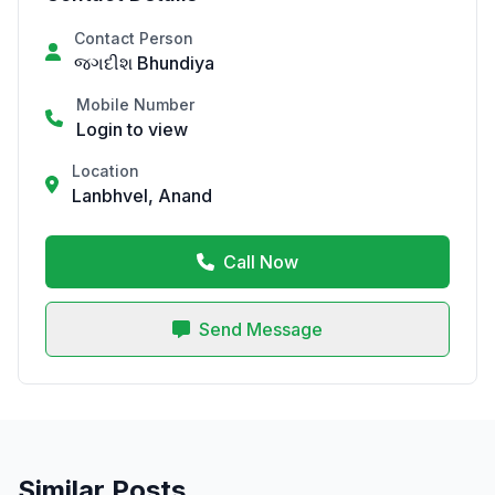
Contact Person
જગદીશ Bhundiya
Mobile Number
Login to view
Location
Lanbhvel, Anand
Call Now
Send Message
Similar Posts