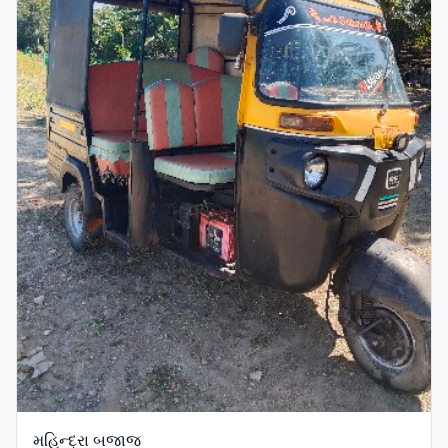
મહિન્દ્રા બજાજ