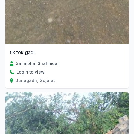
tik tok gadi
Salimbhai Shahmdar
Login to view
Junagadh, Gujarat