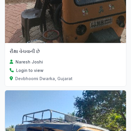
રીક્ષા વેચવાની છે
Naresh Joshi
Login to view
Devbhoomi Dwarka, Gujarat