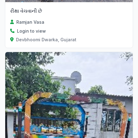
રીક્ષા વેચવાની છે
Ramjan Vasa
Login to view
Devbhoomi Dwarka, Gujarat