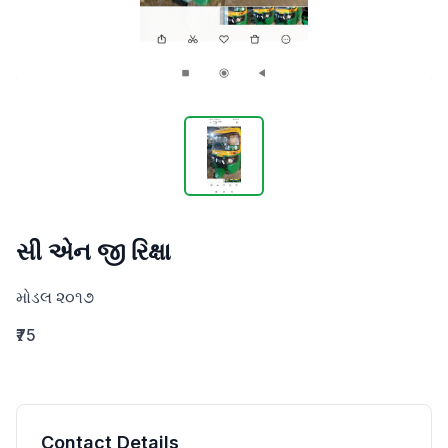
સી એન જી રિક્ષા
મોડલ ૨૦૧૭
₹75
Contact Details