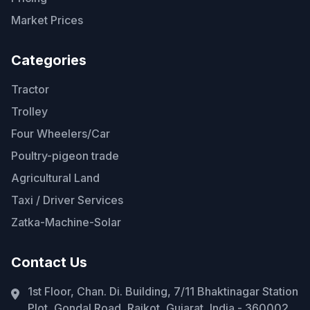
Market Prices
Categories
Tractor
Trolley
Four Wheelers/Car
Poultry-pigeon trade
Agricultural Land
Taxi / Driver Services
Zatka-Machine-Solar
Contact Us
1st Floor, Chan. Di. Building, 7/11 Bhaktinagar Station
Plot, Gondal Road, Rajkot, Gujarat, India - 360002