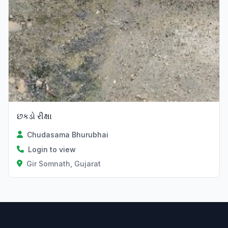
છકડો રીક્ષા
Chudasama Bhurubhai
Login to view
Gir Somnath, Gujarat