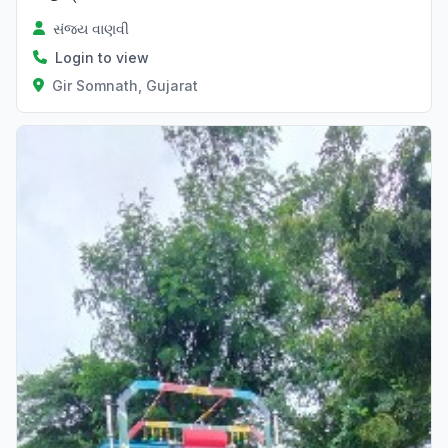
સંજય વાણવી
Login to view
Gir Somnath, Gujarat