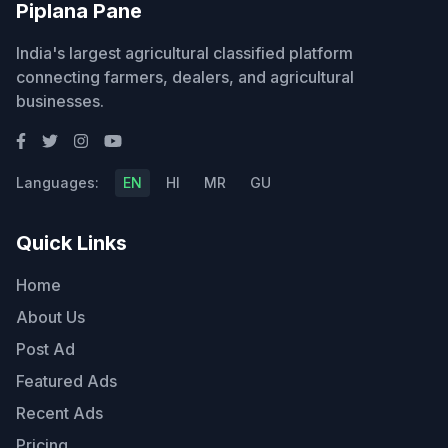
Piplana Pane
India's largest agricultural classified platform
connecting farmers, dealers, and agricultural
businesses.
Languages:
EN
HI
MR
GU
Quick Links
Home
About Us
Post Ad
Featured Ads
Recent Ads
Pricing