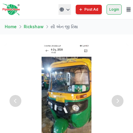
Post Ad
Login
Home
Rickshaw
સી એન જી રિક્ષા