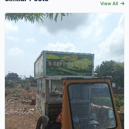
View All