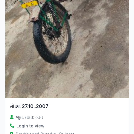
મોડલ 27.10..2007
જુમા મામંદ ખાન
Login to view