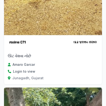
ઊટ વેશવા નોછે
Amaro Garcar
Login to view
Junagadh, Gujarat