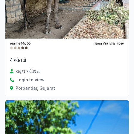
4 બોતડો
રાહૂલ ઓડેદરા
Login to view
Porbandar, Gujarat