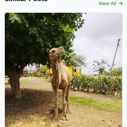
View All