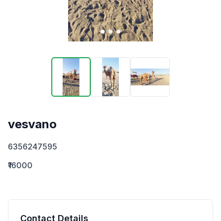
vesvano
6356247595
₹16000
Contact Details