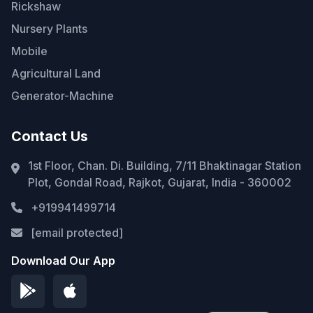
Rickshaw
Nursery Plants
Mobile
Agricultural Land
Generator-Machine
Contact Us
1st Floor, Chan. Di. Building, 7/11 Bhaktinagar Station
Plot, Gondal Road, Rajkot, Gujarat, India - 360002
+919941499714
[email protected]
Download Our App