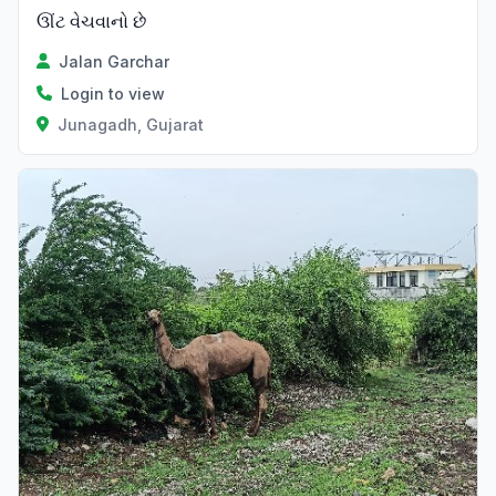
ઊંટ વેચવાનો છે
Jalan Garchar
Login to view
Junagadh, Gujarat