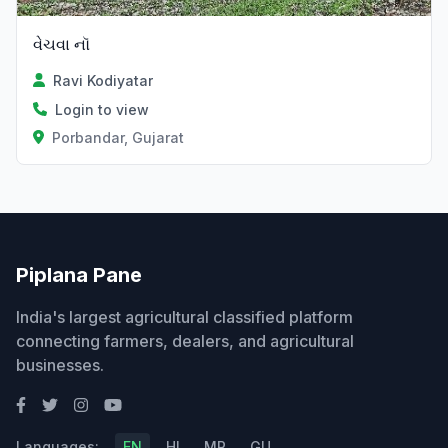
વેચવા નૉ
Ravi Kodiyatar
Login to view
Porbandar, Gujarat
Piplana Pane
India's largest agricultural classified platform
connecting farmers, dealers, and agricultural
businesses.
Languages:
EN
HI
MR
GU