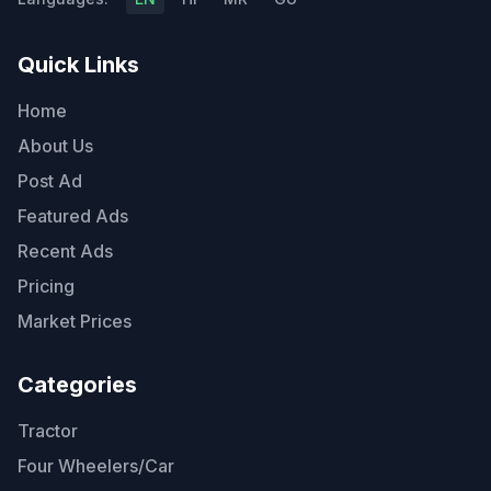
Quick Links
Home
About Us
Post Ad
Featured Ads
Recent Ads
Pricing
Market Prices
Categories
Tractor
Four Wheelers/Car