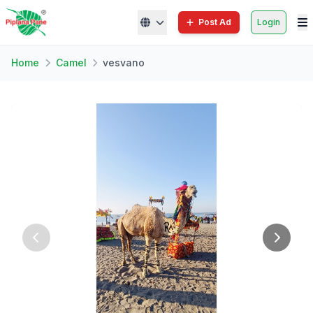
Post Ad
Login
Home
Camel
vesvano