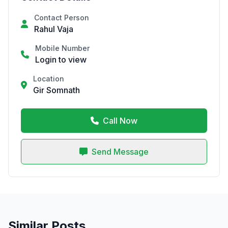
Contact Person
Rahul Vaja
Mobile Number
Login to view
Location
Gir Somnath
Call Now
Send Message
Similar Posts