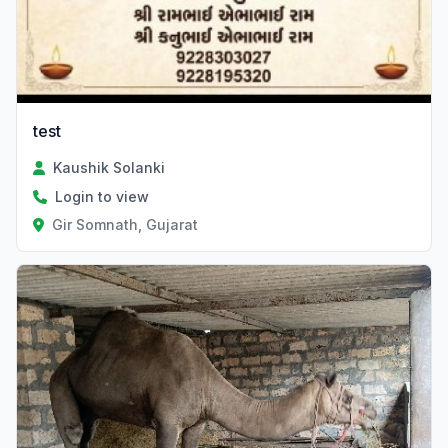
test
Kaushik Solanki
Login to view
Gir Somnath, Gujarat