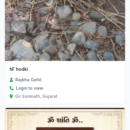
hF hodki
Rajbha Gohil
Login to view
Gir Somnath, Gujarat