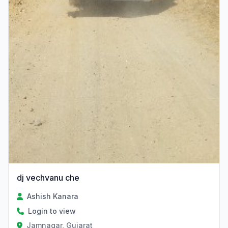
dj vechvanu che
Ashish Kanara
Login to view
Jamnagar, Gujarat