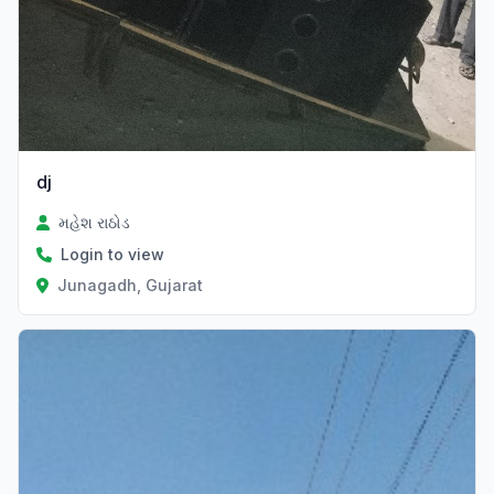
dj
મહેશ રાઠોડ
Login to view
Junagadh, Gujarat