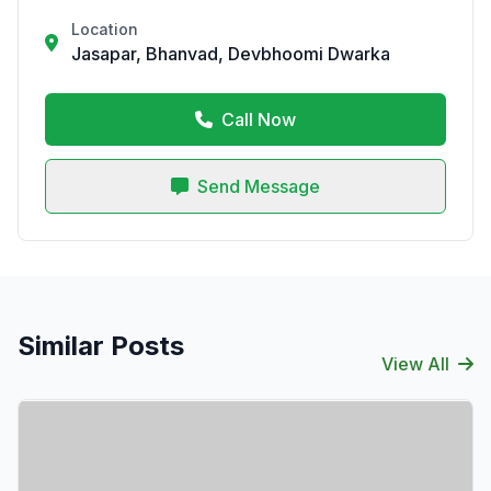
Location
Jasapar, Bhanvad, Devbhoomi Dwarka
Call Now
Send Message
Similar Posts
View All