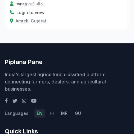
આલકુભાઈ ગીડા
Login to view
Amreli, Gujarat
Piplana Pane
India's largest agricultural classified platform
connecting farmers, dealers, and agricultural
businesses.
Languages:
EN
HI
MR
GU
Quick Links