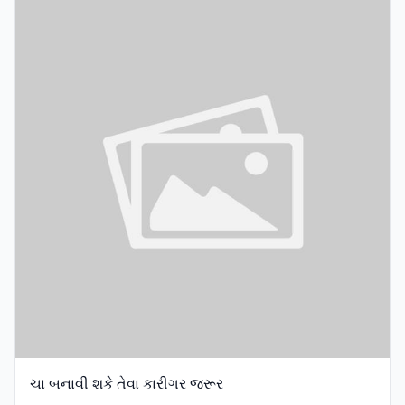
ચા બનાવી શકે તેવા કારીગર જરૂર