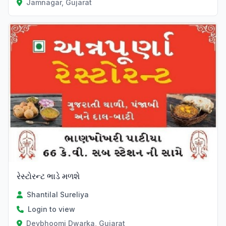
Jamnagar, Gujarat
રેસ્ટોરન્ટ ભાડે મળશે
Shantilal Sureliya
Login to view
Devbhoomi Dwarka, Gujarat