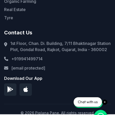
Organic Farming
Real Estate
Tyre
Contact Us
1st Floor, Chan. Di. Building, 7/11 Bhaktinagar Station
Plot, Gondal Road, Rajkot, Gujarat, India - 360002
+919941499714
[email protected]
Download Our App
Chat with us
© 2026 Piplana Pane. All rights reserved.