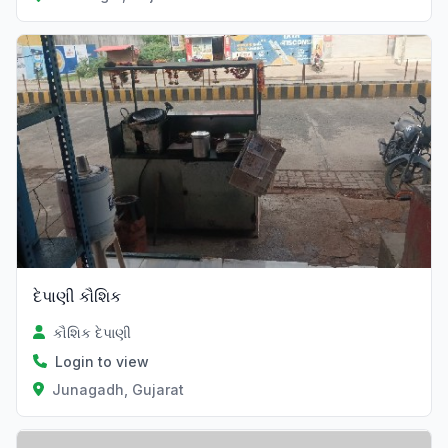
દેપાણી કૌશિક
કૌશિક દેપાણી
Login to view
Junagadh, Gujarat