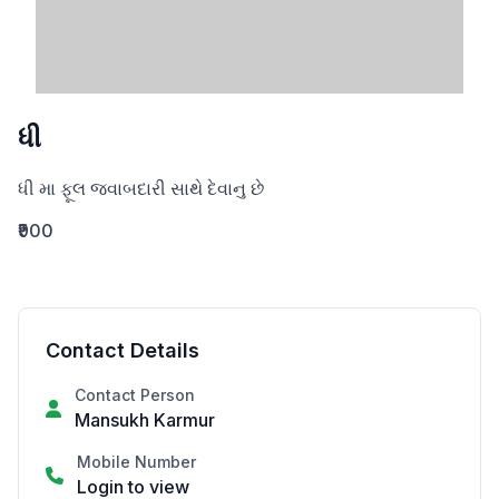
ધી
ધી મા ફૂલ જવાબદારી સાથે દેવાનુ છે
₹900
Contact Details
Contact Person
Mansukh Karmur
Mobile Number
Login to view