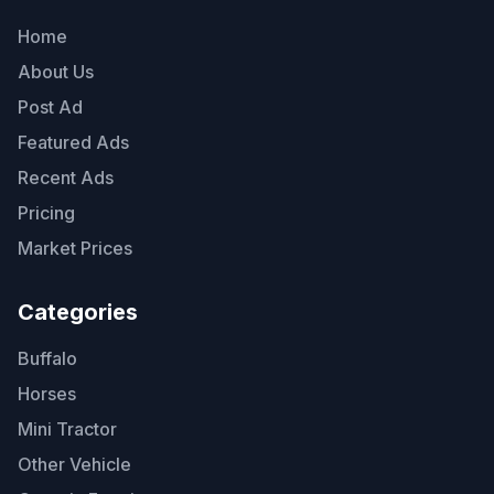
Home
About Us
Post Ad
Featured Ads
Recent Ads
Pricing
Market Prices
Categories
Buffalo
Horses
Mini Tractor
Other Vehicle