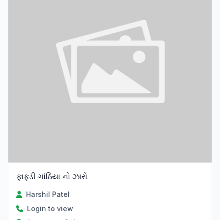
ફાફડી ગાંઠિયા નો ઝારો
Harshil Patel
Login to view