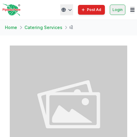
Post Ad
Login
Home
Catering Services
ધી