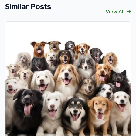
Similar Posts
View All