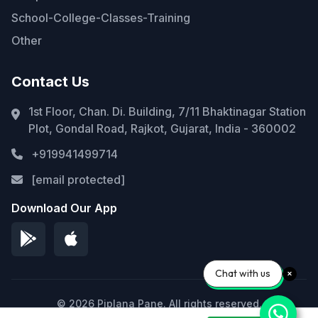
School-College-Classes-Training
Other
Contact Us
1st Floor, Chan. Di. Building, 7/11 Bhaktinagar Station
Plot, Gondal Road, Rajkot, Gujarat, India - 360002
+919941499714
[email protected]
Download Our App
Chat with us
© 2026 Piplana Pane. All rights reserved.