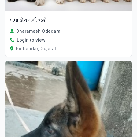
બધા ડોગ મળી જશે
Dharamesh Odedara
Login to view
Porbandar, Gujarat