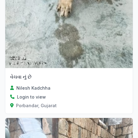
વેચવા નું છે
Nilesh Kadchha
Login to view
Porbandar, Gujarat