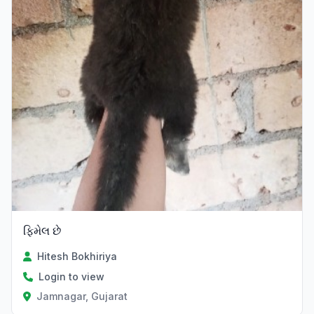
ફિમેલ છે
Hitesh Bokhiriya
Login to view
Jamnagar, Gujarat