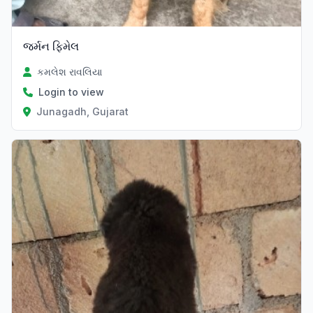
જર્મન ફિમેલ
કમલેશ રાવલિયા
Login to view
Junagadh, Gujarat