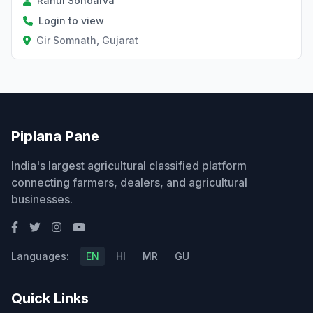
Rahul Sondarva
Login to view
Gir Somnath, Gujarat
Piplana Pane
India's largest agricultural classified platform
connecting farmers, dealers, and agricultural
businesses.
Languages:
EN
HI
MR
GU
Quick Links