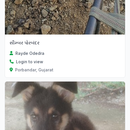
સીમ્બર પોરબંદર
Rayde Odedra
Login to view
Porbandar, Gujarat