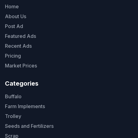
Home
About Us
Post Ad
Featured Ads
Recent Ads
Pricing
Market Prices
Categories
Buffalo
Farm Implements
Trolley
Seeds and Fertilizers
Scrap