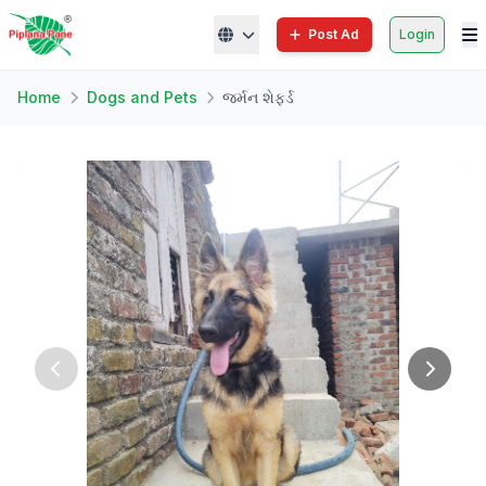
Post Ad
Login
Home
Dogs and Pets
જર્મન શેફર્ડ