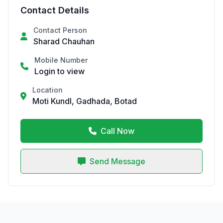
Contact Details
Contact Person
Sharad Chauhan
Mobile Number
Login to view
Location
Moti Kundl, Gadhada, Botad
Call Now
Send Message