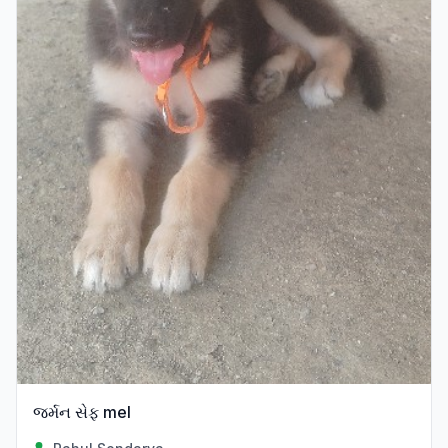
જર્મન સેફ mel