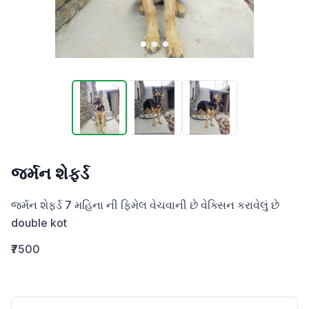
જર્મન શેફર્ડ
જર્મન શેફર્ડ 7 મહિના ની ફિમેલ વેચવાની છે વેક્સિન કરાવેલું છે 

double kot
₹7500