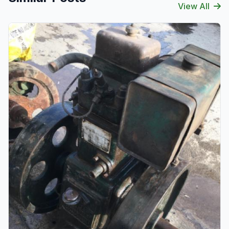
View All