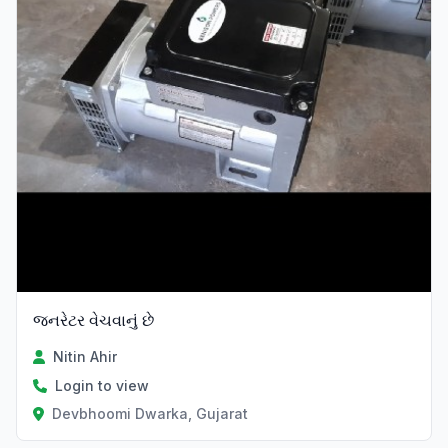
જનરેટર વેચવાનું છે
Nitin Ahir
Login to view
Devbhoomi Dwarka, Gujarat