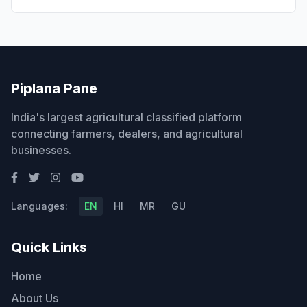
Piplana Pane
India's largest agricultural classified platform
connecting farmers, dealers, and agricultural
businesses.
Languages:
EN
HI
MR
GU
Quick Links
Home
About Us