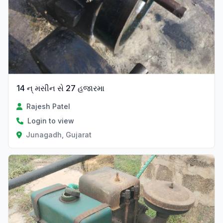
14 ન્ મસીન સે 27 હજારમા
Rajesh Patel
Login to view
Junagadh, Gujarat