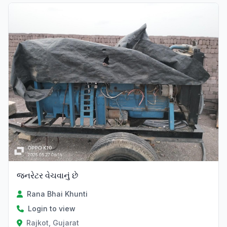
જનરેટર વેચવાનું છે
Rana Bhai Khunti
Login to view
Rajkot, Gujarat