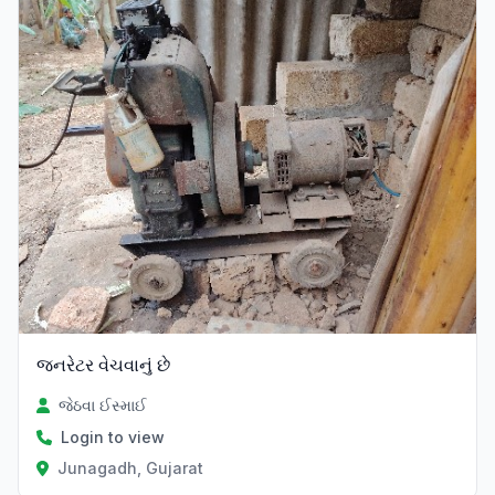
જનરેટર વેચવાનું છે
જેઠવા ઈસ્માઈ
Login to view
Junagadh, Gujarat