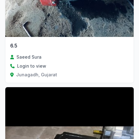
6.5
Saeed Sura
Login to view
Junagadh, Gujarat