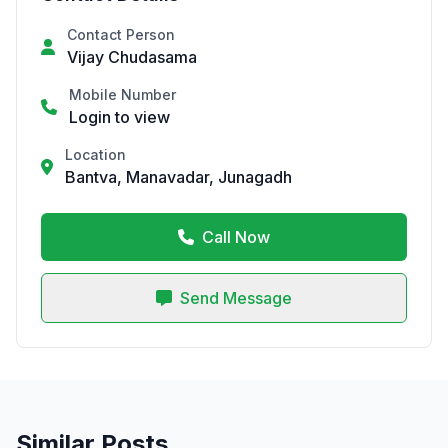
Contact Person
Vijay Chudasama
Mobile Number
Login to view
Location
Bantva, Manavadar, Junagadh
Call Now
Send Message
Similar Posts