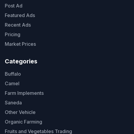
Post Ad
Featured Ads
Recent Ads
Pricing
Market Prices
Categories
Buffalo
Camel
Farm Implements
Saneda
Other Vehicle
Organic Farming
Fruits and Vegetables Trading