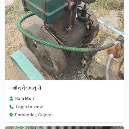
મશીન વેચવાનું સે
Ram Mori
Login to view
Porbandar, Gujarat