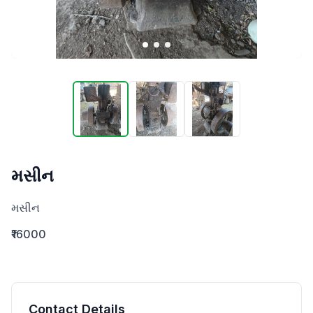
મસીન
મસીન
₹16000
Contact Details