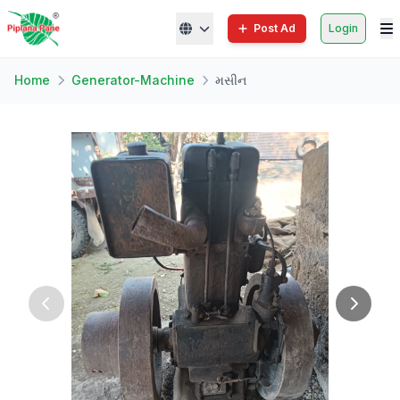
Post Ad
Login
Home
Generator-Machine
મસીન