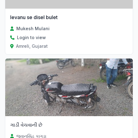
levanu se disel bulet
Mukesh Mulani
Login to view
Amreli, Gujarat
ગાડી વેચવાની છે
જુવાનસિંહ કાગડા