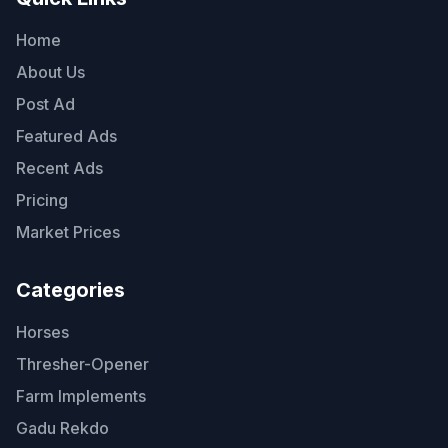
Home
About Us
Post Ad
Featured Ads
Recent Ads
Pricing
Market Prices
Categories
Horses
Thresher-Opener
Farm Implements
Gadu Rekdo