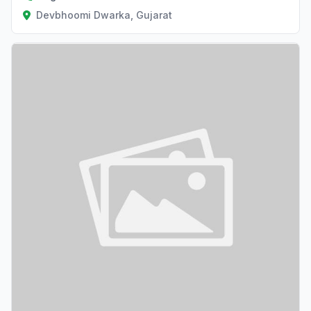
Devbhoomi Dwarka, Gujarat