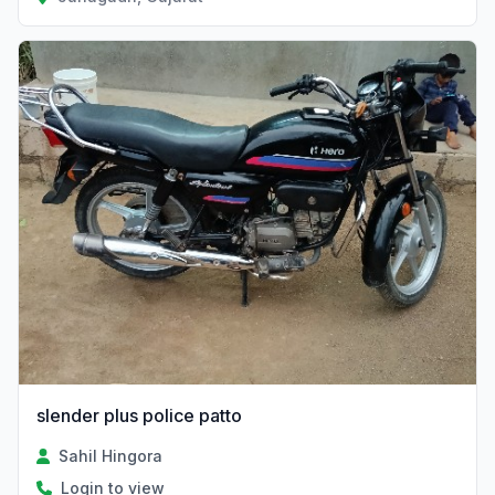
slender plus police patto
Sahil Hingora
Login to view