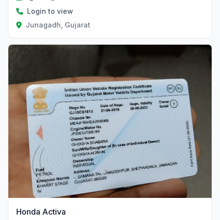
Login to view
Junagadh, Gujarat
Honda Activa