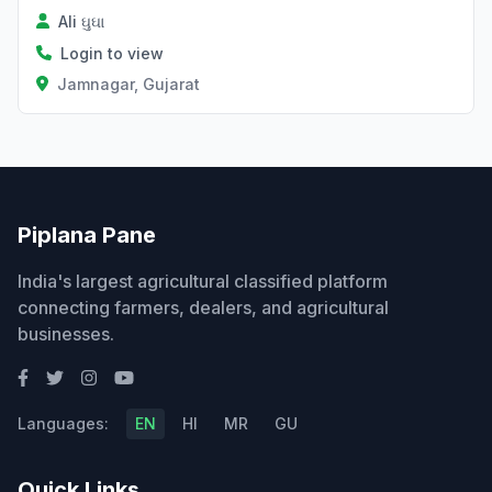
Ali ઘુઘા
Login to view
Jamnagar, Gujarat
Piplana Pane
India's largest agricultural classified platform
connecting farmers, dealers, and agricultural
businesses.
Languages:
EN
HI
MR
GU
Quick Links