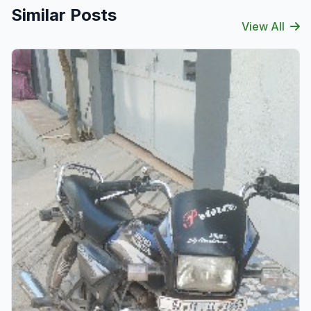
Similar Posts
View All