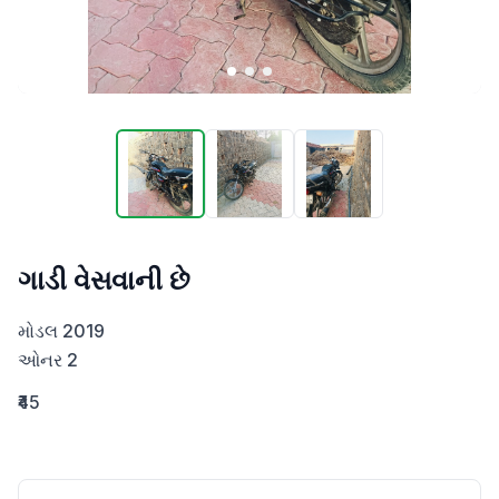
ગાડી વેસવાની છે
મોડલ 2019

ઓનર 2
₹45