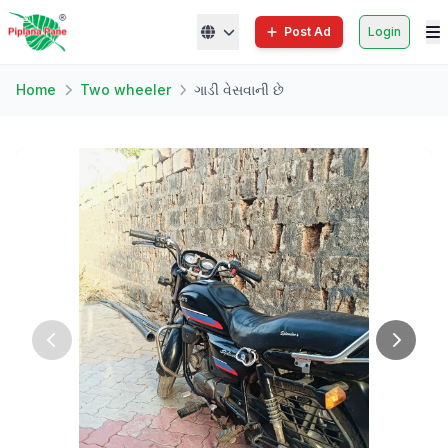
Post Ad
Login
Home
Two wheeler
ગાડી વેસવાની છે