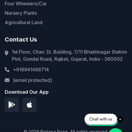
Four Wheelers/Car
Nursery Plants
Agricultural Land
Contact Us
1st Floor, Chan. Di. Building, 7/11 Bhaktinagar Station
Plot, Gondal Road, Rajkot, Gujarat, India - 360002
+919941499714
[email protected]
Download Our App
Chat with us
© 2026 Piplana Pane. All rights reserved.