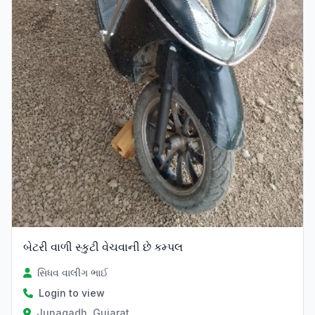
બેટરી વાળી સ્કુટી વેચવાની છે કમ્પલ
સિધવ વાલીગ ભાઈ
Login to view
Junagadh, Gujarat