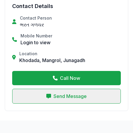
Contact Details
Contact Person
ભરત ગળચર
Mobile Number
Login to view
Location
Khodada, Mangrol, Junagadh
Call Now
Send Message