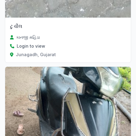
ટુ વીલ
કાનજી મહિડા
Login to view
Junagadh, Gujarat