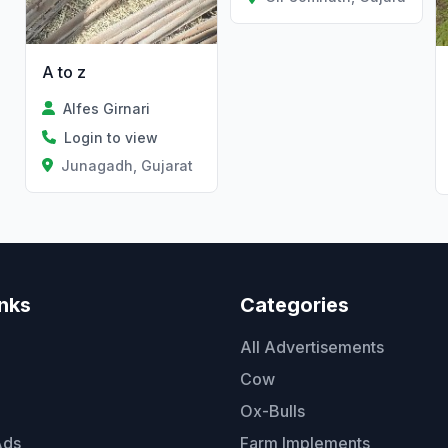
A to z
Alfes Girnari
Login to view
Junagadh, Gujarat
inks
Categories
All Advertisements
Cow
Ox-Bulls
Ads
Farm Implements