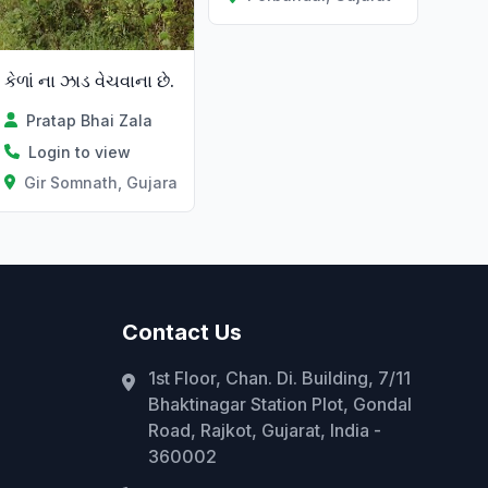
કેળાં ના ઝાડ વેચવાના છે.
Pratap Bhai Zala
Login to view
Gir Somnath, Gujarat
Contact Us
1st Floor, Chan. Di. Building, 7/11
Bhaktinagar Station Plot, Gondal
Road, Rajkot, Gujarat, India -
360002