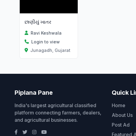
છાણીયું ખાતર
Ravi Keshwala
Login to view
Junagadh, Gujarat
Piplana Pane
Quick L
India's largest agricultural classified
Home
platform connecting farmers, dealers,
About Us
and agricultural businesses.
Post Ad
Featured 