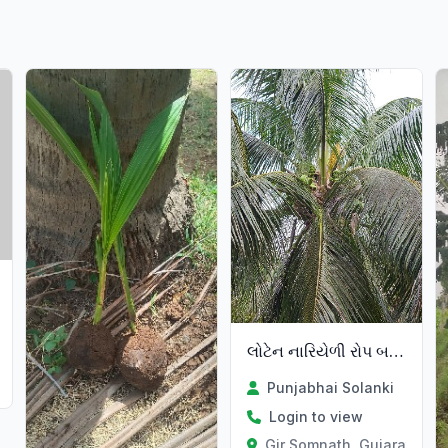
લોટેન નારિયેળી રોપ બનાવવા
Punjabhai Solanki
Login to view
Gir Somnath, Gujarat