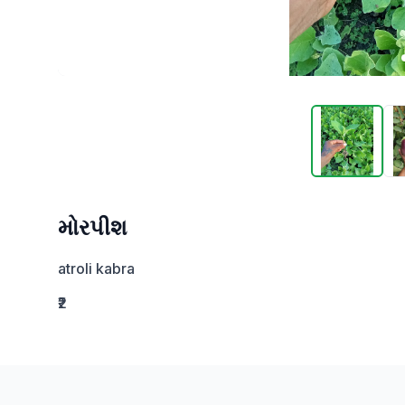
મોરપીશ
atroli kabra
₹2