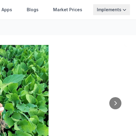
Apps
Blogs
Market Prices
Implements