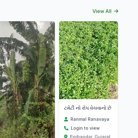
View All
ટમેટી નો રોપ વેચવાનો છે
Ranmal Ranavaya
Login to view
Porbandar, Gujarat