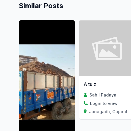
Similar Posts
A tu z
Sahil Padaya
Login to view
Junagadh, Gujarat