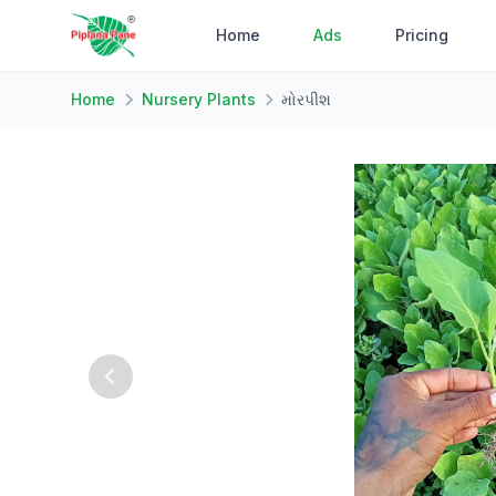
Home
Ads
Pricing
Home
Nursery Plants
મોરપીશ