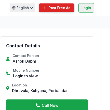
English
Post Free Ad
Login
Contact Details
Contact Person
Ashok Dabhi
Mobile Number
Login to view
Location
Dhruvala, Kutiyana, Porbandar
Call Now