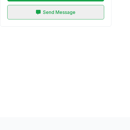
Send Message