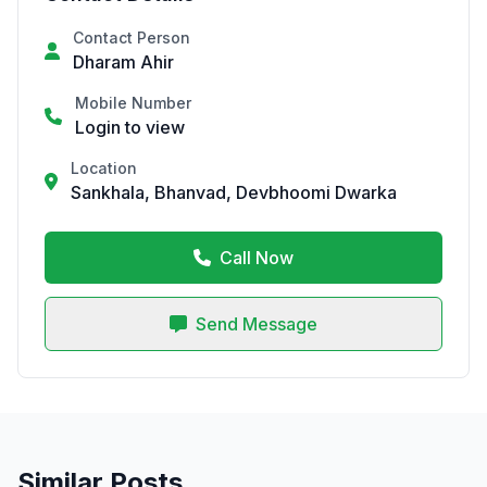
Contact Person
Dharam Ahir
Mobile Number
Login to view
Location
Sankhala, Bhanvad, Devbhoomi Dwarka
Call Now
Send Message
Similar Posts