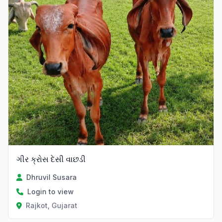
ગીર ક્રોસ દેસી વાછડી
Dhruvil Susara
Login to view
Rajkot, Gujarat