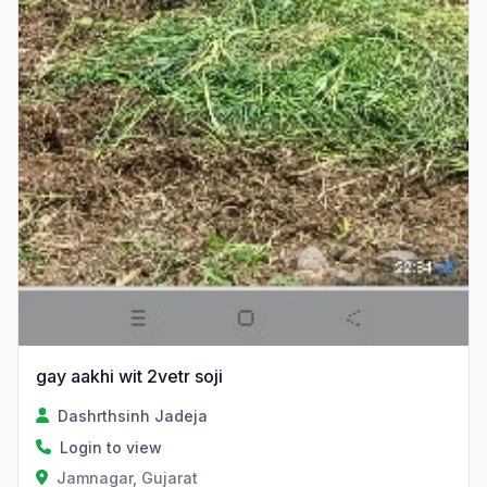
gay aakhi wit 2vetr soji
Dashrthsinh Jadeja
Login to view
Jamnagar, Gujarat