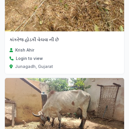
કાંકરેજ હોડકી વેચવા ની છે
Krish Ahir
Login to view
Junagadh, Gujarat