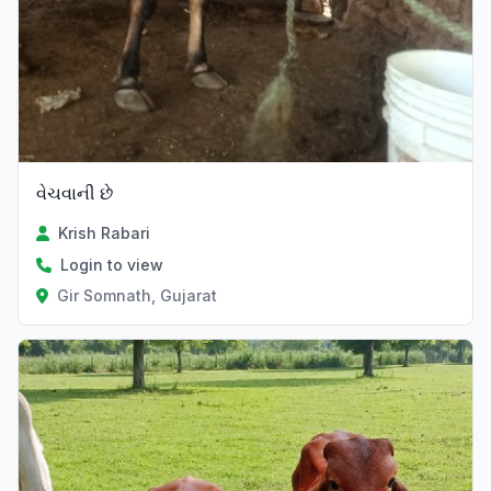
વેચવાની છે
Krish Rabari
Login to view
Gir Somnath, Gujarat