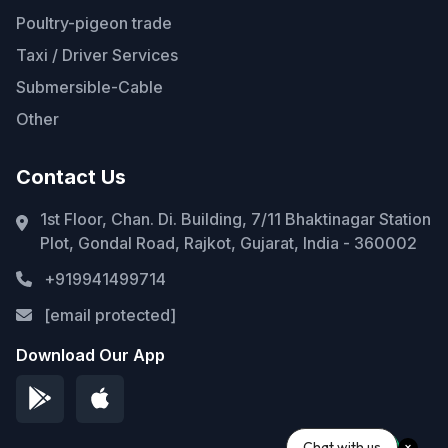
Poultry-pigeon trade
Taxi / Driver Services
Submersible-Cable
Other
Contact Us
1st Floor, Chan. Di. Building, 7/11 Bhaktinagar Station
Plot, Gondal Road, Rajkot, Gujarat, India - 360002
+919941499714
[email protected]
Download Our App
Chat with us