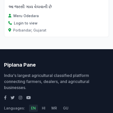
આ જરસી ગાય વેચવાની છે
Meru Odedara
Login to view
Porbandar, Gujarat
Piplana Pane
India's largest agricultural classified platform
connecting farmers, dealers, and agricultural
businesses.
Languages:
EN
HI
MR
GU