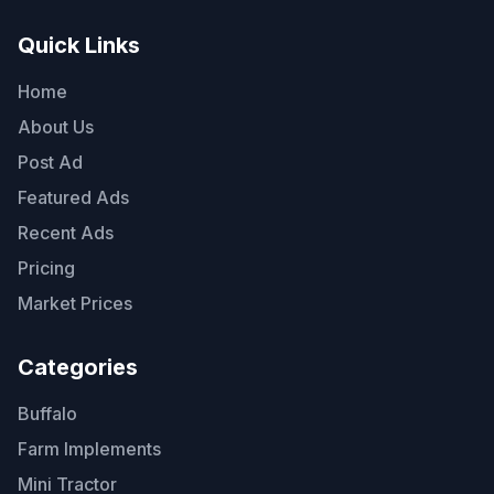
Quick Links
Home
About Us
Post Ad
Featured Ads
Recent Ads
Pricing
Market Prices
Categories
Buffalo
Farm Implements
Mini Tractor