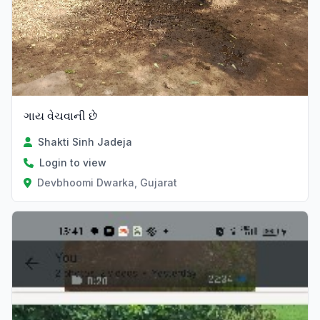
ગાય વેચવાની છે
Shakti Sinh Jadeja
Login to view
Devbhoomi Dwarka, Gujarat