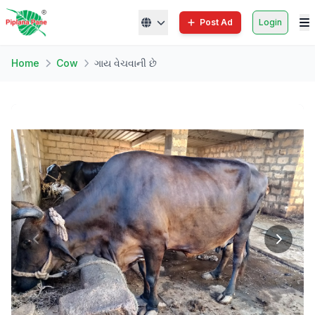
Post Ad
Login
Home
Cow
ગાય વેચવાની છે