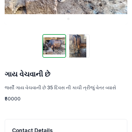
ગાય વેચવાની છે
જર્સી ગાય વેચવાની છે 35 દિવસ ની કાચી ત્રીજું વેતર વ્યાસે
₹50000
Contact Details