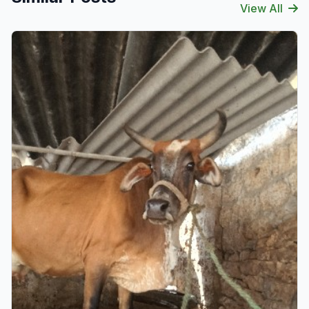
View All