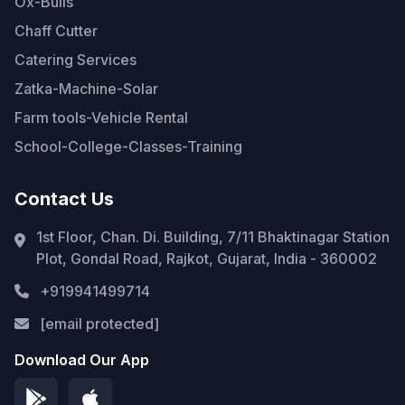
Ox-Bulls
Chaff Cutter
Catering Services
Zatka-Machine-Solar
Farm tools-Vehicle Rental
School-College-Classes-Training
Contact Us
1st Floor, Chan. Di. Building, 7/11 Bhaktinagar Station
Plot, Gondal Road, Rajkot, Gujarat, India - 360002
+919941499714
[email protected]
Download Our App