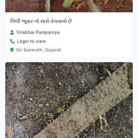
લિલી જૂવાર નો સારો વેચવાનો છે
Virabhai Pampaniya
Login to view
Gir Somnath, Gujarat