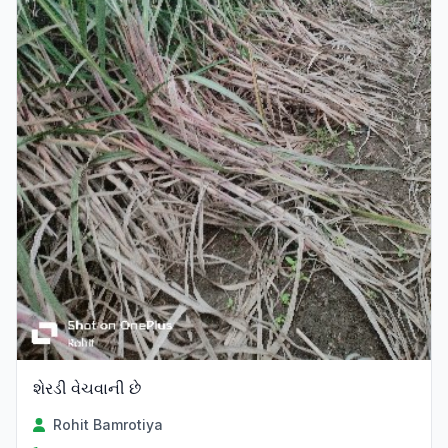
શેરડી વેચવાની છે
Rohit Bamrotiya