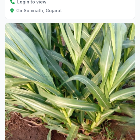
Login to view
Gir Somnath, Gujarat