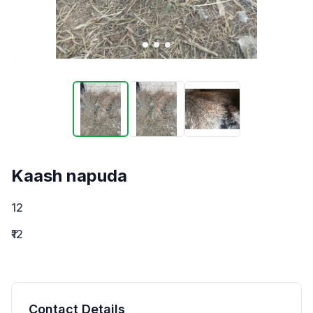
Kaash napuda
12
₹12
Contact Details