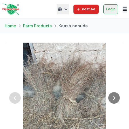
Post Ad
Login
Home
Farm Products
Kaash napuda