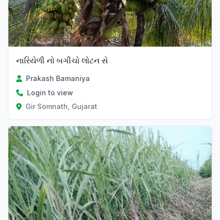
નારિયેળી નો બગીચો લોટન સે
Prakash Bamaniya
Login to view
Gir Somnath, Gujarat