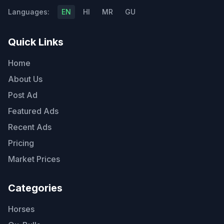
Languages:
EN
HI
MR
GU
Quick Links
Home
About Us
Post Ad
Featured Ads
Recent Ads
Pricing
Market Prices
Categories
Horses