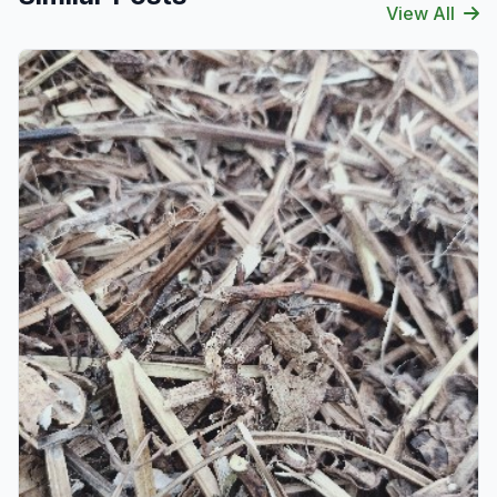
View All