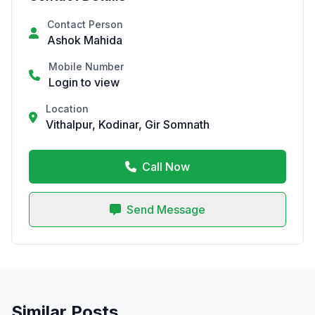
Contact Person
Ashok Mahida
Mobile Number
Login to view
Location
Vithalpur, Kodinar, Gir Somnath
Call Now
Send Message
Similar Posts