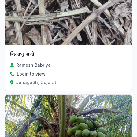
શિયાળું પાલો
Ramesh Babriya
Login to view
Junagadh, Gujarat