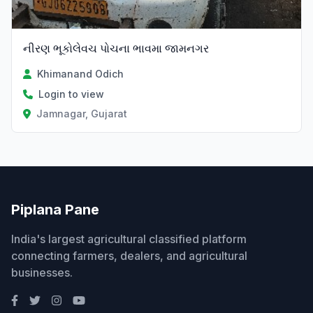
નીરણ ભૂકોલેવચ પોચના ભાવમા જામનગર
Khimanand Odich
Login to view
Jamnagar, Gujarat
Piplana Pane
India's largest agricultural classified platform
connecting farmers, dealers, and agricultural
businesses.