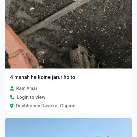
4 manah he koine jarur hoito
Ram Amar
Login to view
Devbhoomi Dwarka, Gujarat