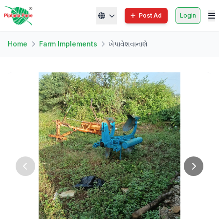
Post Ad
Login
Home
Farm Implements
ખેપાવેશવાનાશે