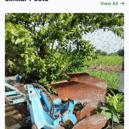
View All