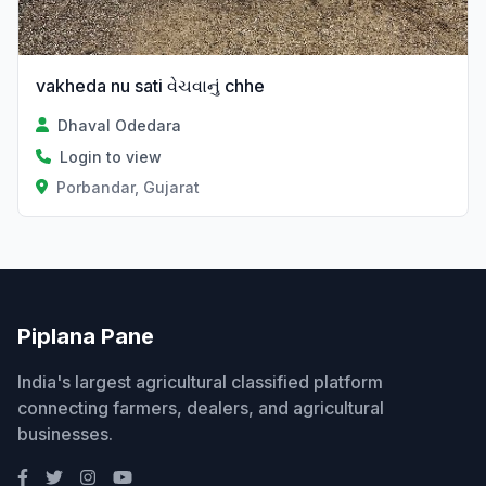
vakheda nu sati વેચવાનું chhe
Dhaval Odedara
Login to view
Porbandar, Gujarat
Piplana Pane
India's largest agricultural classified platform
connecting farmers, dealers, and agricultural
businesses.