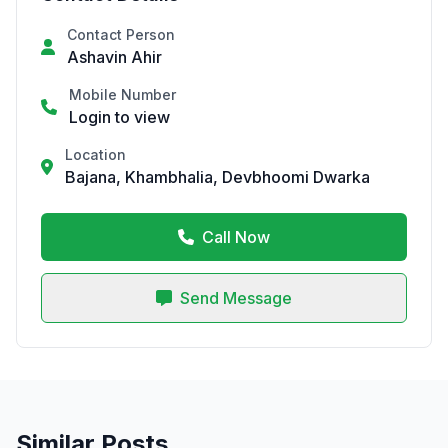
Contact Person
Ashavin Ahir
Mobile Number
Login to view
Location
Bajana, Khambhalia, Devbhoomi Dwarka
Call Now
Send Message
Similar Posts