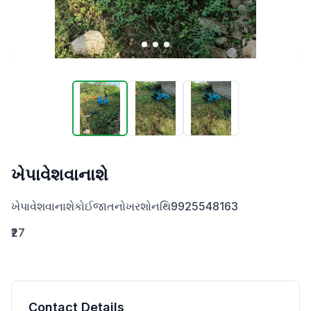
ખેપાવેશવાનાશે
ખેપાવેશવાનાશેકોઈજાતનોખરશોનથિ9925548163
₹27
Contact Details