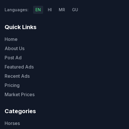
Languages:
EN
HI
MR
GU
Quick Links
Home
About Us
Post Ad
Featured Ads
Recent Ads
Pricing
Market Prices
Categories
Horses