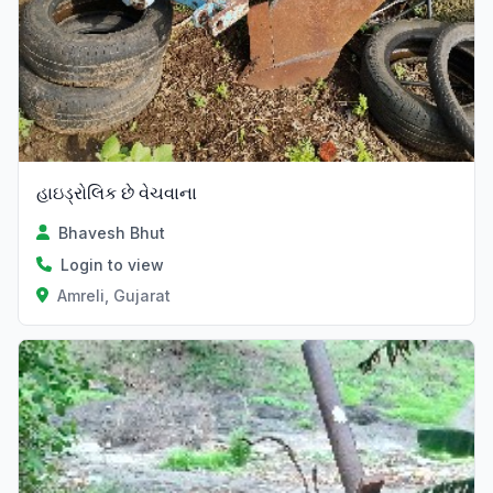
હાઇડ્રોલિક છે વેચવાના
Bhavesh Bhut
Login to view
Amreli, Gujarat