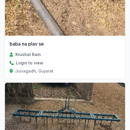
baba na plav se
Krushal Ram
Login to view
Junagadh, Gujarat