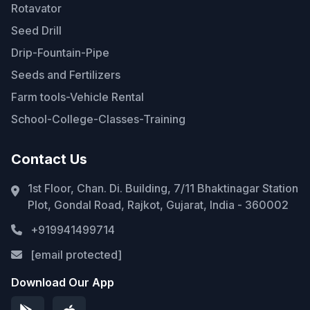
Rotavator
Seed Drill
Drip-Fountain-Pipe
Seeds and Fertilizers
Farm tools-Vehicle Rental
School-College-Classes-Training
Contact Us
1st Floor, Chan. Di. Building, 7/11 Bhaktinagar Station
Plot, Gondal Road, Rajkot, Gujarat, India - 360002
+919941499714
[email protected]
Download Our App