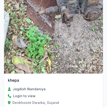
khepa
Jagdish Nandaniya
Login to view
Devbhoomi Dwarka, Gujarat