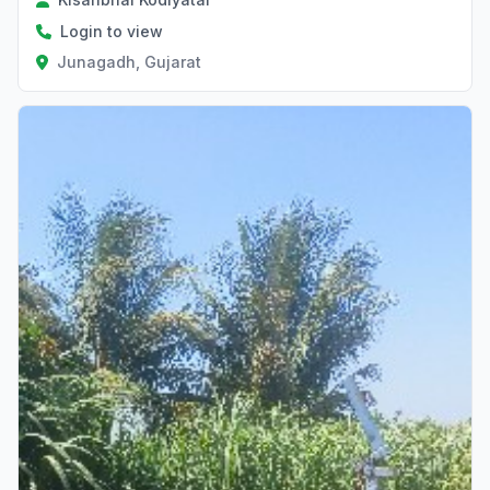
Login to view
Junagadh, Gujarat