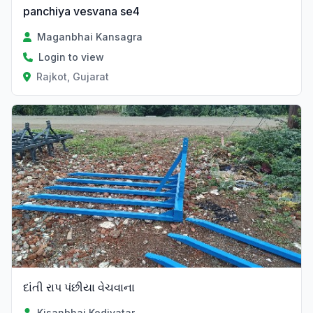
panchiya vesvana se4
Maganbhai Kansagra
Login to view
Rajkot, Gujarat
Verified
દાંતી રાપ પંછીયા વેચવાના
Kisanbhai Kodiyatar