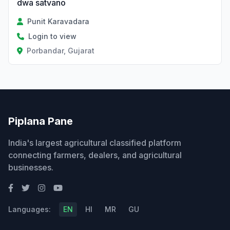
dwa satvano
Punit Karavadara
Login to view
Porbandar, Gujarat
Piplana Pane
India's largest agricultural classified platform
connecting farmers, dealers, and agricultural
businesses.
Languages:
EN
HI
MR
GU