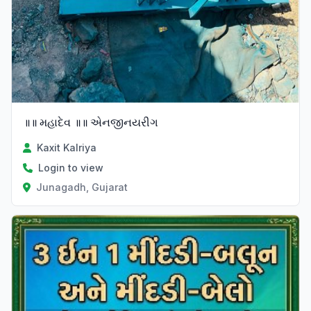
॥॥ મહાદેવ ॥॥ એનજીનયરીગ
Kaxit Kalriya
Login to view
Junagadh, Gujarat
Verified