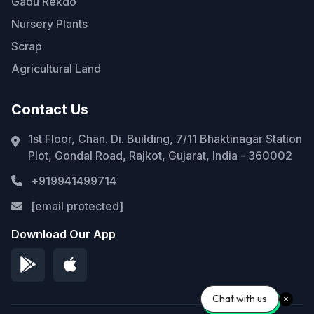
Gadu Rekdo
Nursery Plants
Scrap
Agricultural Land
Contact Us
1st Floor, Chan. Di. Building, 7/11 Bhaktinagar Station
Plot, Gondal Road, Rajkot, Gujarat, India - 360002
+919941499714
[email protected]
Download Our App
Chat with us