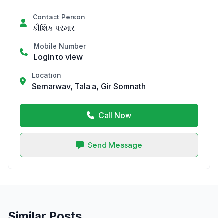
Contact Person
કૌશિક પરમાર
Mobile Number
Login to view
Location
Semarwav, Talala, Gir Somnath
Call Now
Send Message
Similar Posts