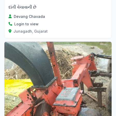
દાંતી વેચાવાની છે
Devang Chavada
Login to view
Junagadh, Gujarat