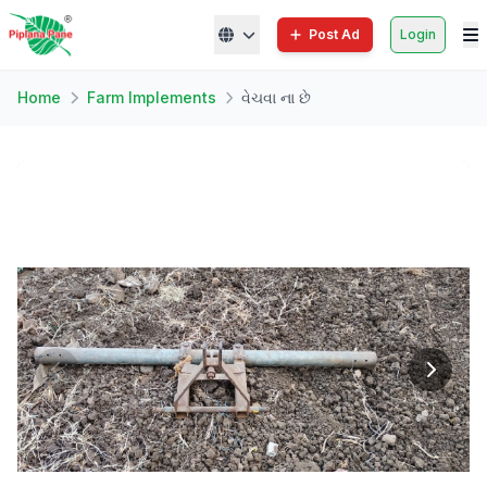
Post Ad
Login
Home
Farm Implements
વેચવા ના છે