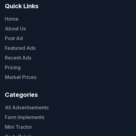
Quick Links
Home
About Us
Post Ad
Featured Ads
Recent Ads
Pricing
Market Prices
Categories
All Advertisements
Farm Implements
Mini Tractor