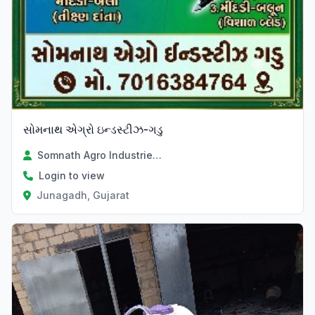
સોમનાથ એગ્રો ઇન્ડસ્ટીઝ-ગડુ
Somnath Agro Industries Divyesh Parmar
Login to view
Junagadh, Gujarat
Verified