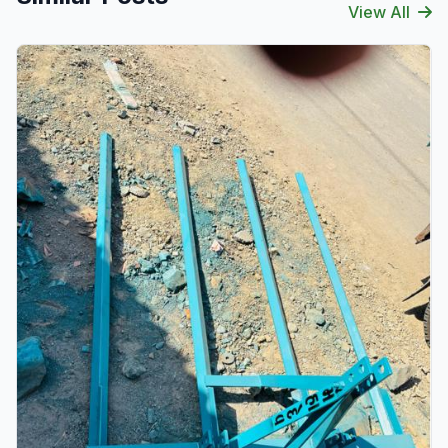
View All
Verified