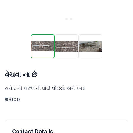
વેચવા ના છે
સનેડા ની પાછળ ની ઘોડી લોઢિયો અને ડગરા
₹10000
Contact Details