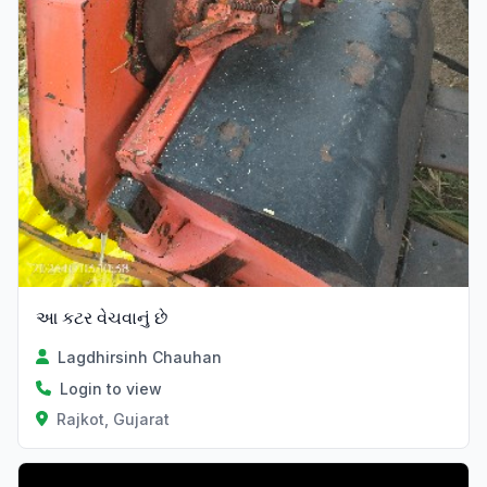
આ કટર વેચવાનું છે
Lagdhirsinh Chauhan
Login to view
Rajkot, Gujarat