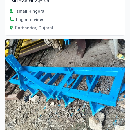
દવા છાંટવાનો સ્પ્રે પંપ
Ismail Hingora
Login to view
Porbandar, Gujarat