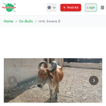
Post Ad
Login
Home
Ox-Bulls
બળદ વેચવાના છે