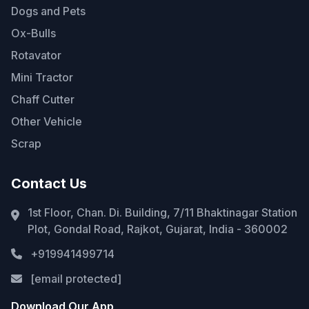
Dogs and Pets
Ox-Bulls
Rotavator
Mini Tractor
Chaff Cutter
Other Vehicle
Scrap
Contact Us
1st Floor, Chan. Di. Building, 7/11 Bhaktinagar Station
Plot, Gondal Road, Rajkot, Gujarat, India - 360002
+919941499714
[email protected]
Download Our App