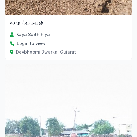
બળદ વેચવાના છે
Kaya Sarthihiya
Login to view
Devbhoomi Dwarka, Gujarat