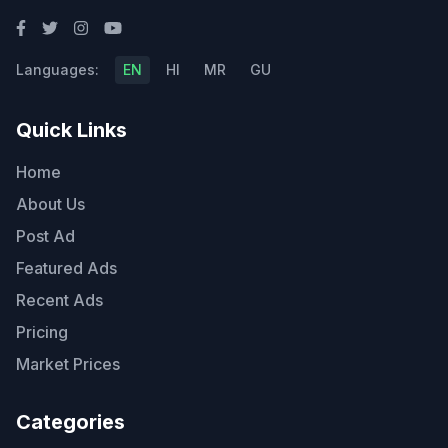
Languages:
EN
HI
MR
GU
Quick Links
Home
About Us
Post Ad
Featured Ads
Recent Ads
Pricing
Market Prices
Categories