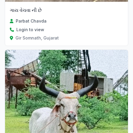
ગાય વેચવા ની છે
Parbat Chavda
Login to view
Gir Somnath, Gujarat