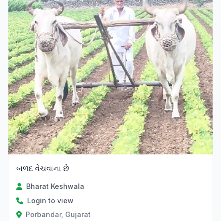
બળદ વેચવાના છે
Bharat Keshwala
Login to view
Porbandar, Gujarat