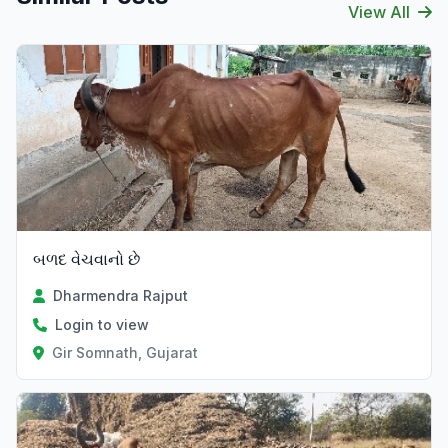
View All
બળદ વેચવાનો છે
Dharmendra Rajput
Login to view
Gir Somnath, Gujarat