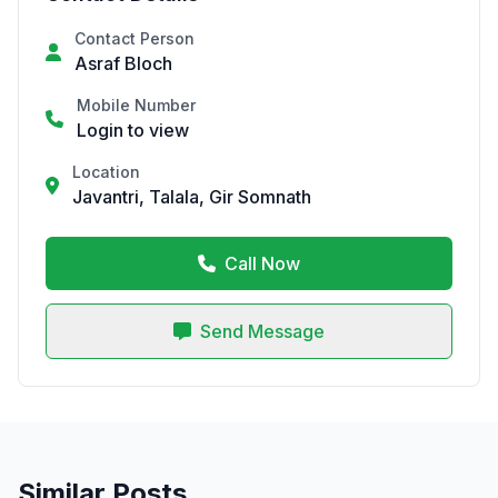
Contact Person
Asraf Bloch
Mobile Number
Login to view
Location
Javantri, Talala, Gir Somnath
Call Now
Send Message
Similar Posts