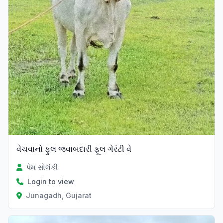
વેચવાનો ફુલ જવાબદારી ફૂલ ગેરંટી વે
પેમ સોલંકી
Login to view
Junagadh, Gujarat