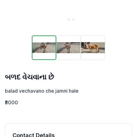
બળદ વેચવાના છે
balad vechavano che jamni hale
₹8000
Contact Details