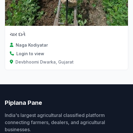
ચાર દાતે
Naga Kodiyatar
Login to view
Devbhoomi Dwarka, Gujarat
Piplana Pane
India's largest agricultural classified platform
connecting farmers, dealers, and agricultural
businesses.