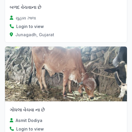
બળદ વેચવાના છે
સુહાસ ઝાલા
Login to view
Junagadh, Gujarat
ગોધલા વેચવા ના છે
Asmit Dodiya
Login to view