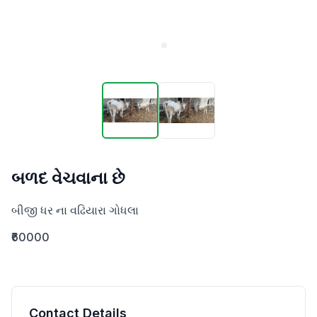
બળદ વેચવાના છે
બીજી ધર ના વઢિયારા ગોધલા
₹60000
Contact Details