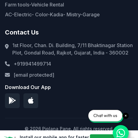
Farm tools-Vehicle Rental
AC-Electric- Color-Kadia- Mistry-Garage
Contact Us
1st Floor, Chan. Di. Building, 7/11 Bhaktinagar Station
Plot, Gondal Road, Rajkot, Gujarat, India - 360002
+919941499714
[email protected]
Download Our App
Chat with us
© 2026 Piplana Pane. All rights reserved.
Install our mobile app for faster