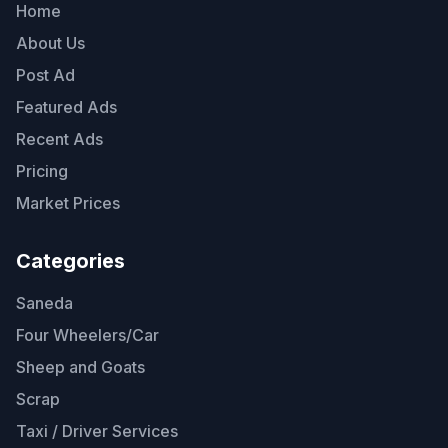
Home
About Us
Post Ad
Featured Ads
Recent Ads
Pricing
Market Prices
Categories
Saneda
Four Wheelers/Car
Sheep and Goats
Scrap
Taxi / Driver Services