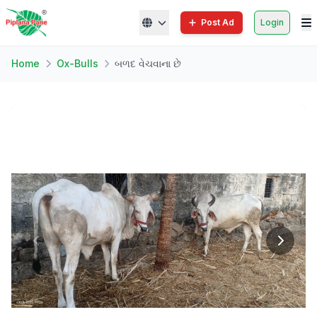
Post Ad
Login
Home
Ox-Bulls
બળદ વેચવાના છે