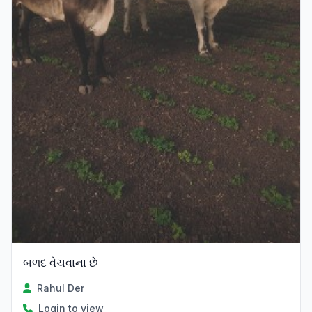
બળદ વેચવાના છે
Rahul Der
Login to view