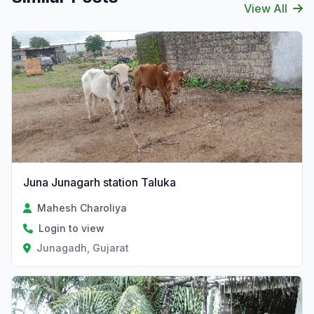
View All
Juna Junagarh station Taluka
Mahesh Charoliya
Login to view
Junagadh, Gujarat