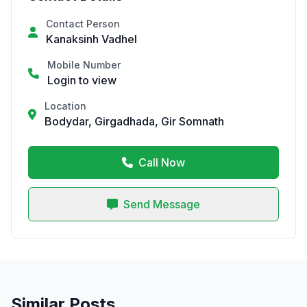
Contact Person
Kanaksinh Vadhel
Mobile Number
Login to view
Location
Bodydar, Girgadhada, Gir Somnath
Call Now
Send Message
Similar Posts