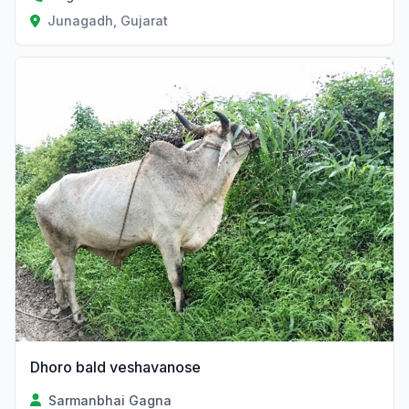
Junagadh, Gujarat
Dhoro bald veshavanose
Sarmanbhai Gagna