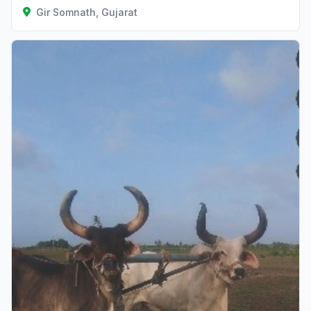
Gir Somnath, Gujarat