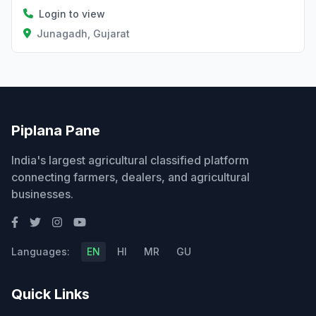
Login to view
Junagadh, Gujarat
Piplana Pane
India's largest agricultural classified platform
connecting farmers, dealers, and agricultural
businesses.
Languages:
EN
HI
MR
GU
Quick Links