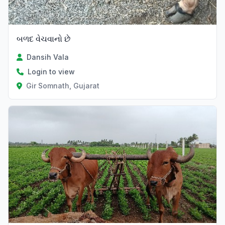
બળદ વેચવાનો છે
Dansih Vala
Login to view
Gir Somnath, Gujarat