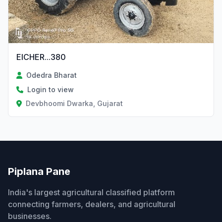
EICHER...380
Odedra Bharat
Login to view
Devbhoomi Dwarka, Gujarat
Piplana Pane
India's largest agricultural classified platform
connecting farmers, dealers, and agricultural
businesses.