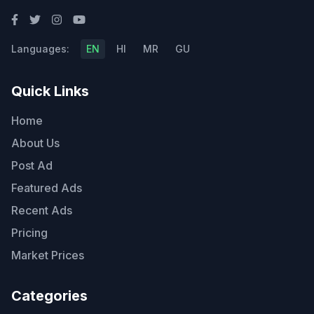
Languages:
EN
HI
MR
GU
Quick Links
Home
About Us
Post Ad
Featured Ads
Recent Ads
Pricing
Market Prices
Categories