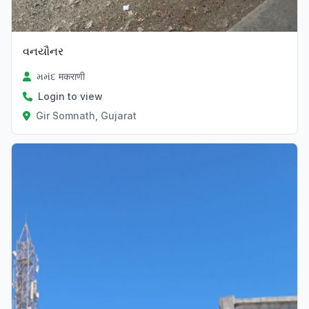
વનયૌનર
મમંદ मकराणी
Login to view
Gir Somnath, Gujarat