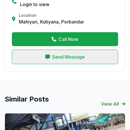
Login to view
Location
Mahiyari, Kutiyana, Porbandar
Call Now
Send Message
Similar Posts
View All