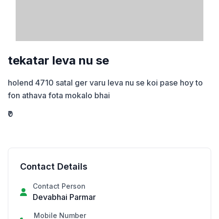
tekatar leva nu se
holend 4710 satal ger varu leva nu se koi pase hoy to 
fon athava fota mokalo bhai
₹0
Contact Details
Contact Person
Devabhai Parmar
Mobile Number