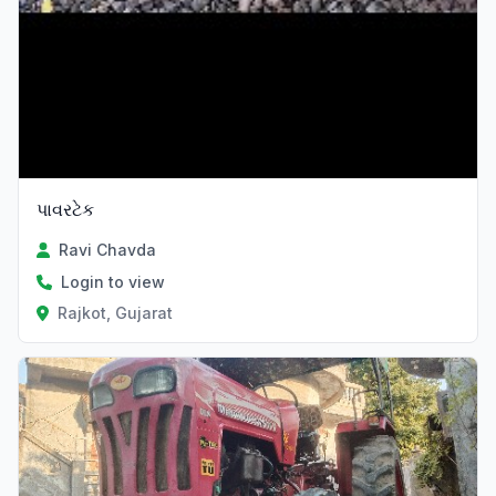
પાવરટેક
Ravi Chavda
Login to view
Rajkot, Gujarat