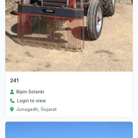
241
Bipin Solanki
Login to view
Junagadh, Gujarat