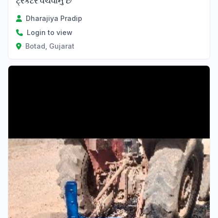
ટ્રેકટર વેચવાનું છે
Dharajiya Pradip
Login to view
Botad, Gujarat