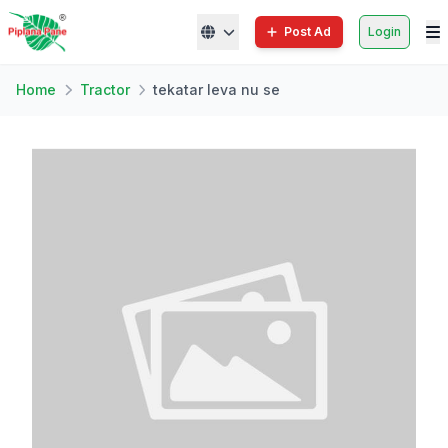
Post Ad
Login
Home
Tractor
tekatar leva nu se