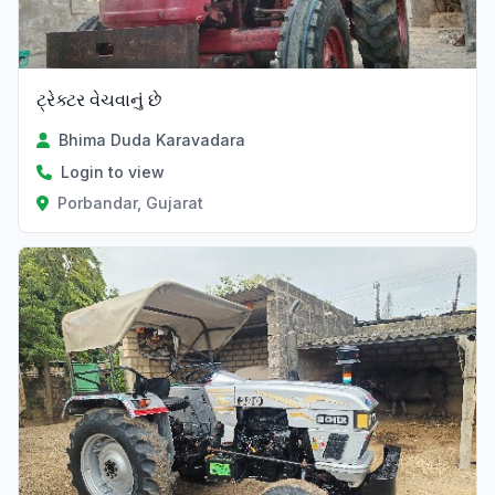
ટ્રેક્ટર વેચવાનું છે
Bhima Duda Karavadara
Login to view
Porbandar, Gujarat
Verified