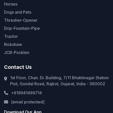
Horses
Dogs and Pets
Thresher-Opener
Drip-Fountain-Pipe
Tractor
Rickshaw
JCB-Pocklen
Contact Us
1st Floor, Chan. Di. Building, 7/11 Bhaktinagar Station
Plot, Gondal Road, Rajkot, Gujarat, India - 360002
+919941499714
[email protected]
Download Our App