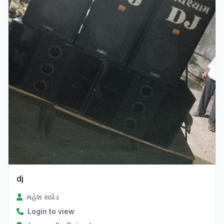
dj
મહેશ રાઠોડ
Login to view