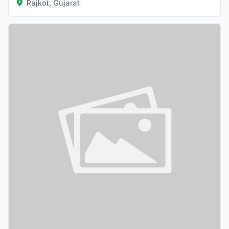
Rajkot, Gujarat