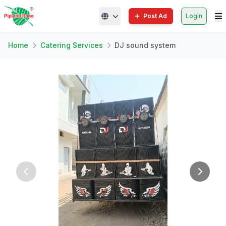
Post Ad
Login
Home
Catering Services
DJ sound system