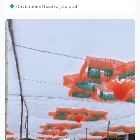
Devbhoomi Dwarka, Gujarat