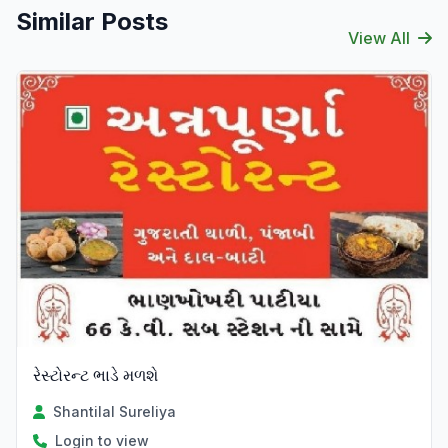
Similar Posts
View All
રેસ્ટોરન્ટ ભાડે મળશે
Shantilal Sureliya
Login to view