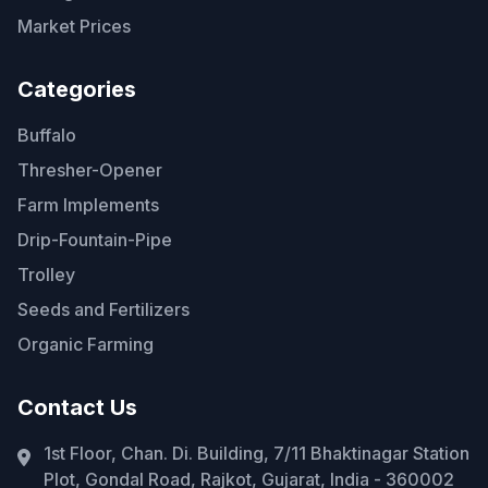
Market Prices
Categories
Buffalo
Thresher-Opener
Farm Implements
Drip-Fountain-Pipe
Trolley
Seeds and Fertilizers
Organic Farming
Contact Us
1st Floor, Chan. Di. Building, 7/11 Bhaktinagar Station
Plot, Gondal Road, Rajkot, Gujarat, India - 360002