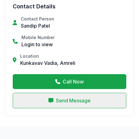
Contact Details
Contact Person
Sandip Patel
Mobile Number
Login to view
Location
Kunkavav Vadia, Amreli
Call Now
Send Message