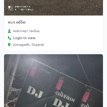
મંડપ સર્વિસ
અશોકભાઈ જખીયા
Login to view
Junagadh, Gujarat