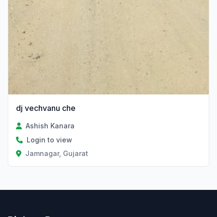
dj vechvanu che
Ashish Kanara
Login to view
Jamnagar, Gujarat