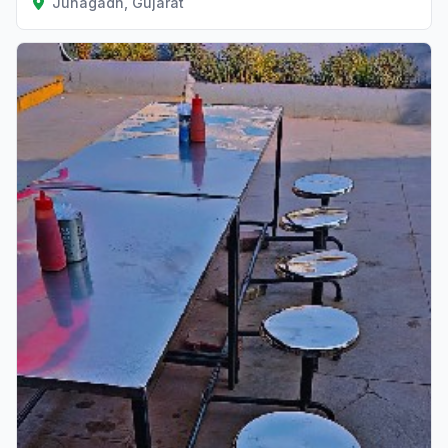
Junagadh, Gujarat