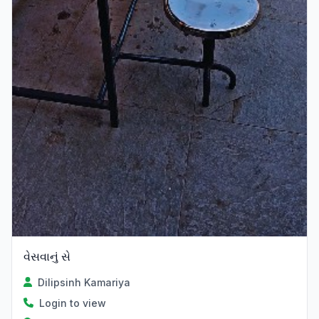
વેસવાનું સે
Dilipsinh Kamariya
Login to view