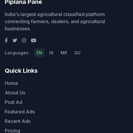
Piplana Pane
India's largest agricultural classified platform
connecting farmers, dealers, and agricultural
businesses.
Languages:
EN
HI
MR
GU
Quick Links
Home
About Us
Post Ad
Featured Ads
Recent Ads
Pricing