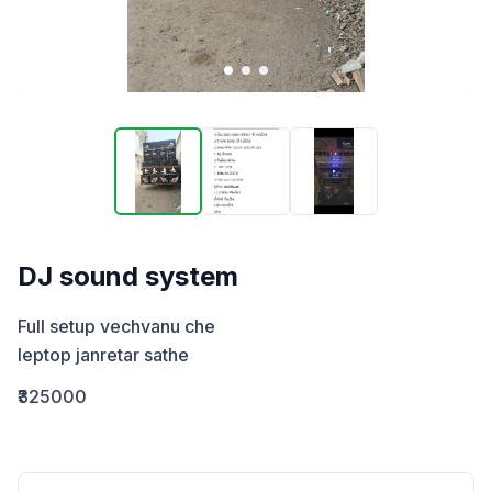
DJ sound system
Full setup vechvanu che 

leptop janretar sathe
₹325000