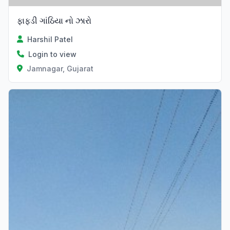
ફાફડી ગાંઠિયા નો ઝારો
Harshil Patel
Login to view
Jamnagar, Gujarat