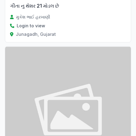
ગીતા નુ થેશર 21 મોડલ છે
મુકેશ ભાઈ હરખાણી
Login to view
Junagadh, Gujarat