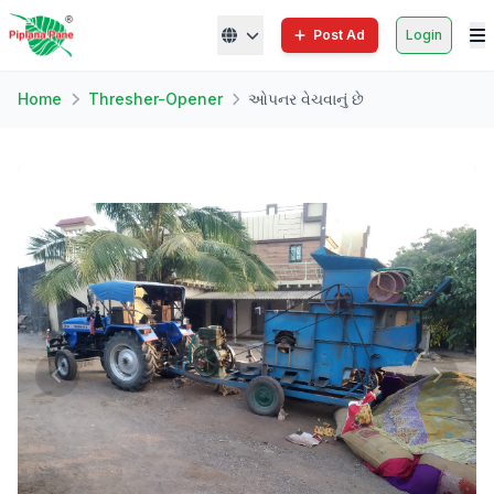
Post Ad
Login
Home
Thresher-Opener
ઓપનર વેચવાનું છે