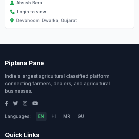
Ahsish Bera
Login to view
Devbhoomi Dwarka, Gujarat
Piplana Pane
India's largest agricultural classified platform
connecting farmers, dealers, and agricultural
businesses.
Languages:
EN
HI
MR
GU
Quick Links