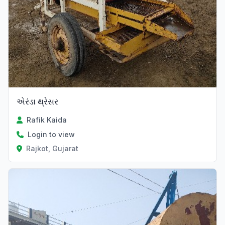
એરંડા થ્રેસર
Rafik Kaida
Login to view
Rajkot, Gujarat