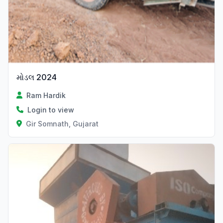
મોડલ 2024
Ram Hardik
Login to view
Gir Somnath, Gujarat