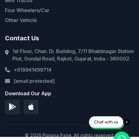
Mini Tractor
Four Wheelers/Car
Other Vehicle
Contact Us
1st Floor, Chan. Di. Building, 7/11 Bhaktinagar Station
Plot, Gondal Road, Rajkot, Gujarat, India - 360002
+919941499714
[email protected]
Download Our App
Chat with us
© 2026 Piplana Pane. All rights reserved.