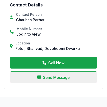
Contact Details
Contact Person
Chauhan Parbat
Mobile Number
Login to view
Location
Fotdi, Bhanvad, Devbhoomi Dwarka
Call Now
Send Message