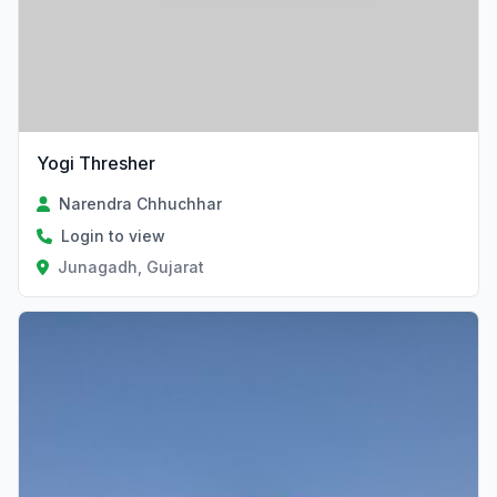
Yogi Thresher
Narendra Chhuchhar
Login to view
Junagadh, Gujarat