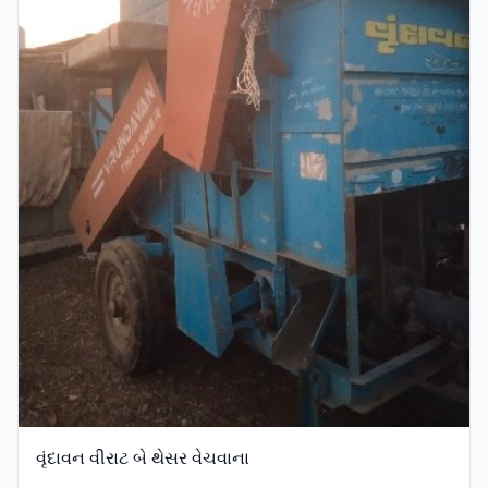
વૃંદાવન વીરાટ બે થેસર વેચવાના