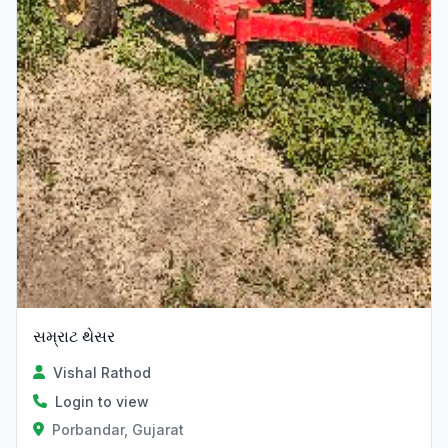
સમ્રાટ થેસર
Vishal Rathod
Login to view
Porbandar, Gujarat