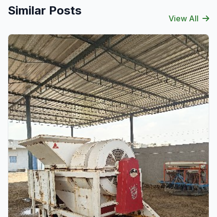
Similar Posts
View All