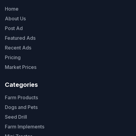
Home
About Us
Post Ad
Featured Ads
Recent Ads
Pricing
Market Prices
Categories
Farm Products
Dogs and Pets
Seed Drill
Farm Implements