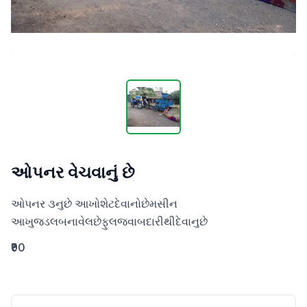
ઓપનર વેચવાનું છે
ઓપનર ૩નુછે આખોશેટદેવાનોછેમસીન 
આખુજડલબનાવેલછેફુલજવાબદારીથીદેવાનુછે
₹90