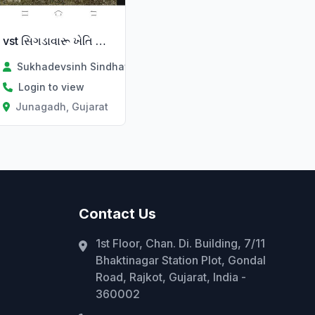
vst સિગડાવારૂ ખેતિ કામ ભાડે થી
Sukhadevsinh Sindhav
Login to view
Junagadh, Gujarat
Contact Us
1st Floor, Chan. Di. Building, 7/11
Bhaktinagar Station Plot, Gondal
Road, Rajkot, Gujarat, India -
360002