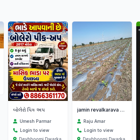
Gujarat
બોલેરો પિક અપ
jamin revalkarava mate malo
Umesh Parmar
Raju Amar
Login to view
Login to view
Devbhoomi Dwarka, Gujarat
Devbhoomi Dwarka, Gujar