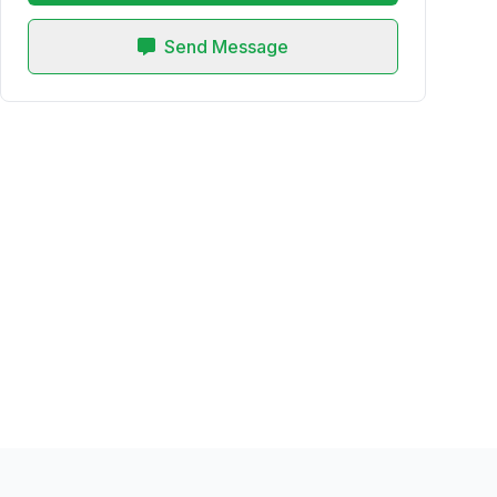
Send Message