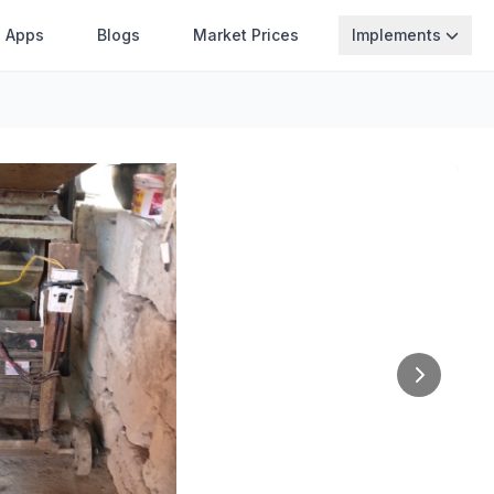
Apps
Blogs
Market Prices
Implements