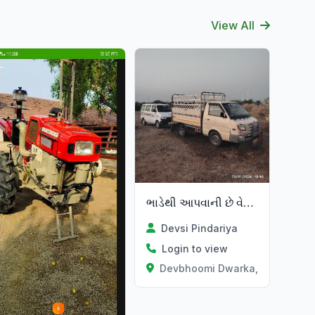
View All
ભાડેથી આપવાની છે વેચવાની પણ છે
Devsi Pindariya
Login to view
Devbhoomi Dwarka, Gujarat
at