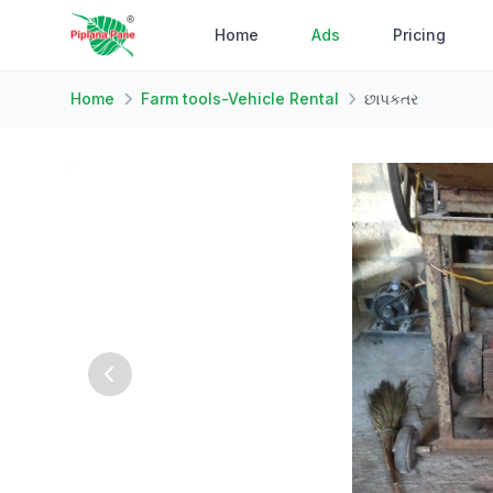
Home
Ads
Pricing
Home
Farm tools-Vehicle Rental
છાપકતર