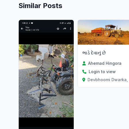
Similar Posts
ભાડે દેવાનું છે
Ahemad Hingora
Login to view
Devbhoomi Dwarka, 