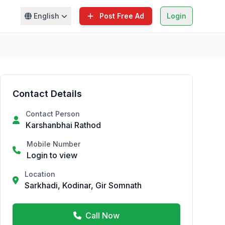
English
Post Free Ad
Login
Contact Details
Contact Person
Karshanbhai Rathod
Mobile Number
Login to view
Location
Sarkhadi, Kodinar, Gir Somnath
Call Now