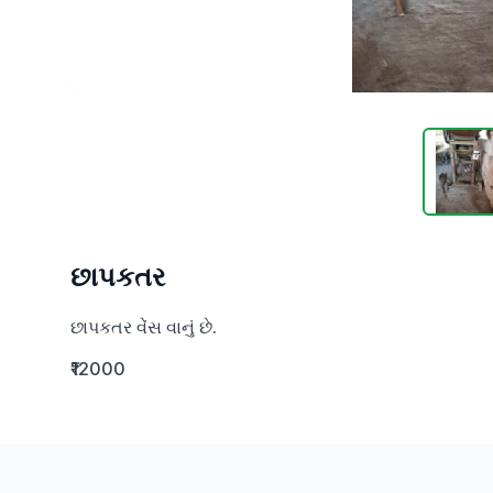
છાપકતર
છાપકતર વેંસ વાનું છે.
₹12000