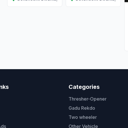
inks
Categories
Thresher-Opener
Gadu Rekdo
Two wheeler
Ads
Other Vehicle