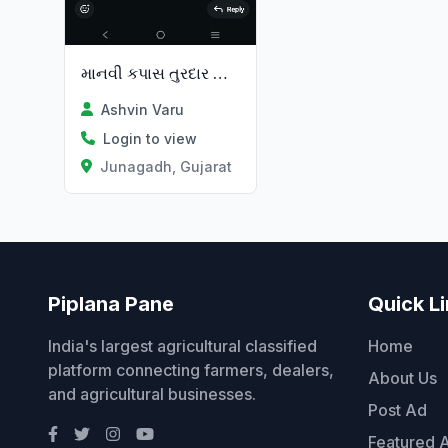
માનવી કપાસ તુરદાર વાવા માટે મડો
Ashvin Varu
Login to view
Junagadh, Gujarat
Piplana Pane
Quick L
India's largest agricultural classified
Home
platform connecting farmers, dealers,
About Us
and agricultural businesses.
Post Ad
Featured 