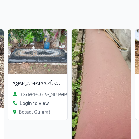
જીવામૃત બનાવવાની ટ્યુબ
તખતસંગભાઈ કનુભા પરમાર
Login to view
Botad, Gujarat