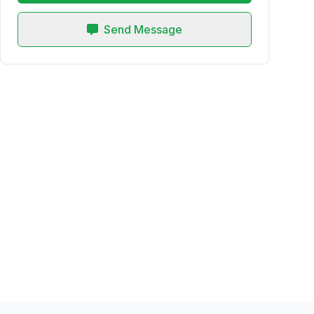
Send Message