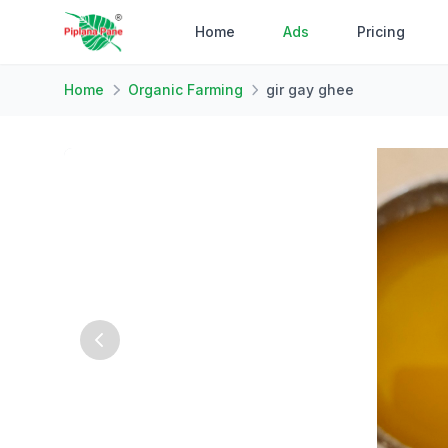
Home
Ads
Pricing
Home
Organic Farming
gir gay ghee