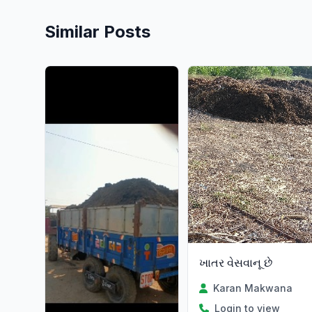
Similar Posts
ખાતર વેસવાનૂ છે
Karan Makwana
Login to view