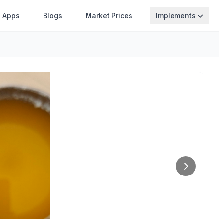
Apps
Blogs
Market Prices
Implements