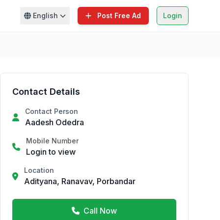
English
Post Free Ad
Login
Contact Details
Contact Person
Aadesh Odedra
Mobile Number
Login to view
Location
Adityana, Ranavav, Porbandar
Call Now