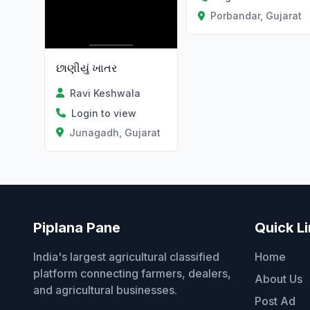
Porbandar, Gujarat
છાણીયું ખાતર
Ravi Keshwala
Login to view
Junagadh, Gujarat
Piplana Pane
Quick L
India's largest agricultural classified
Home
platform connecting farmers, dealers,
About Us
and agricultural businesses.
Post Ad