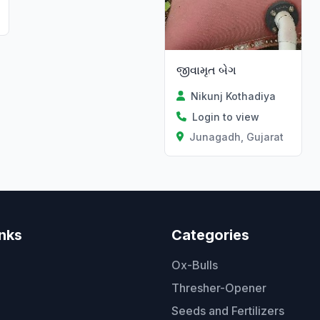
જીવામૃત બેગ
Nikunj Kothadiya
Login to view
Junagadh, Gujarat
inks
Categories
Ox-Bulls
Thresher-Opener
Seeds and Fertilizers