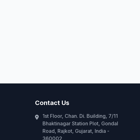
Contact Us
1st Floor, Chan. Di. Building, 7/11
Bhaktinagar Station Plot, Gondal
Road, Rajkot, Gujarat, India -
360002