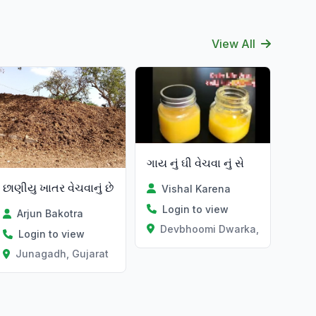
View All
ગાય નું ઘી વેચવા નું સે
છાણીયુ ખાતર વેચવાનું છે
Vishal Karena
Login to view
Arjun Bakotra
Devbhoomi Dwarka, Gujarat
Login to view
Junagadh, Gujarat