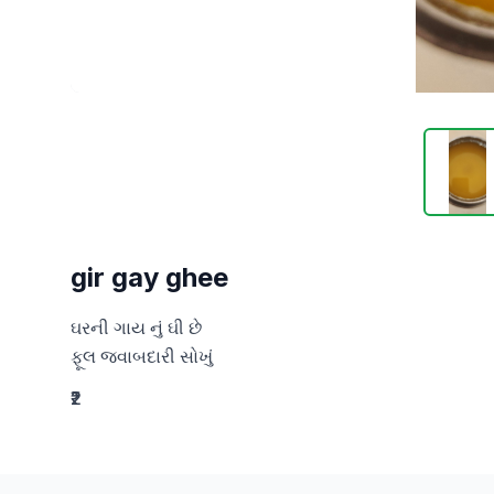
gir gay ghee
ઘરની ગાય નું ઘી છે

ફૂલ જવાબદારી સોખું
₹2