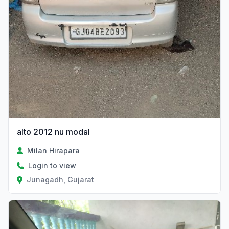
alto 2012 nu modal
Milan Hirapara
Login to view
Junagadh, Gujarat