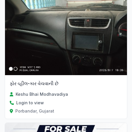
ફોર વ્હીલ-કાર વેચવાની છે
Keshu Bhai Modhavadiya
Login to view
Porbandar, Gujarat