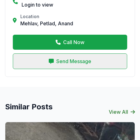
Login to view
Location
Mehlav, Petlad, Anand
Call Now
Send Message
Similar Posts
View All