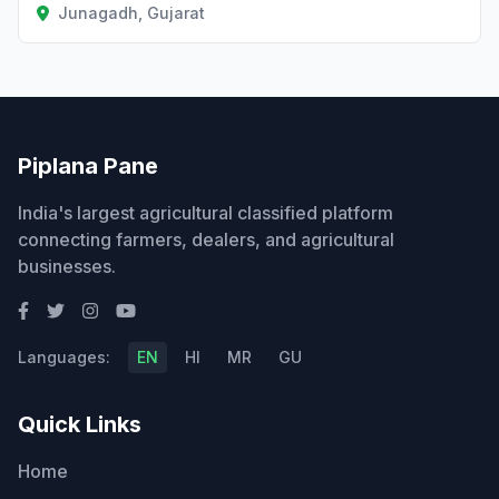
Junagadh, Gujarat
Piplana Pane
India's largest agricultural classified platform
connecting farmers, dealers, and agricultural
businesses.
Languages:
EN
HI
MR
GU
Quick Links
Home