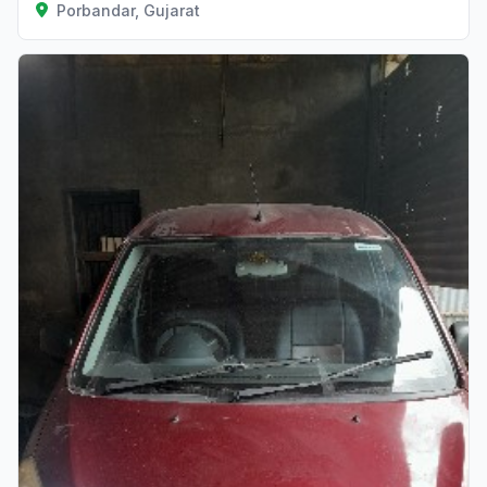
Porbandar, Gujarat