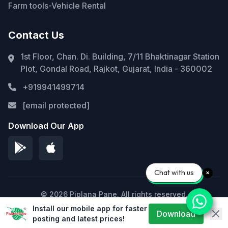
Farm tools-Vehicle Rental
Contact Us
1st Floor, Chan. Di. Building, 7/11 Bhaktinagar Station
Plot, Gondal Road, Rajkot, Gujarat, India - 360002
+919941499714
[email protected]
Download Our App
Chat with us
© 2026 Piplana Pane. All rights reserved.
Install our mobile app for faster
Privacy Policy
Terms of Service
Sitemap
Download
posting and latest prices!