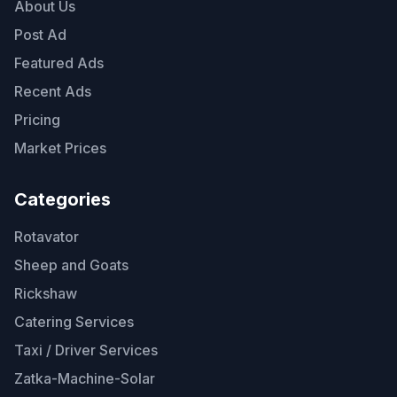
About Us
Post Ad
Featured Ads
Recent Ads
Pricing
Market Prices
Categories
Rotavator
Sheep and Goats
Rickshaw
Catering Services
Taxi / Driver Services
Zatka-Machine-Solar