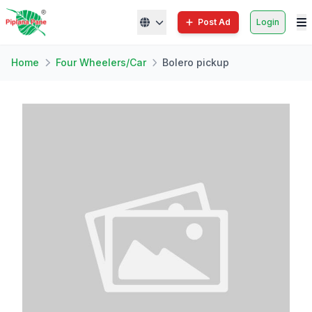
Post Ad
Login
Home
Four Wheelers/Car
Bolero pickup