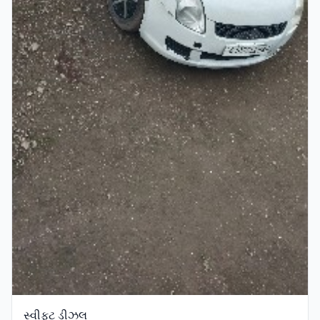
સ્વીફ્ટ ડીઝલ