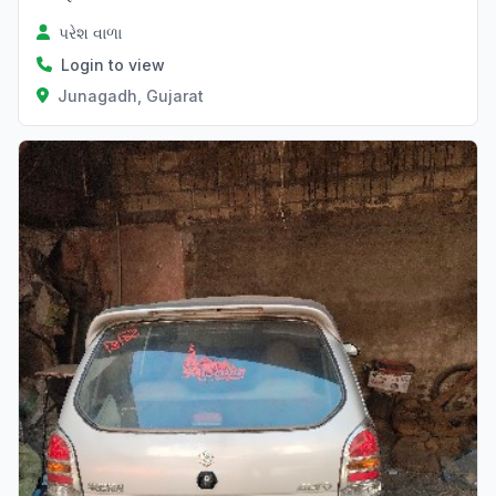
પરેશ વાળા
Login to view
Junagadh, Gujarat