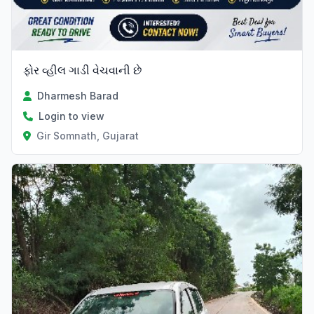
ફોર વ્હીલ ગાડી વેચવાની છે
Dharmesh Barad
Login to view
Gir Somnath, Gujarat