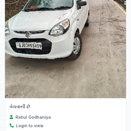
વેચવાની છે
Rahul Godhaniya
Login to view