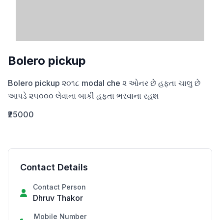
Bolero pickup
Bolero pickup ૨૦૧૮ modal che ૨ ઓનર છે હફ્તા ચાલુ છે 
આપડે ૨૫૦૦૦ લેવાના બાકી હફ્તા ભરવાના રહશ
₹25000
Contact Details
Contact Person
Dhruv Thakor
Mobile Number