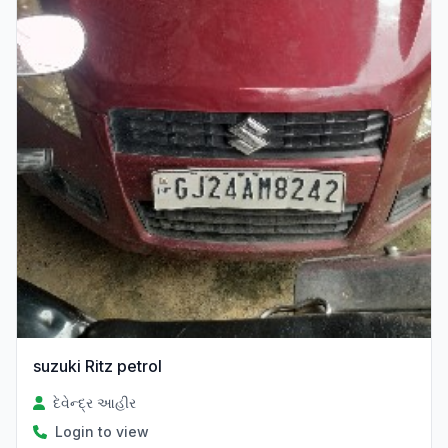
suzuki Ritz petrol
દેવેન્દ્ર આહીર
Login to view