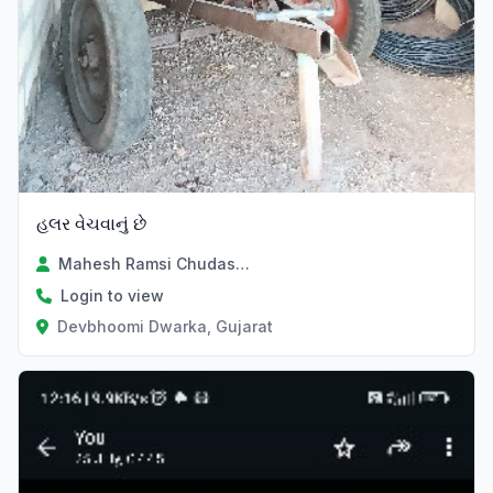
હલર વેચવાનું છે
Mahesh Ramsi Chudasama
Login to view
Devbhoomi Dwarka, Gujarat