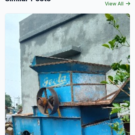
View All