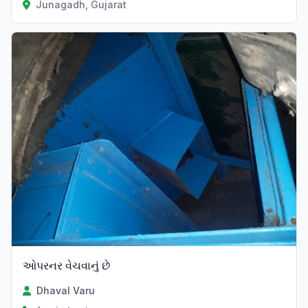
Junagadh, Gujarat
ઓપરનર વેચવાનું છે
Dhaval Varu