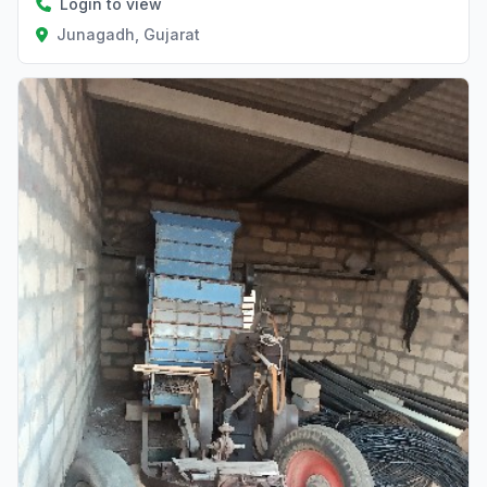
Login to view
Junagadh, Gujarat