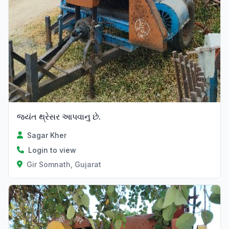
જયંત થ્રેસર આપવાનુ છે.
Sagar Kher
Login to view
Gir Somnath, Gujarat