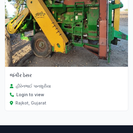
જંગીર ઠેસર
હીરેનભાઈ પાનશુરીયા
Login to view
Rajkot, Gujarat