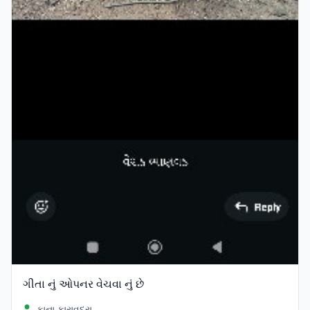
ગીતા નું ઓપનર વેચવા નું છે
કાના કારાવદરા