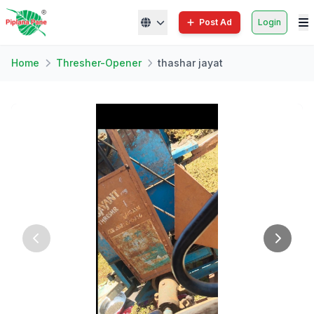
Post Ad
Login
Home
Thresher-Opener
thashar jayat