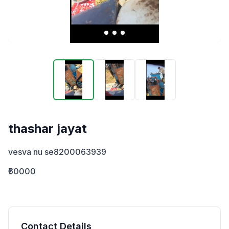
thashar jayat
vesva nu se8200063939
₹60000
Contact Details