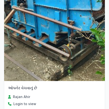
ઓપનેર વેચવાનું છે
Rajan Ahir
Login to view