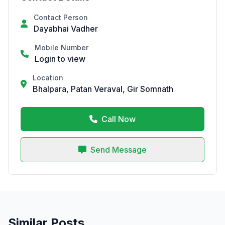
Contact Person
Dayabhai Vadher
Mobile Number
Login to view
Location
Bhalpara, Patan Veraval, Gir Somnath
Call Now
Send Message
Similar Posts