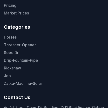
Pricing
Market Prices
Categories
Horses
Thresher-Opener
Seed Drill
Drip-Fountain-Pipe
Rickshaw
Job
Zatka-Machine-Solar
Contact Us
1st Floor, Chan. Di. Building, 7/11 Bhaktinagar Station