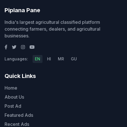
Piplana Pane
India's largest agricultural classified platform
connecting farmers, dealers, and agricultural
businesses.
Languages:
EN
HI
MR
GU
Quick Links
Home
About Us
Post Ad
Featured Ads
Recent Ads