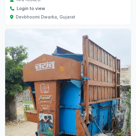
Login to view
Devbhoomi Dwarka, Gujarat