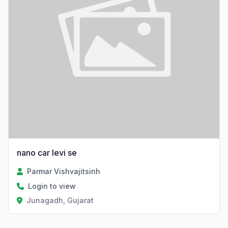
nano car levi se
Parmar Vishvajitsinh
Login to view
Junagadh, Gujarat