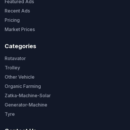
Featured Ads
Recent Ads
Pricing
Market Prices
Categories
Rotavator
Trolley
Other Vehicle
Organic Farming
Zatka-Machine-Solar
Generator-Machine
Tyre