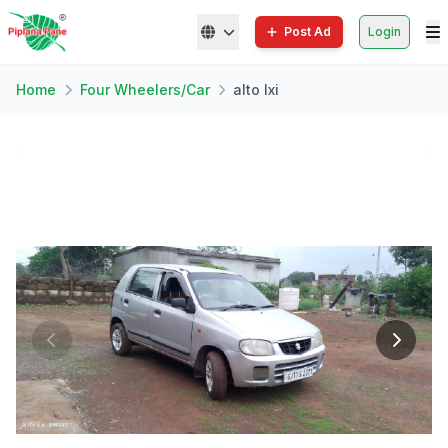
Post Ad
Login
Home
Four Wheelers/Car
alto lxi