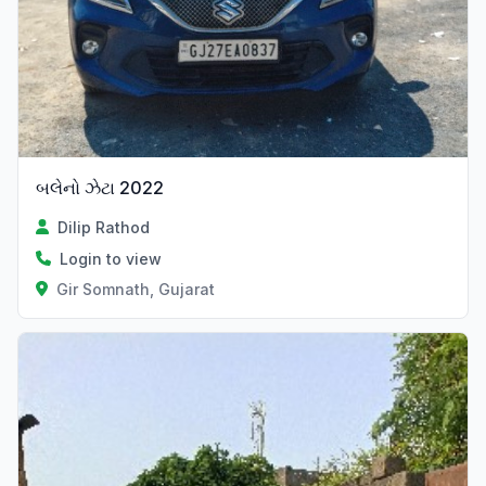
બલેનો ઝેટા 2022
Dilip Rathod
Login to view
Gir Somnath, Gujarat