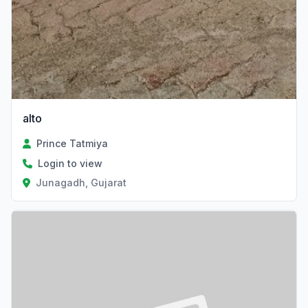
alto
Prince Tatmiya
Login to view
Junagadh, Gujarat