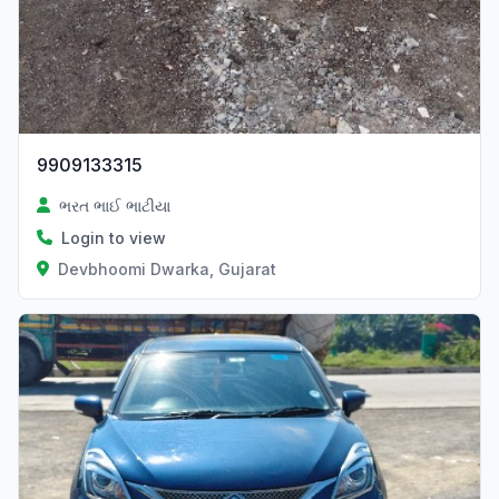
9909133315
ભરત ભાઈ ભાટીયા
Login to view
Devbhoomi Dwarka, Gujarat