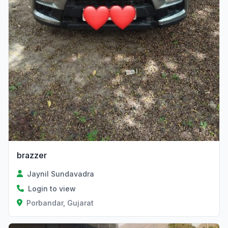
brazzer
Jaynil Sundavadra
Login to view
Porbandar, Gujarat