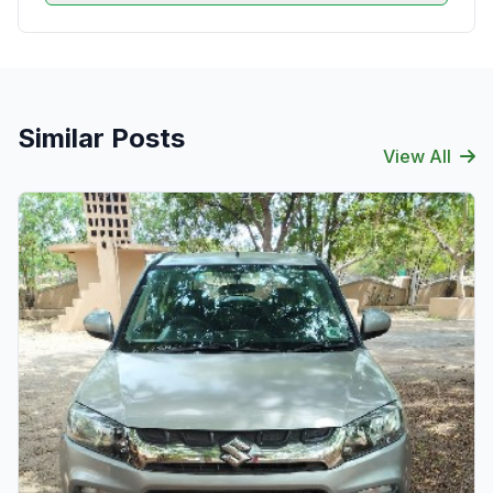
Similar Posts
View All