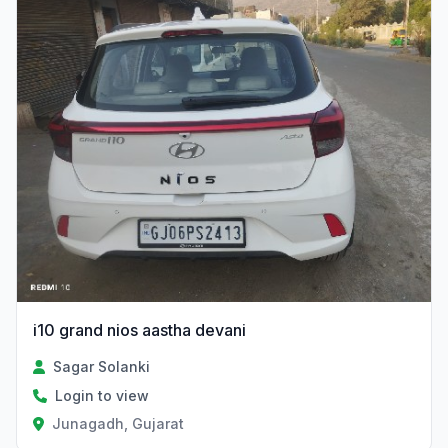
i10 grand nios aastha devani
Sagar Solanki
Login to view
Junagadh, Gujarat