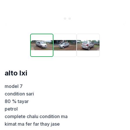
alto lxi
model 7 

condition sari 

80 % tayar 

petrol

complete chalu condition ma

kimat ma fer far thay jase