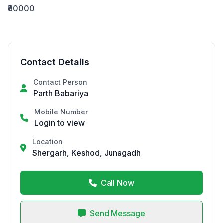
₹80000
Contact Details
Contact Person
Parth Babariya
Mobile Number
Login to view
Location
Shergarh, Keshod, Junagadh
Call Now
Send Message