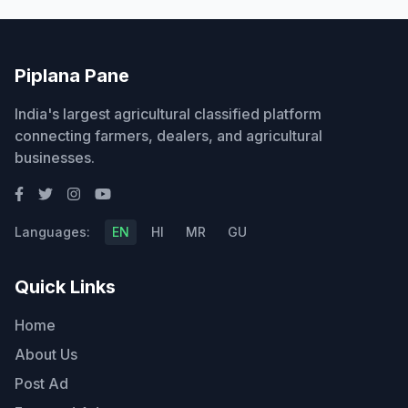
Piplana Pane
India's largest agricultural classified platform
connecting farmers, dealers, and agricultural
businesses.
Languages:
EN
HI
MR
GU
Quick Links
Home
About Us
Post Ad