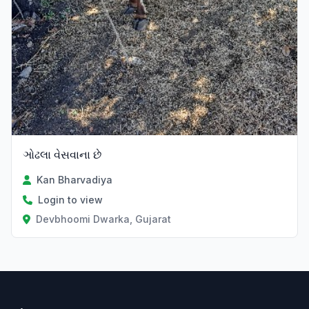
ઞોઢલા વેસવાના છે
Kan Bharvadiya
Login to view
Devbhoomi Dwarka, Gujarat