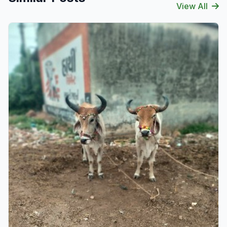
View All