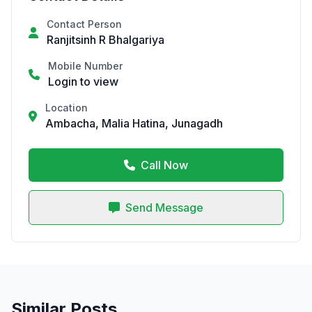
Contact Person
Ranjitsinh R Bhalgariya
Mobile Number
Login to view
Location
Ambacha, Malia Hatina, Junagadh
Call Now
Send Message
Similar Posts