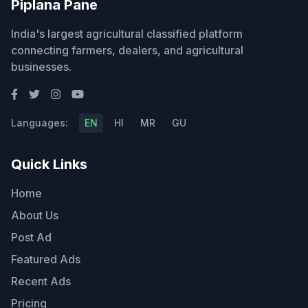
Piplana Pane
India's largest agricultural classified platform
connecting farmers, dealers, and agricultural
businesses.
Languages:
EN
HI
MR
GU
Quick Links
Home
About Us
Post Ad
Featured Ads
Recent Ads
Pricing