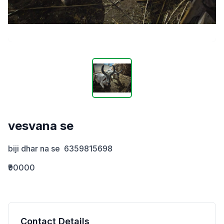
vesvana se
biji dhar na se  6359815698
₹90000
Contact Details