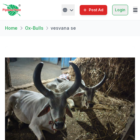
Post Ad
Login
Home
Ox-Bulls
vesvana se