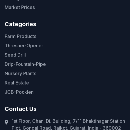
Market Prices
Categories
Farm Products
Thresher-Opener
Seed Drill
Drip-Fountain-Pipe
Nursery Plants
Real Estate
JCB-Pocklen
Contact Us
1st Floor, Chan. Di. Building, 7/11 Bhaktinagar Station
Plot, Gondal Road, Rajkot, Gujarat, India - 360002