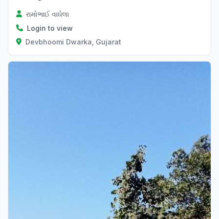
રામોભાઈ વાઘેલા
Login to view
Devbhoomi Dwarka, Gujarat