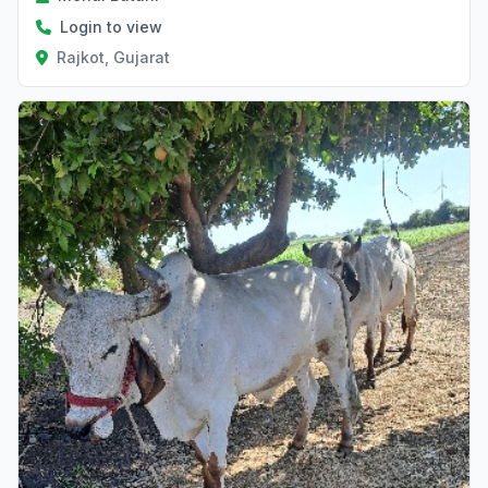
Login to view
Rajkot, Gujarat