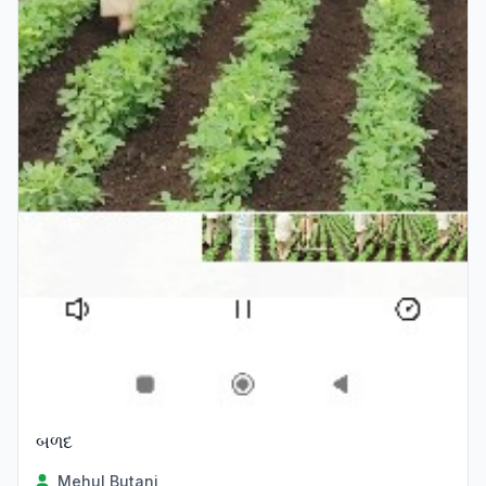
બળદ
Mehul Butani