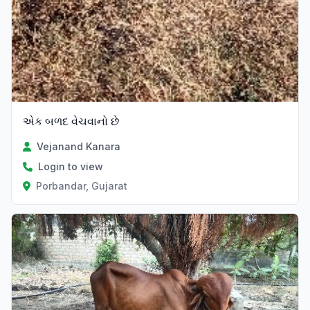
એક બળદ વેચવાનો છે
Vejanand Kanara
Login to view
Porbandar, Gujarat