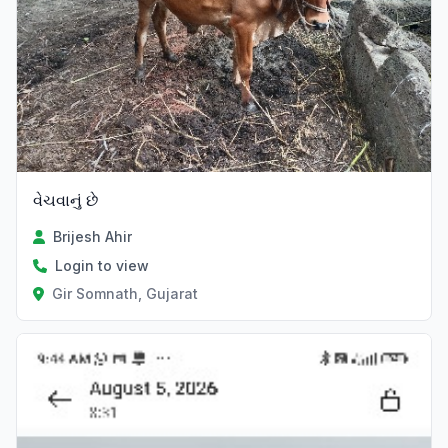
વેચવાનું છે
Brijesh Ahir
Login to view
Gir Somnath, Gujarat