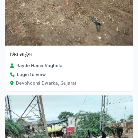
શિવ સાહેબ
Rayde Hamir Vaghela
Login to view
Devbhoomi Dwarka, Gujarat