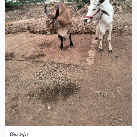
શિવ શહેર