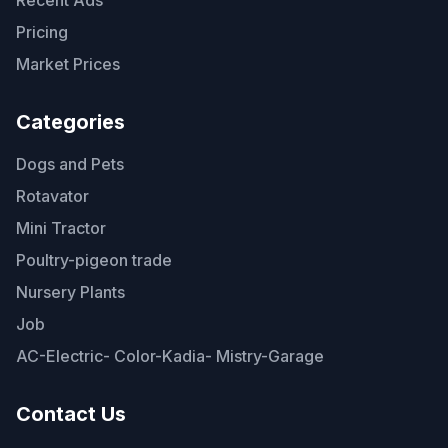
Pricing
Market Prices
Categories
Dogs and Pets
Rotavator
Mini Tractor
Poultry-pigeon trade
Nursery Plants
Job
AC-Electric- Color-Kadia- Mistry-Garage
Contact Us