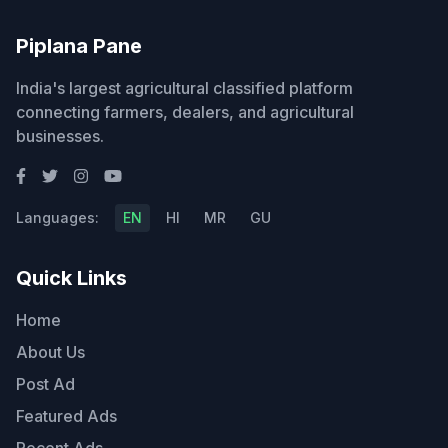
Piplana Pane
India's largest agricultural classified platform
connecting farmers, dealers, and agricultural
businesses.
Languages:
EN
HI
MR
GU
Quick Links
Home
About Us
Post Ad
Featured Ads
Recent Ads