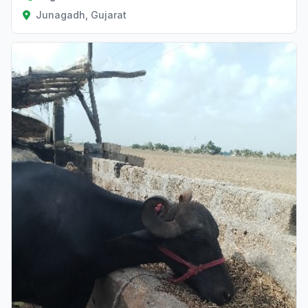
Junagadh, Gujarat