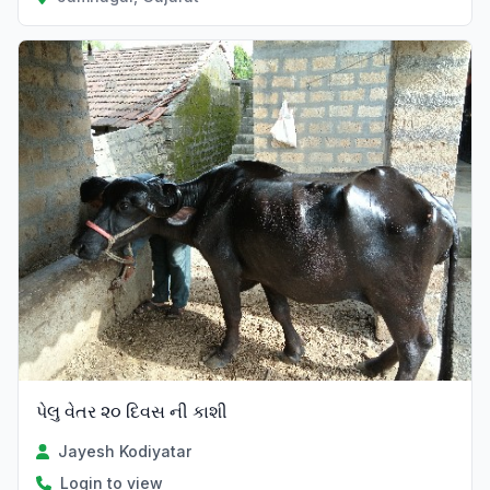
પેલુ વેતર ૨૦ દિવસ ની કાશી
Jayesh Kodiyatar
Login to view