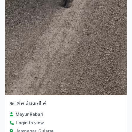
આ ભેંસ વેચવાની સે
Mayur Rabari
Login to view
Jamnagar, Gujarat