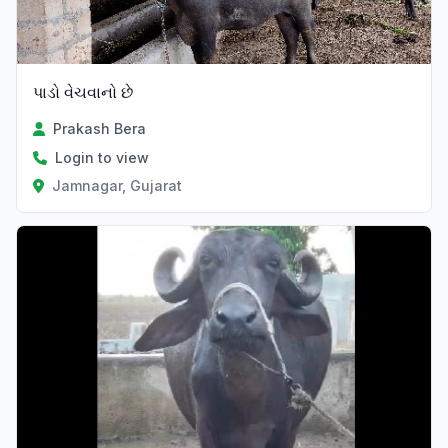
પાડો વેચવાનો છે
Prakash Bera
Login to view
Jamnagar, Gujarat