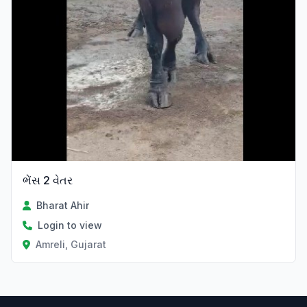
ભેંસ 2 વેતર
Bharat Ahir
Login to view
Amreli, Gujarat