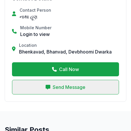
Contact Person
નાથા હૂણ
Mobile Number
Login to view
Location
Bhenkavad, Bhanvad, Devbhoomi Dwarka
Call Now
Send Message
Similar Posts