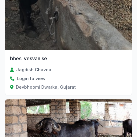
bhes. vesvanise
Jagdish Chavda
Login to view
Devbhoomi Dwarka, Gujarat