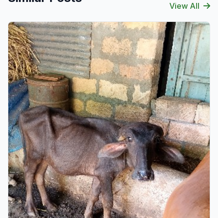
View All