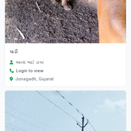
પાડી
આનંદ ભાઈ ડાંગર
Login to view
Junagadh, Gujarat