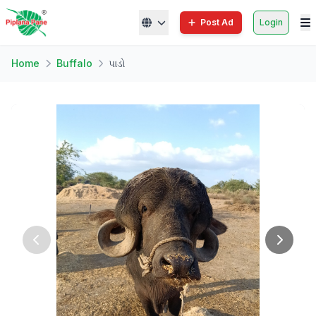
Post Ad
Login
Home
Buffalo
પાડો