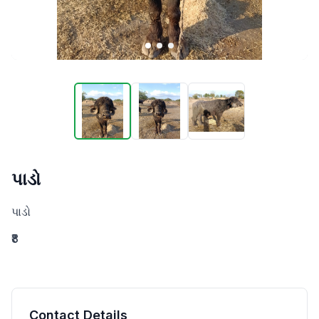
પાડો
પાડો
₹8
Contact Details