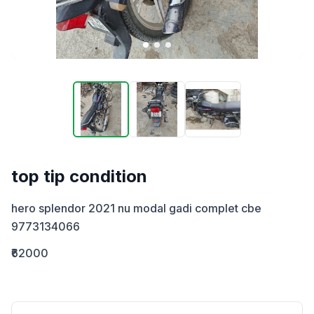
top tip condition
hero splendor 2021 nu modal gadi complet cbe 
9773134066
₹62000