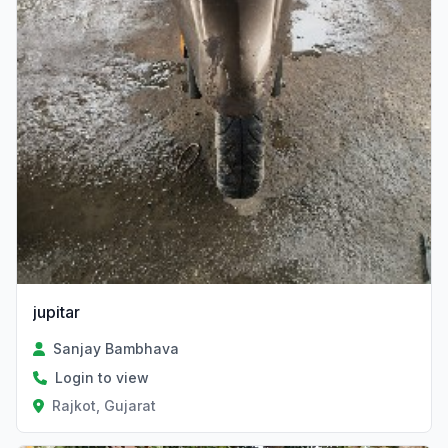
jupitar
Sanjay Bambhava
Login to view
Rajkot, Gujarat