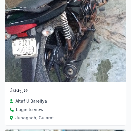
વેચવનુ છે
Altaf U Barejiya
Login to view
Junagadh, Gujarat