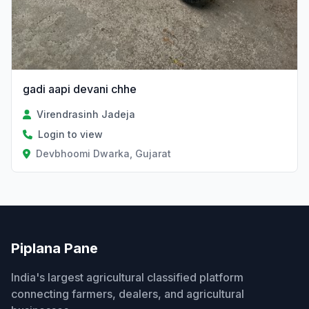
gadi aapi devani chhe
Virendrasinh Jadeja
Login to view
Devbhoomi Dwarka, Gujarat
Piplana Pane
India's largest agricultural classified platform
connecting farmers, dealers, and agricultural