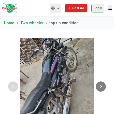
Post Ad
Login
Home
Two wheeler
top tip condition