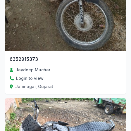
6352915373
Jaydeep Muchar
Login to view
Jamnagar, Gujarat