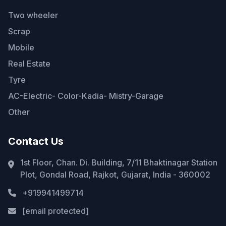
Two wheeler
Scrap
Mobile
Real Estate
Tyre
AC-Electric- Color-Kadia- Mistry-Garage
Other
Contact Us
1st Floor, Chan. Di. Building, 7/11 Bhaktinagar Station
Plot, Gondal Road, Rajkot, Gujarat, India - 360002
+919941499714
[email protected]