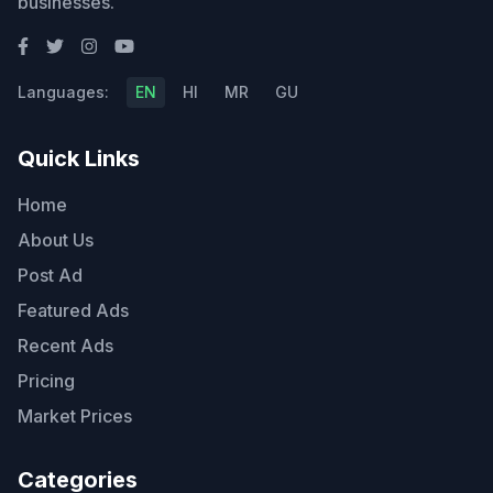
businesses.
Languages:
EN
HI
MR
GU
Quick Links
Home
About Us
Post Ad
Featured Ads
Recent Ads
Pricing
Market Prices
Categories