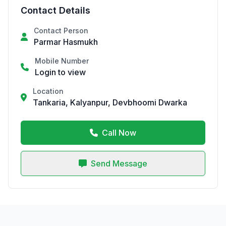
Contact Details
Contact Person
Parmar Hasmukh
Mobile Number
Login to view
Location
Tankaria, Kalyanpur, Devbhoomi Dwarka
Call Now
Send Message