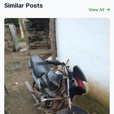
Similar Posts
View All