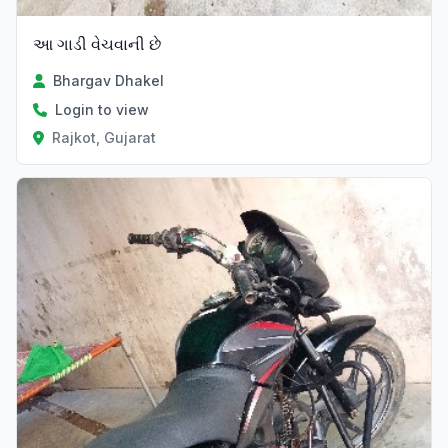
આ ગાડી વેચવાની છે
Bhargav Dhakel
Login to view
Rajkot, Gujarat