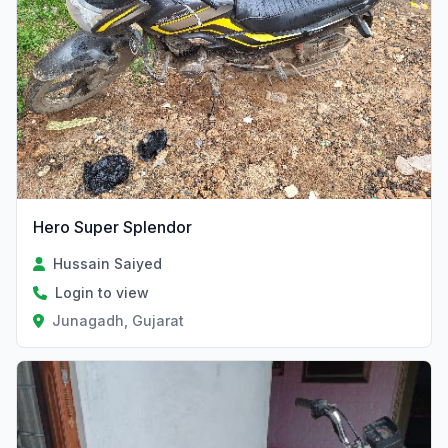
Hero Super Splendor
Hussain Saiyed
Login to view
Junagadh, Gujarat