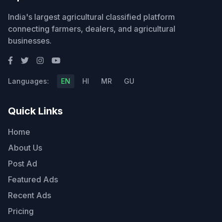
India's largest agricultural classified platform
connecting farmers, dealers, and agricultural
businesses.
Languages:
EN
HI
MR
GU
Quick Links
Home
About Us
Post Ad
Featured Ads
Recent Ads
Pricing