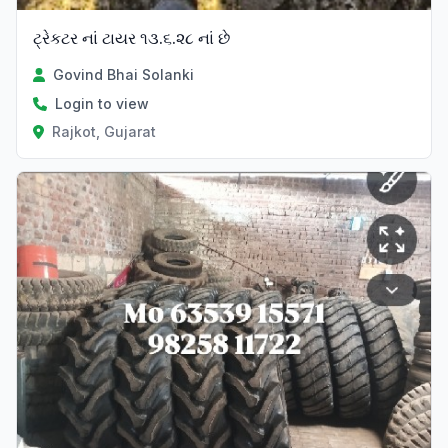
ટ્રેકટર નાં ટાયર ૧૩.૬.૨૮ નાં છે
Govind Bhai Solanki
Login to view
Rajkot, Gujarat
Verified