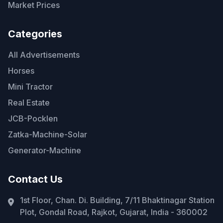
Market Prices
Categories
All Advertisements
Horses
Mini Tractor
Real Estate
JCB-Pocklen
Zatka-Machine-Solar
Generator-Machine
Contact Us
1st Floor, Chan. Di. Building, 7/11 Bhaktinagar Station
Plot, Gondal Road, Rajkot, Gujarat, India - 360002