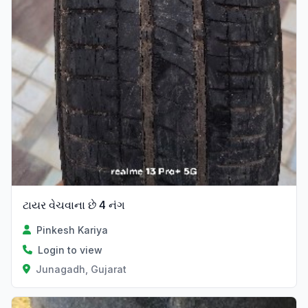
ટાયર વેચવાના છે 4 નંગ
Pinkesh Kariya
Login to view
Junagadh, Gujarat