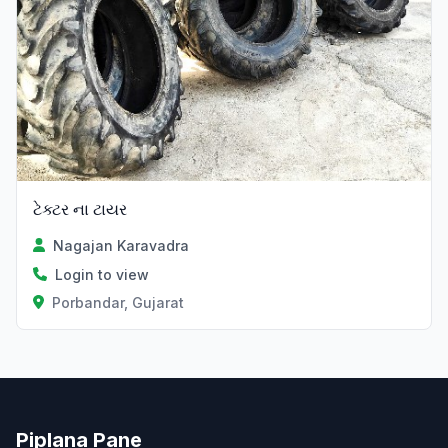
ટેક્ટર ના ટાયર
Nagajan Karavadra
Login to view
Porbandar, Gujarat
Piplana Pane