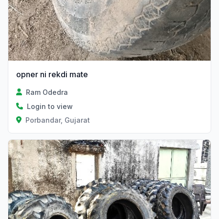
opner ni rekdi mate
Ram Odedra
Login to view
Porbandar, Gujarat