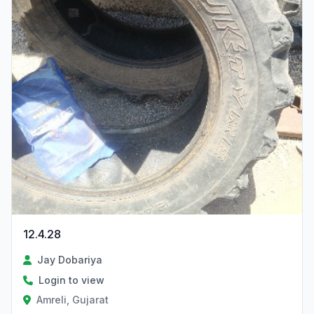
12.4.28
Jay Dobariya
Login to view
Amreli, Gujarat