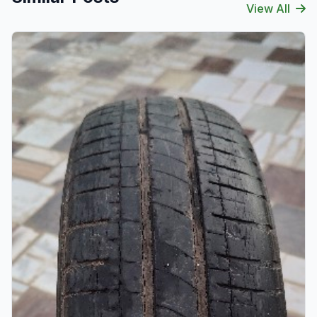
View All