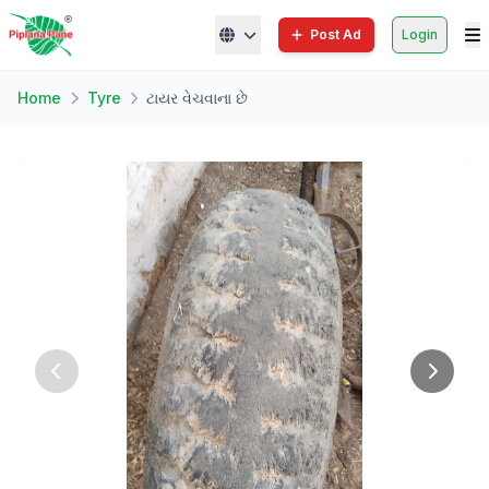
Post Ad
Login
Home
Tyre
ટાયર વેચવાના છે