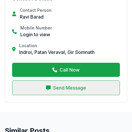
Contact Person
Ravi Barad
Mobile Number
Login to view
Location
Indroi, Patan Veraval, Gir Somnath
Call Now
Send Message
Similar Posts