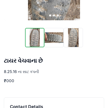
ટાયર વેચવાના છે
8.25.16 ના સાટ કંપની
₹7000
Contact Details