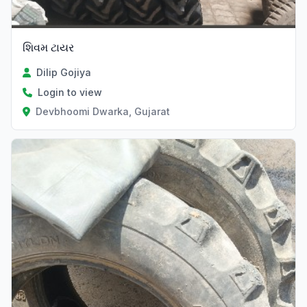
શિવમ ટાયર
Dilip Gojiya
Login to view
Devbhoomi Dwarka, Gujarat