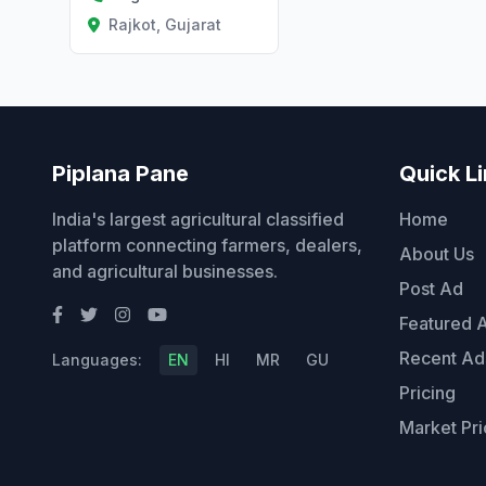
Rajkot, Gujarat
Piplana Pane
Quick L
India's largest agricultural classified
Home
platform connecting farmers, dealers,
About Us
and agricultural businesses.
Post Ad
Featured 
Recent Ad
Languages:
EN
HI
MR
GU
Pricing
Market Pri