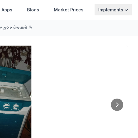
Apps
Blogs
Market Prices
Implements
 કુલર વેચવાનો છે