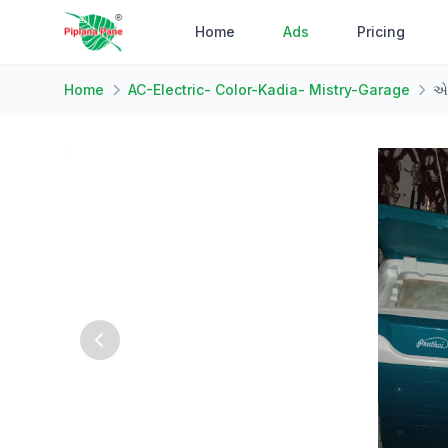
Home
Ads
Pricing
Home
AC-Electric- Color-Kadia- Mistry-Garage
એર