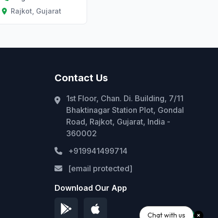
Rajkot, Gujarat
Contact Us
1st Floor, Chan. Di. Building, 7/11
Bhaktinagar Station Plot, Gondal
Road, Rajkot, Gujarat, India -
360002
+919941499714
[email protected]
Download Our App
Chat with us