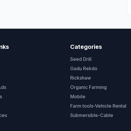
inks
Categories
Seed Drill
Gadu Rekdo
Rickshaw
Ads
Organic Farming
s
Mobile
Farm tools-Vehicle Rental
ces
Submersible-Cable