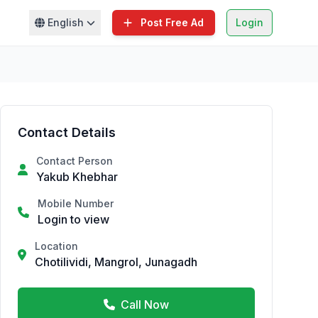
English
Post Free Ad
Login
Contact Details
Contact Person
Yakub Khebhar
Mobile Number
Login to view
Location
Chotilividi, Mangrol, Junagadh
Call Now