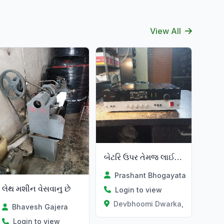
View All
બેટરિ ઉપર તેમજ લાઈટ ઉપર એમ્પિફાયર
Prashant Bhogayata
લેથ મશીન વેસવાનુ છે
Login to view
Devbhoomi Dwarka, Gujarat
Bhavesh Gajera
Login to view