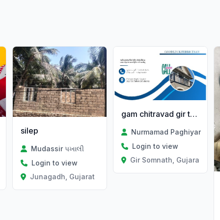
gam chitravad gir ta talala
silep
Nurmamad Paghiyar
Login to view
Mudassir પખાલી
Gir Somnath, Gujarat
Login to view
t
Junagadh, Gujarat