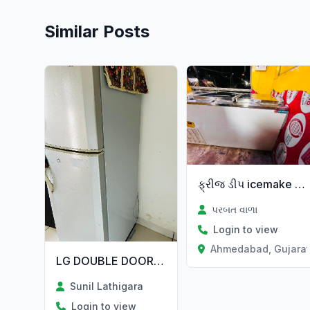
Similar Posts
ફ્રીજ ડીપ icemake કંપની
પરબત વાળા
Login to view
Ahmedabad, Gujara
LG DOUBLE DOOR FREEZE 250L
Sunil Lathigara
Login to view