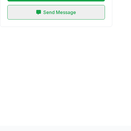
Send Message