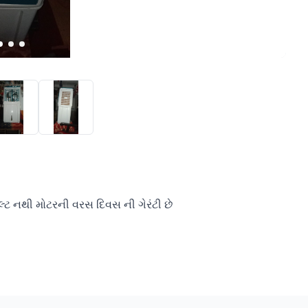
ટ નથી મોટરની વરસ દિવસ ની ગેરંટી છે 
