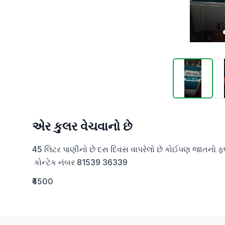
એર કુલર વેચવાનો છે
45 લિટર પાણીનો છે દસ દિવસ વાપરેલો છે કોઈપણ જાતનો ફલ્
 કોન્ટેક નંબર 81539 36339
₹4500