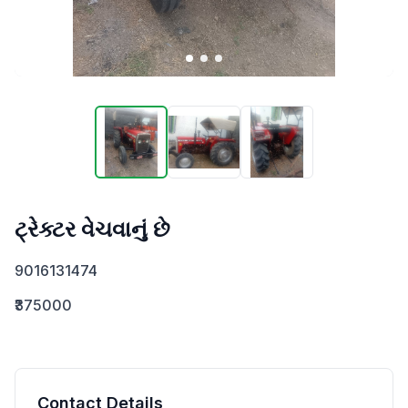
ટ્રેક્ટર વેચવાનું છે
9016131474
₹375000
Contact Details