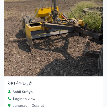
રેવલ વેચવાનું છે
Sahil Sufiya
Login to view
Junagadh, Gujarat