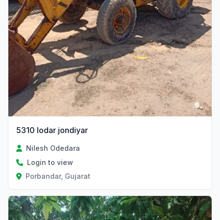
5310 lodar jondiyar
Nilesh Odedara
Login to view
Porbandar, Gujarat