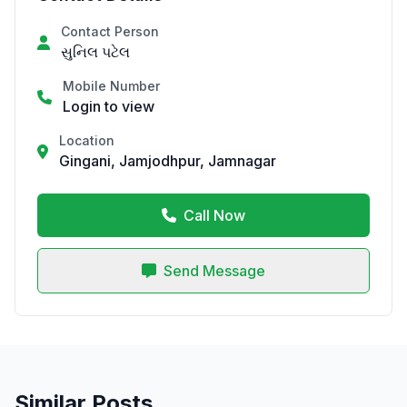
Contact Person
સુનિલ પટેલ
Mobile Number
Login to view
Location
Gingani, Jamjodhpur, Jamnagar
Call Now
Send Message
Similar Posts