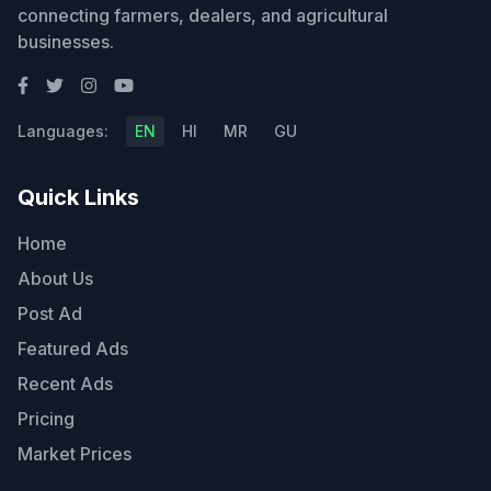
connecting farmers, dealers, and agricultural
businesses.
Languages:
EN
HI
MR
GU
Quick Links
Home
About Us
Post Ad
Featured Ads
Recent Ads
Pricing
Market Prices