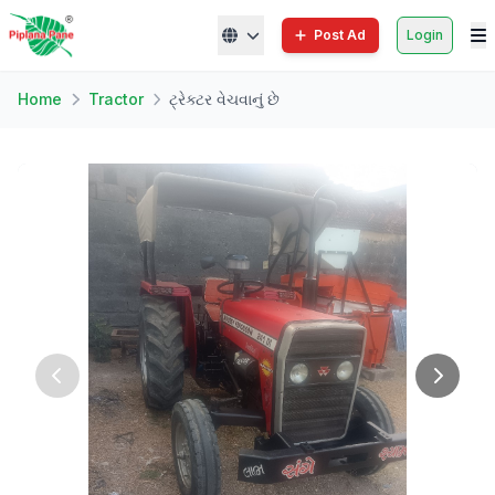
Post Ad
Login
Home
Tractor
ટ્રેક્ટર વેચવાનું છે