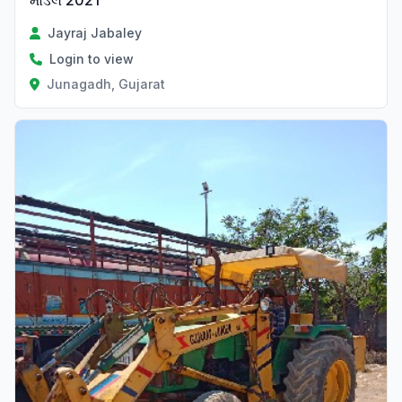
મોડલ 2021
Jayraj Jabaley
Login to view
Junagadh, Gujarat