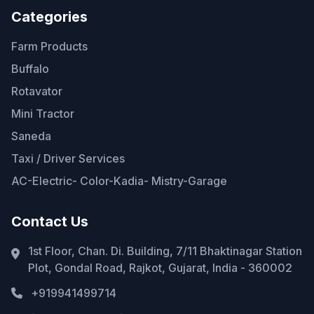
Categories
Farm Products
Buffalo
Rotavator
Mini Tractor
Saneda
Taxi / Driver Services
AC-Electric- Color-Kadia- Mistry-Garage
Contact Us
1st Floor, Chan. Di. Building, 7/11 Bhaktinagar Station
Plot, Gondal Road, Rajkot, Gujarat, India - 360002
+919941499714