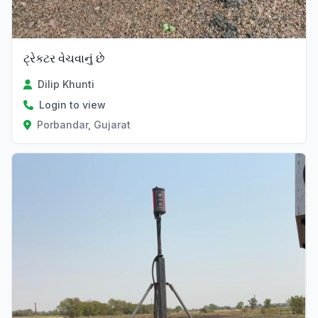
ટ્રેકટર વેચવાનું છે
Dilip Khunti
Login to view
Porbandar, Gujarat