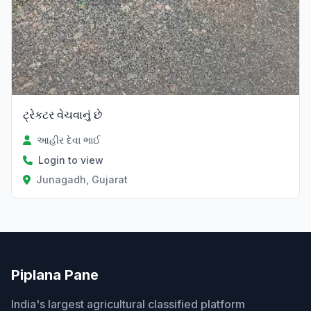
ટ્રેકટર વેચવાનું છે
આહીર દેવા ભાઈ
Login to view
Junagadh, Gujarat
Piplana Pane
India's largest agricultural classified platform