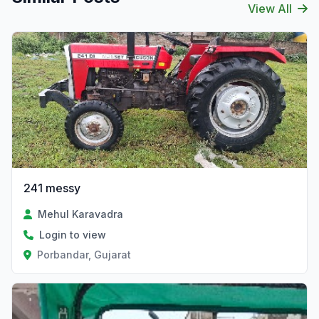
View All
241 messy
Mehul Karavadra
Login to view
Porbandar, Gujarat
Verified