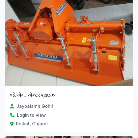
જે.એમ. એન્ટરપ્રાઇઝ
Jaypalsinh Gohil
Login to view
Rajkot, Gujarat