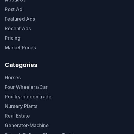
Post Ad
Featured Ads
Recent Ads
Pricing
Market Prices
Categories
Horses
Four Wheelers/Car
Poultry-pigeon trade
Nursery Plants
Real Estate
Generator-Machine