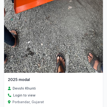
2025 modal
Devshi Khunti
Login to view
Porbandar, Gujarat