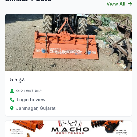
View All
Verified
5.5 ફુટ
લાલા ભાઈ ખાંટ
Login to view
Jamnagar, Gujarat
Verified