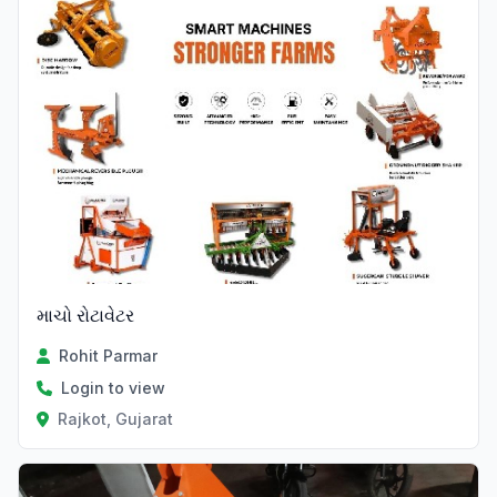
માચો રોટાવેટર
Rohit Parmar
Login to view
Rajkot, Gujarat
Verified