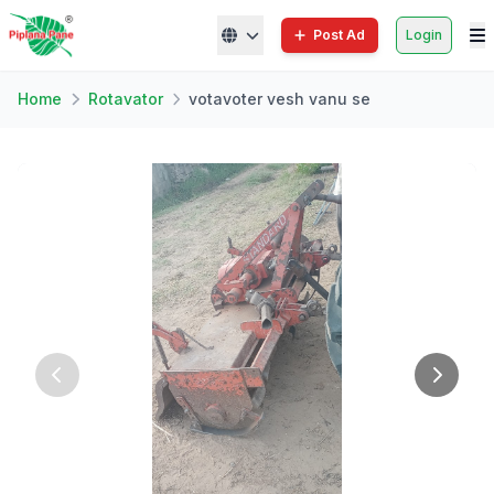
Post Ad
Login
Home
Rotavator
votavoter vesh vanu se