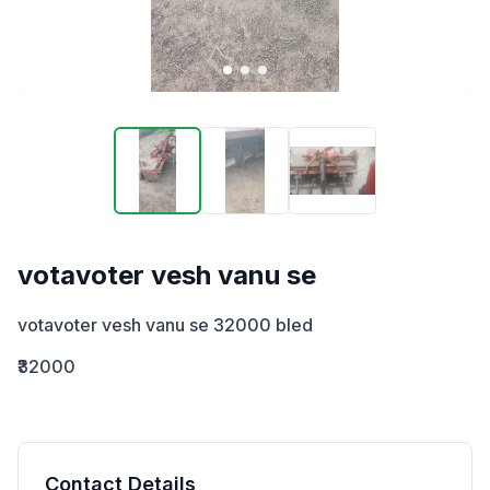
votavoter vesh vanu se
votavoter vesh vanu se 32000 bled
₹32000
Contact Details