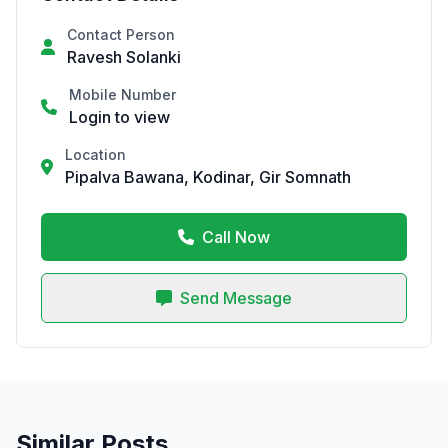
Contact Person
Ravesh Solanki
Mobile Number
Login to view
Location
Pipalva Bawana, Kodinar, Gir Somnath
Call Now
Send Message
Similar Posts