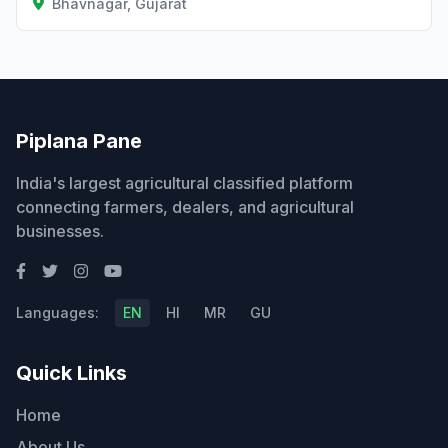
Bhavnagar, Gujarat
Piplana Pane
India's largest agricultural classified platform
connecting farmers, dealers, and agricultural
businesses.
Languages:
EN
HI
MR
GU
Quick Links
Home
About Us