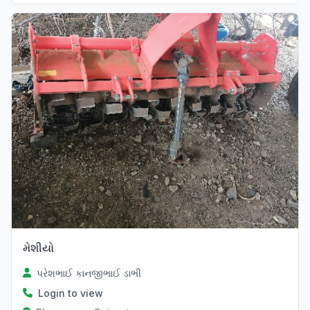
મેશીયો
પરેશભાઈ કાનજીભાઈ ડાભી
Login to view