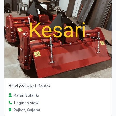
Verified
કેસરી હેવી ડ્યુટી રોટાવેટર
Karan Solanki
Login to view
Rajkot, Gujarat