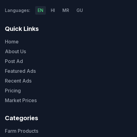
Languages:
EN
HI
MR
GU
Quick Links
Home
About Us
Post Ad
Featured Ads
Recent Ads
Pricing
Market Prices
Categories
Farm Products