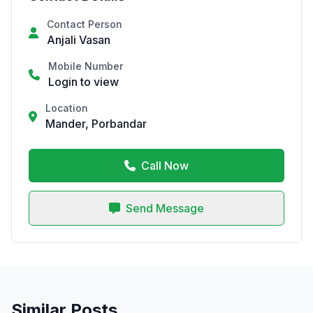
Contact Person
Anjali Vasan
Mobile Number
Login to view
Location
Mander, Porbandar
Call Now
Send Message
Similar Posts