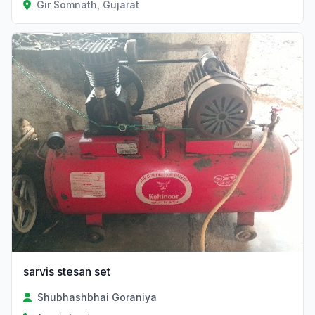
Gir Somnath, Gujarat
sarvis stesan set
Shubhashbhai Goraniya