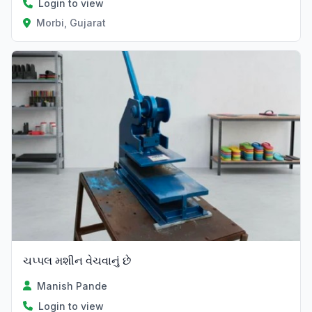
Login to view
Morbi, Gujarat
ચપ્પલ મશીન વેચવાનું છે
Manish Pande
Login to view