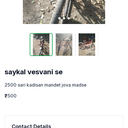
saykal vesvani se
2500 sari kadisan mandet jova madse
₹2500
Contact Details