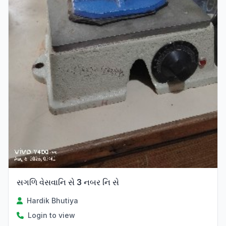
સગળિ વેસવાનિ સે 3 નબર નિ સે
Hardik Bhutiya
Login to view