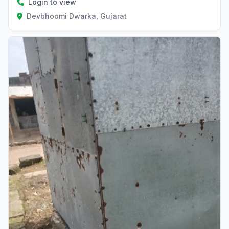
Login to view
Devbhoomi Dwarka, Gujarat