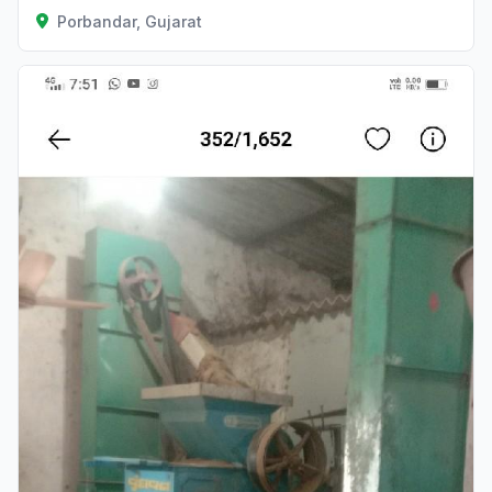
Porbandar, Gujarat