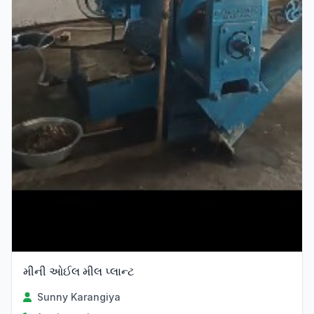
મીની ઓઈલ મીલ પ્લાન્ટ
Sunny Karangiya