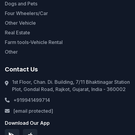
Dogs and Pets
Four Wheelers/Car
Other Vehicle
Real Estate
Farm tools-Vehicle Rental
Other
Contact Us
1st Floor, Chan. Di. Building, 7/11 Bhaktinagar Station
Plot, Gondal Road, Rajkot, Gujarat, India - 360002
+919941499714
[email protected]
Download Our App