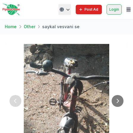
Post Ad
Login
Home
Other
saykal vesvani se