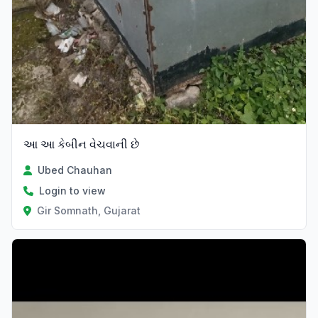
આ આ કેબીન વેચવાની છે
Ubed Chauhan
Login to view
Gir Somnath, Gujarat