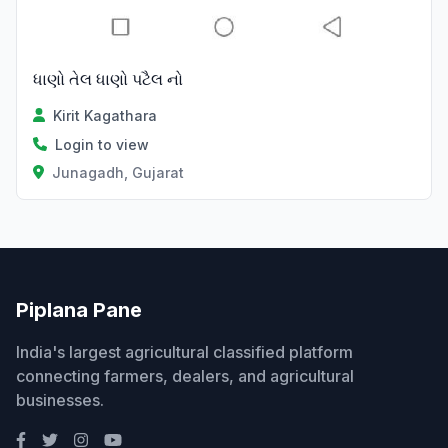
ધાણો તેલ ધાણો પટૈલ નો
Kirit Kagathara
Login to view
Junagadh, Gujarat
Piplana Pane
India's largest agricultural classified platform
connecting farmers, dealers, and agricultural
businesses.