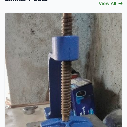
View All