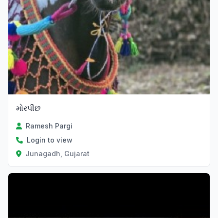
મોરપીંછ
Ramesh Pargi
Login to view
Junagadh, Gujarat