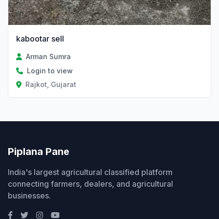
kabootar sell
Arman Sumra
Login to view
Rajkot, Gujarat
Piplana Pane
India's largest agricultural classified platform
connecting farmers, dealers, and agricultural
businesses.