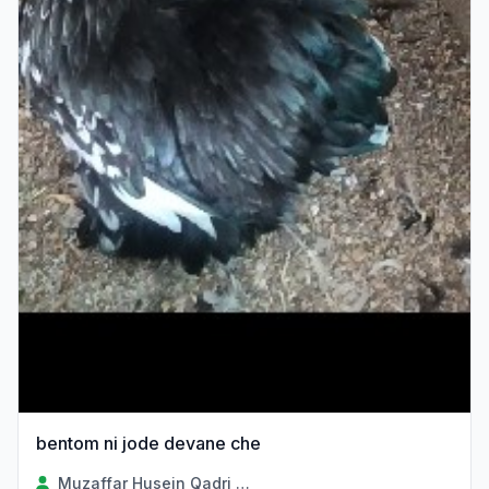
bentom ni jode devane che
Muzaffar Husein Qadri Sayad