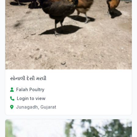
સોનાલી દેસી મરઘી
Falah Poultry
Login to view
Junagadh, Gujarat