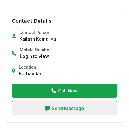
Contact Details
Contact Person
Kailash Kamaliya
Mobile Number
Login to view
Location
Porbandar
Call Now
Send Message