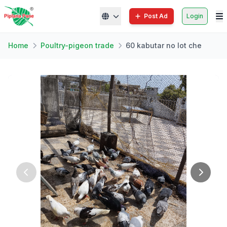
Post Ad
Login
Home
Poultry-pigeon trade
60 kabutar no lot che