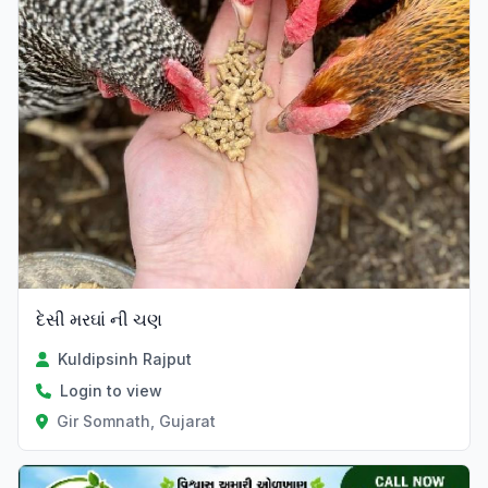
દેસી મરઘાં ની ચણ
Kuldipsinh Rajput
Login to view
Gir Somnath, Gujarat
Verified