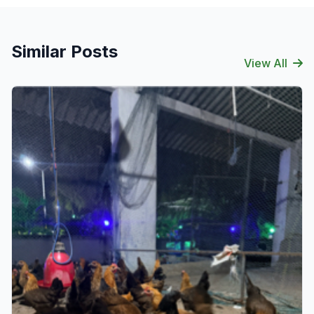
Similar Posts
View All