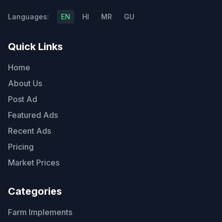
Languages:
EN
HI
MR
GU
Quick Links
Home
About Us
Post Ad
Featured Ads
Recent Ads
Pricing
Market Prices
Categories
Farm Implements