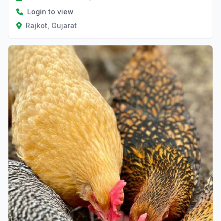
Login to view
Rajkot, Gujarat