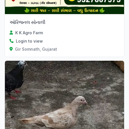
ઓરિજનલ સોનાલી
K K Agro Farm
Login to view
Gir Somnath, Gujarat