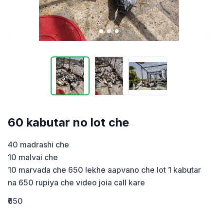
60 kabutar no lot che
40 madrashi che 

10 malvai che 

10 marvada che 650 lekhe aapvano che lot 1 kabutar 
na 650 rupiya che video joia call kare
₹650