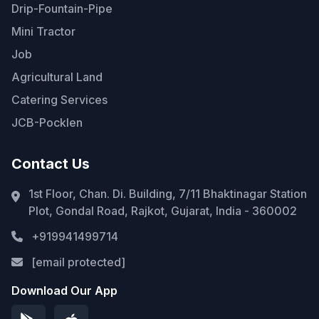
Drip-Fountain-Pipe
Mini Tractor
Job
Agricultural Land
Catering Services
JCB-Pocklen
Contact Us
1st Floor, Chan. Di. Building, 7/11 Bhaktinagar Station
Plot, Gondal Road, Rajkot, Gujarat, India - 360002
+919941499714
[email protected]
Download Our App