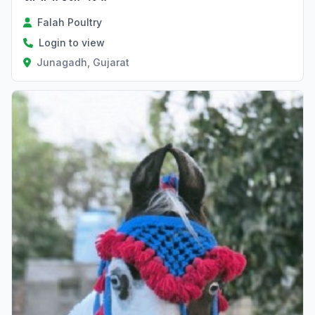
Falah Poultry
Login to view
Junagadh, Gujarat