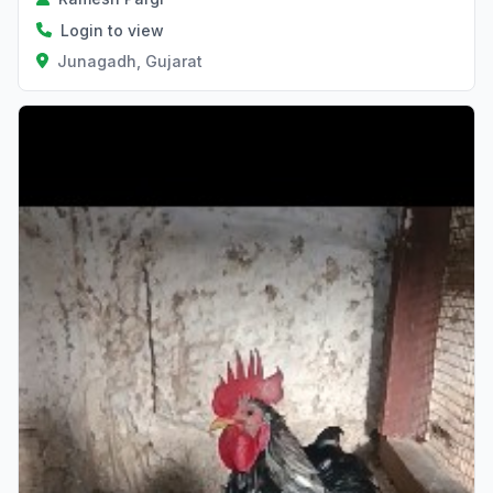
Login to view
Junagadh, Gujarat