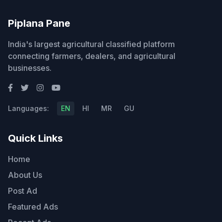
Piplana Pane
India's largest agricultural classified platform
connecting farmers, dealers, and agricultural
businesses.
Languages:
EN
HI
MR
GU
Quick Links
Home
About Us
Post Ad
Featured Ads