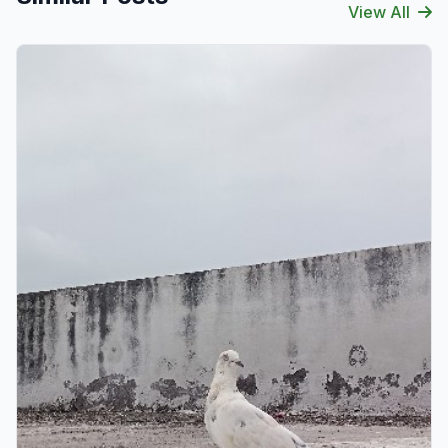
View All