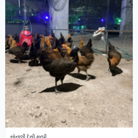
સોનાલી દેસી મરઘી