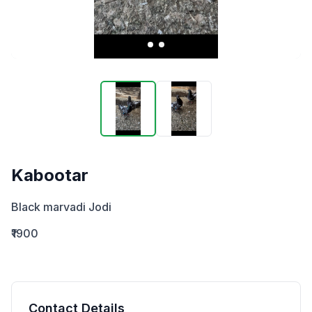
Kabootar
Black marvadi Jodi
₹1900
Contact Details