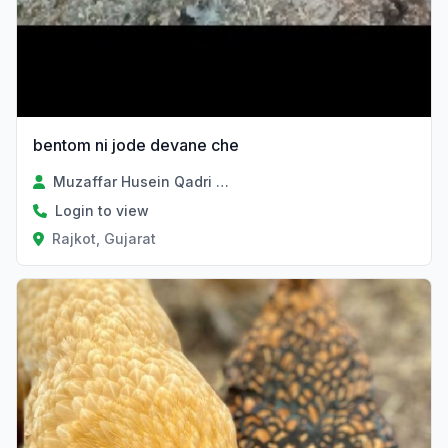
bentom ni jode devane che
Muzaffar Husein Qadri Sayad
Login to view
Rajkot, Gujarat