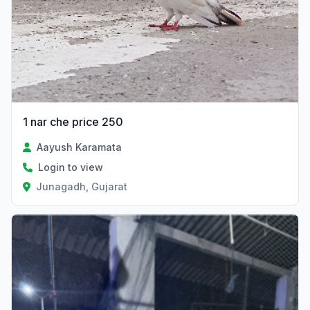
1 nar che price 250
Aayush Karamata
Login to view
Junagadh, Gujarat