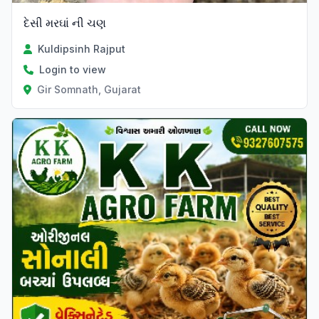
દેસી મરઘાં ની ચણ
Kuldipsinh Rajput
Login to view
Gir Somnath, Gujarat
Verified