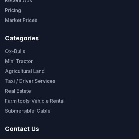
Recent Ads
Pricing
Market Prices
Categories
Ox-Bulls
Mini Tractor
Agricultural Land
Taxi / Driver Services
Real Estate
Farm tools-Vehicle Rental
Submersible-Cable
Contact Us