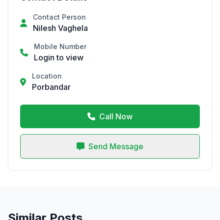
Contact Person
Nilesh Vaghela
Mobile Number
Login to view
Location
Porbandar
Call Now
Send Message
Similar Posts