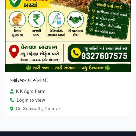
ઓરિજનલ સોનાલી
K K Agro Farm
Login to view
Gir Somnath, Gujarat