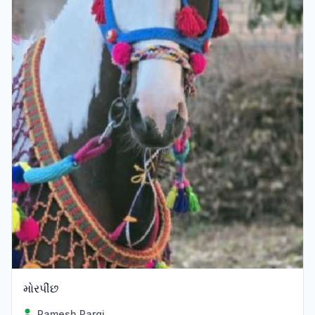
મોરપીંછ
Ramesh Pargi