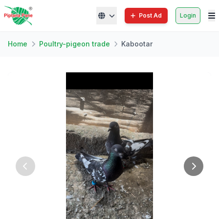
Post Ad
Login
Home
Poultry-pigeon trade
Kabootar