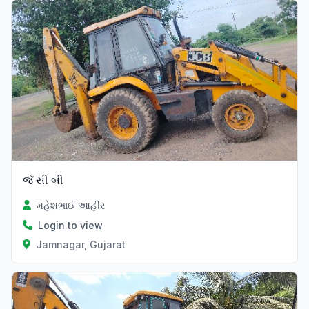
જૅ સી બી
મહેશભાઈ આહીર
Login to view
Jamnagar, Gujarat