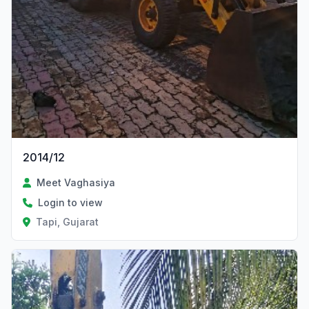
2014/12
Meet Vaghasiya
Login to view
Tapi, Gujarat