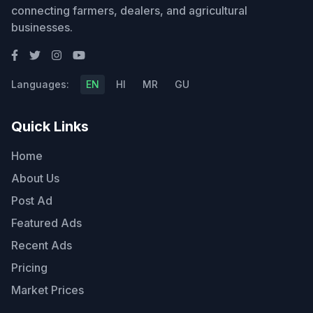
connecting farmers, dealers, and agricultural
businesses.
Languages:
EN
HI
MR
GU
Quick Links
Home
About Us
Post Ad
Featured Ads
Recent Ads
Pricing
Market Prices