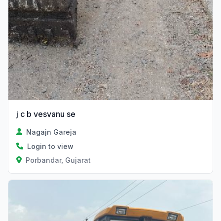
j c b vesvanu se
Nagajn Gareja
Login to view
Porbandar, Gujarat