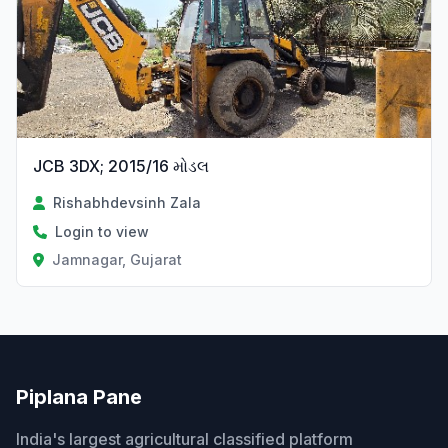
JCB 3DX; 2015/16 મોડલ
Rishabhdevsinh Zala
Login to view
Jamnagar, Gujarat
Piplana Pane
India's largest agricultural classified platform