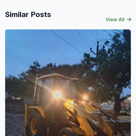
Similar Posts
View All