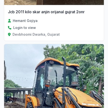
Jcb 2011 kilo skar anjin orijanal gujrat 2onr
Hemant Gojiya
Login to view
Devbhoomi Dwarka, Gujarat