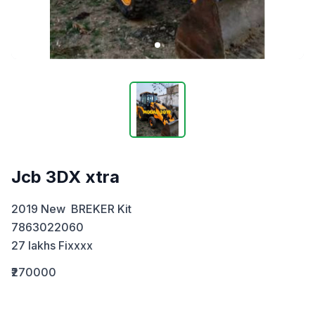
Jcb 3DX xtra
2019 New  BREKER Kit

7863022060 

27 lakhs Fixxxx
₹270000