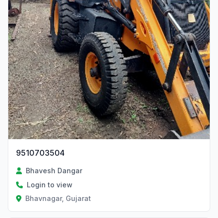
9510703504
Bhavesh Dangar
Login to view
Bhavnagar, Gujarat