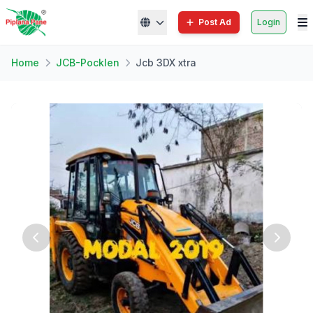
Post Ad
Login
Home
JCB-Pocklen
Jcb 3DX xtra