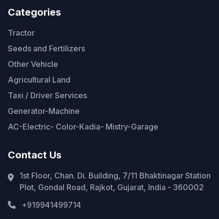
Categories
Tractor
Seeds and Fertilizers
Other Vehicle
Agricultural Land
Taxi / Driver Services
Generator-Machine
AC-Electric- Color-Kadia- Mistry-Garage
Contact Us
1st Floor, Chan. Di. Building, 7/11 Bhaktinagar Station
Plot, Gondal Road, Rajkot, Gujarat, India - 360002
+919941499714