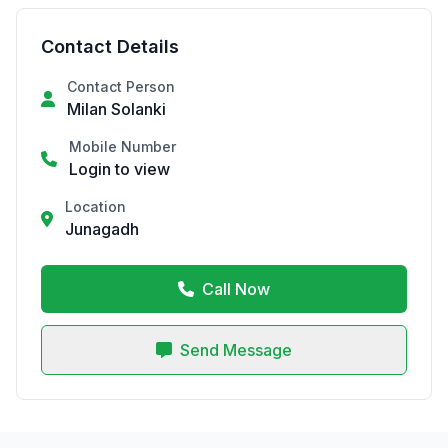
Contact Details
Contact Person
Milan Solanki
Mobile Number
Login to view
Location
Junagadh
Call Now
Send Message